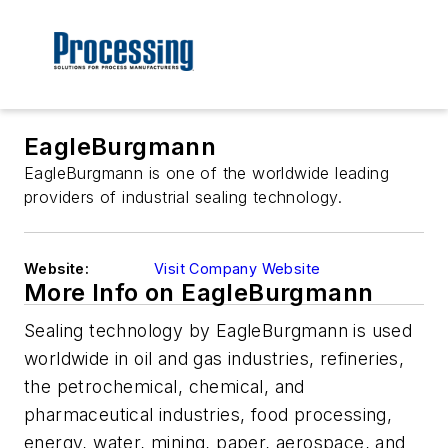
EagleBurgmann
EagleBurgmann is one of the worldwide leading
providers of industrial sealing technology.
Website:
Visit Company Website
More Info on EagleBurgmann
Sealing technology by EagleBurgmann is used
worldwide in oil and gas industries, refineries,
the petrochemical, chemical, and
pharmaceutical industries, food processing,
energy, water, mining, paper, aerospace, and