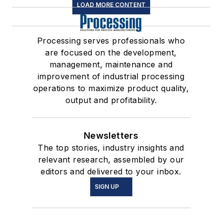
LOAD MORE CONTENT
Processing serves professionals who
are focused on the development,
management, maintenance and
improvement of industrial processing
operations to maximize product quality,
output and profitability.
Newsletters
The top stories, industry insights and
relevant research, assembled by our
editors and delivered to your inbox.
SIGN UP