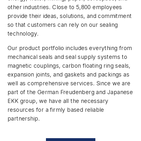
other industries. Close to 5,800 employees
provide their ideas, solutions, and commitment
so that customers can rely on our sealing
technology.
Our product portfolio includes everything from
mechanical seals and seal supply systems to
magnetic couplings, carbon floating ring seals,
expansion joints, and gaskets and packings as
well as comprehensive services. Since we are
part of the German Freudenberg and Japanese
EKK group, we have all the necessary
resources for a firmly based reliable
partnership.