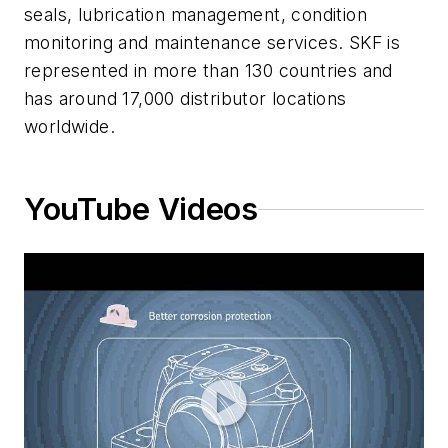
seals, lubrication management, condition
monitoring and maintenance services. SKF is
represented in more than 130 countries and
has around 17,000 distributor locations
worldwide.
YouTube Videos