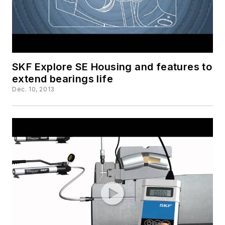
SKF Explore SE Housing and features to
extend bearings life
Dec. 10, 2013