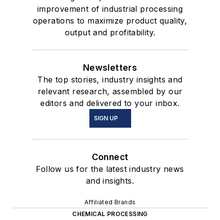
improvement of industrial processing
operations to maximize product quality,
output and profitability.
Newsletters
The top stories, industry insights and
relevant research, assembled by our
editors and delivered to your inbox.
SIGN UP
Connect
Follow us for the latest industry news
and insights.
Affiliated Brands
CHEMICAL PROCESSING