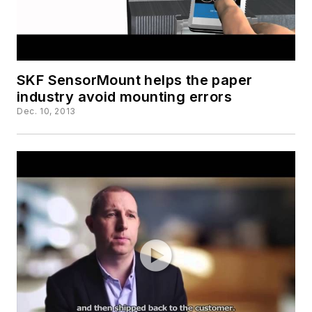
SKF SensorMount helps the paper
industry avoid mounting errors
Dec. 10, 2013