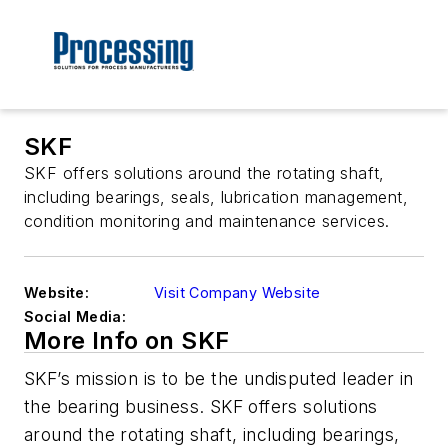
SKF
SKF offers solutions around the rotating shaft,
including bearings, seals, lubrication management,
condition monitoring and maintenance services.
Website:
Visit Company Website
Social Media:
More Info on SKF
SKF’s mission is to be the undisputed leader in
the bearing business. SKF offers solutions
around the rotating shaft, including bearings,