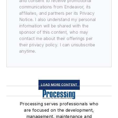
and consent to receive promotional
communications from Endeavor, its
affiliates, and partners per its Privacy
Notice. I also understand my personal
information will be shared with the
sponsor of this content, who may
contact me about their offerings per
their privacy policy. I can unsubscribe
anytime.
LOAD MORE CONTENT
Processing serves professionals who
are focused on the development,
management, maintenance and