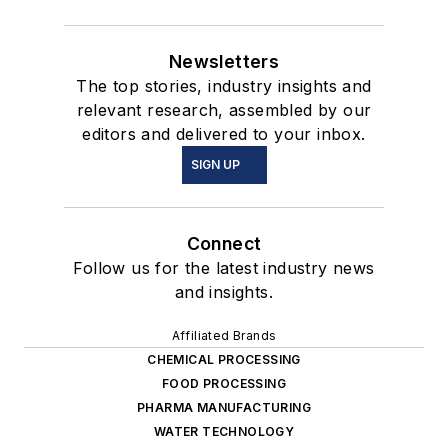
Newsletters
The top stories, industry insights and
relevant research, assembled by our
editors and delivered to your inbox.
SIGN UP
Connect
Follow us for the latest industry news
and insights.
Affiliated Brands
CHEMICAL PROCESSING
FOOD PROCESSING
PHARMA MANUFACTURING
WATER TECHNOLOGY