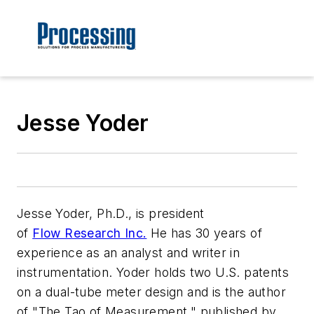
Jesse Yoder
Jesse Yoder, Ph.D., is president
of
Flow Research Inc.
He has 30 years of
experience as an analyst and writer in
instrumentation. Yoder holds two U.S. patents
on a dual-tube meter design and is the author
of "The Tao of Measurement," published by