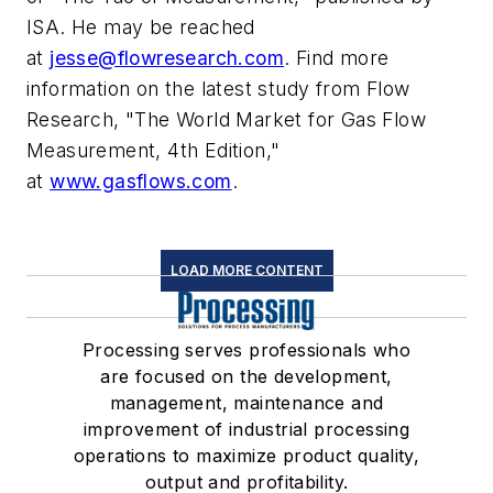
ISA. He may be reached
at
jesse@flowresearch.com
. Find more
information on the latest study from Flow
Research, "The World Market for Gas Flow
Measurement, 4th Edition,"
at
www.gasflows.com
.
LOAD MORE CONTENT
Processing serves professionals who
are focused on the development,
management, maintenance and
improvement of industrial processing
operations to maximize product quality,
output and profitability.