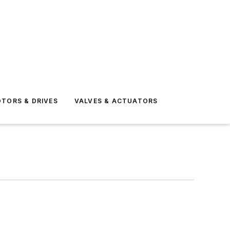
TORS & DRIVES
VALVES & ACTUATORS