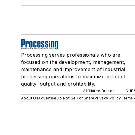
Processing serves professionals who are
focused on the development, management,
maintenance and improvement of industrial
processing operations to maximize product
quality, output and profitability.
Affiliated Brands
CHE
About Us
Advertise
Do Not Sell or Share
Privacy Policy
Terms 