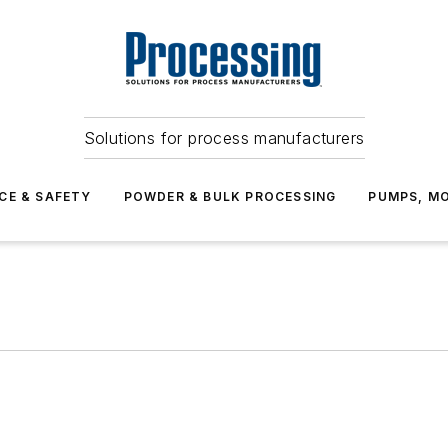
Solutions for process manufacturers
CE & SAFETY
POWDER & BULK PROCESSING
PUMPS, MO