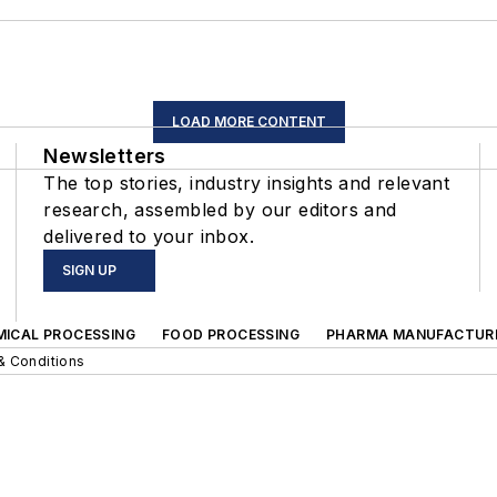
LOAD MORE CONTENT
Newsletters
The top stories, industry insights and relevant
research, assembled by our editors and
delivered to your inbox.
SIGN UP
MICAL PROCESSING
FOOD PROCESSING
PHARMA MANUFACTUR
& Conditions