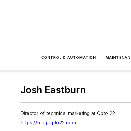
CONTROL & AUTOMATION
MAINTENAN
Josh Eastburn
Director of technical marketing at Opto 22
https://blog.opto22.com