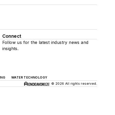
Connect
Follow us for the latest industry news and
insights.
ING
WATER TECHNOLOGY
© 2026 All rights reserved.