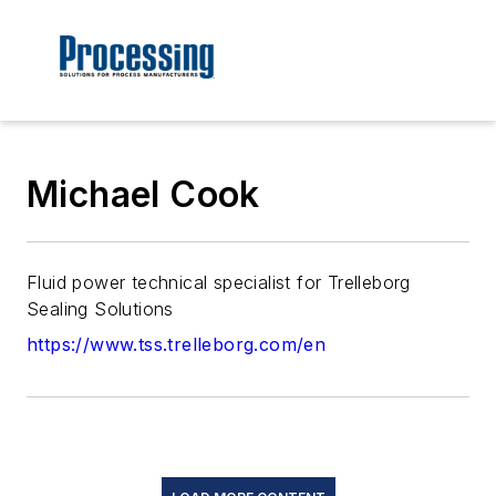
Michael Cook
Fluid power technical specialist for Trelleborg
Sealing Solutions
https://www.tss.trelleborg.com/en