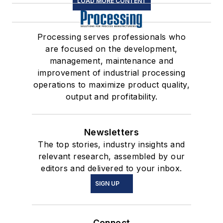
LOAD MORE CONTENT
Processing serves professionals who
are focused on the development,
management, maintenance and
improvement of industrial processing
operations to maximize product quality,
output and profitability.
Newsletters
The top stories, industry insights and
relevant research, assembled by our
editors and delivered to your inbox.
SIGN UP
Connect