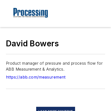
David Bowers
Product manager of pressure and process flow for
ABB Measurement & Analytics.
https://abb.com/measurement