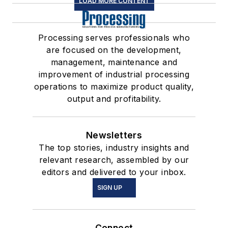
LOAD MORE CONTENT
Processing serves professionals who
are focused on the development,
management, maintenance and
improvement of industrial processing
operations to maximize product quality,
output and profitability.
Newsletters
The top stories, industry insights and
relevant research, assembled by our
editors and delivered to your inbox.
SIGN UP
Connect