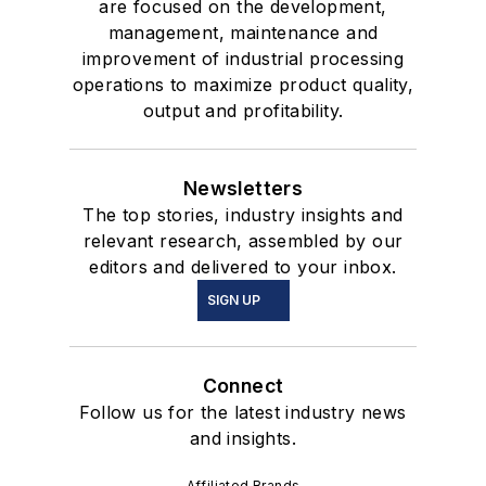
are focused on the development,
management, maintenance and
improvement of industrial processing
operations to maximize product quality,
output and profitability.
Newsletters
The top stories, industry insights and
relevant research, assembled by our
editors and delivered to your inbox.
SIGN UP
Connect
Follow us for the latest industry news
and insights.
Affiliated Brands