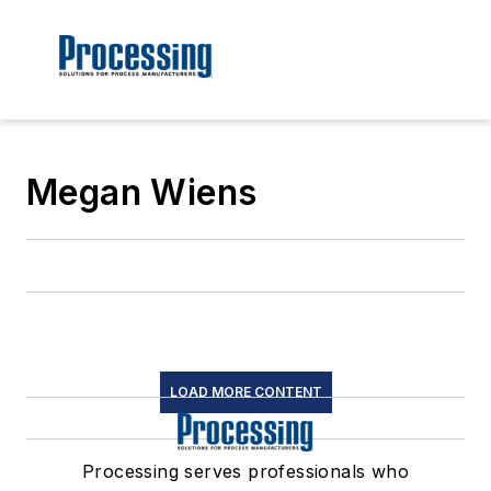
Megan Wiens
LOAD MORE CONTENT
Processing serves professionals who