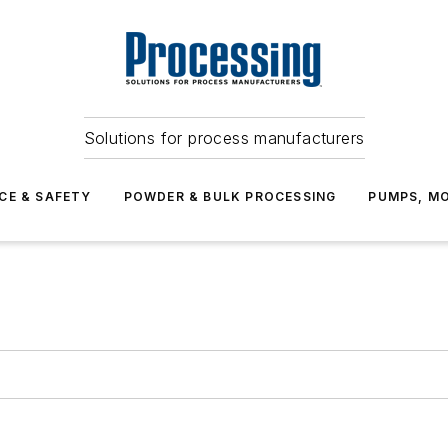
Solutions for process manufacturers
CE & SAFETY
POWDER & BULK PROCESSING
PUMPS, MO