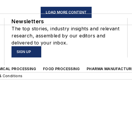
LOAD MORE CONTENT
Newsletters
The top stories, industry insights and relevant
research, assembled by our editors and
delivered to your inbox.
SIGN UP
MICAL PROCESSING
FOOD PROCESSING
PHARMA MANUFACTUR
& Conditions