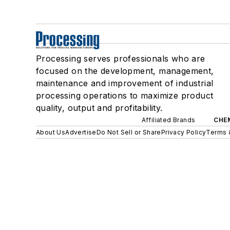
Processing serves professionals who are
focused on the development, management,
maintenance and improvement of industrial
processing operations to maximize product
quality, output and profitability.
Affiliated Brands
CHE
About Us
Advertise
Do Not Sell or Share
Privacy Policy
Terms 