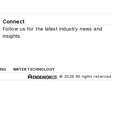
Connect
Follow us for the latest industry news and
insights.
ING
WATER TECHNOLOGY
© 2026 All rights reserved.