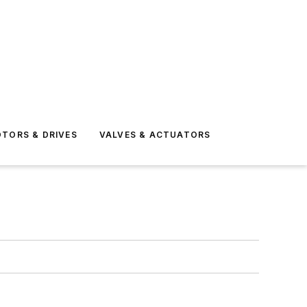
TORS & DRIVES
VALVES & ACTUATORS