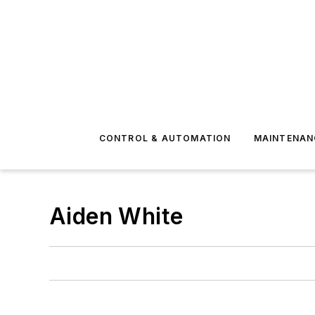
CONTROL & AUTOMATION
MAINTENAN
Aiden White