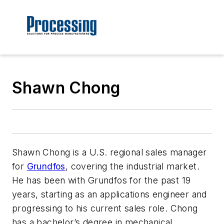
Shawn Chong
Shawn Chong is a U.S. regional sales manager
for
Grundfos
, covering the industrial market.
He has been with Grundfos for the past 19
years, starting as an applications engineer and
progressing to his current sales role. Chong
has a bachelor’s degree in mechanical