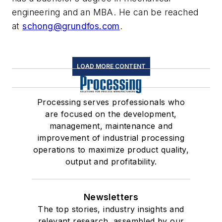
engineering and an MBA. He can be reached
at
schong@grundfos.com
.
LOAD MORE CONTENT
Processing serves professionals who
are focused on the development,
management, maintenance and
improvement of industrial processing
operations to maximize product quality,
output and profitability.
Newsletters
The top stories, industry insights and
relevant research, assembled by our