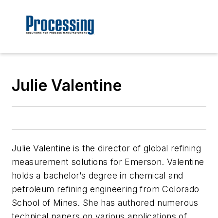
Julie Valentine
Julie Valentine is the director of global refining
measurement solutions for Emerson. Valentine
holds a bachelor’s degree in chemical and
petroleum refining engineering from Colorado
School of Mines. She has authored numerous
technical papers on various applications of