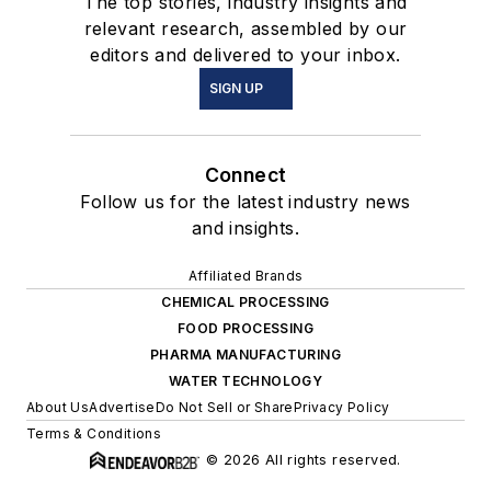
The top stories, industry insights and
relevant research, assembled by our
editors and delivered to your inbox.
SIGN UP
Connect
Follow us for the latest industry news
and insights.
Affiliated Brands
CHEMICAL PROCESSING
FOOD PROCESSING
PHARMA MANUFACTURING
WATER TECHNOLOGY
About Us
Advertise
Do Not Sell or Share
Privacy Policy
Terms & Conditions
© 2026 All rights reserved.