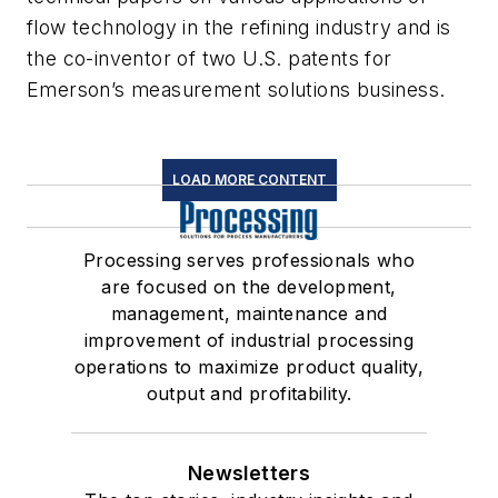
flow technology in the refining industry and is
the co-inventor of two U.S. patents for
Emerson’s measurement solutions business.
LOAD MORE CONTENT
Processing serves professionals who
are focused on the development,
management, maintenance and
improvement of industrial processing
operations to maximize product quality,
output and profitability.
Newsletters