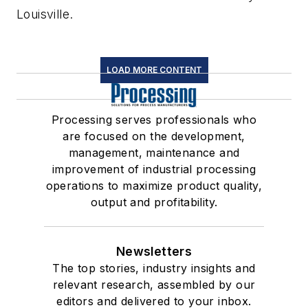
Louisville.
LOAD MORE CONTENT
Processing serves professionals who
are focused on the development,
management, maintenance and
improvement of industrial processing
operations to maximize product quality,
output and profitability.
Newsletters
The top stories, industry insights and
relevant research, assembled by our
editors and delivered to your inbox.