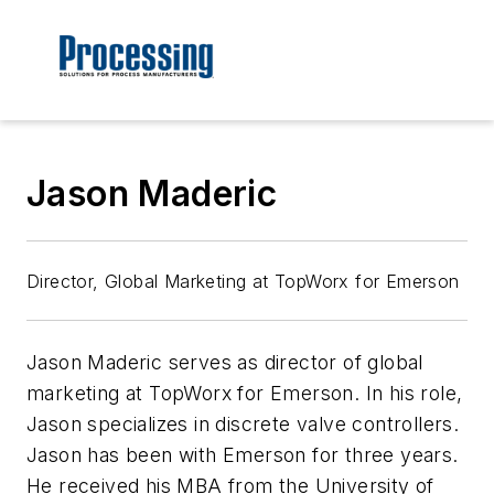
Jason Maderic
Director, Global Marketing at TopWorx for Emerson
Jason Maderic serves as director of global
marketing at TopWorx for Emerson. In his role,
Jason specializes in discrete valve controllers.
Jason has been with Emerson for three years.
He received his MBA from the University of