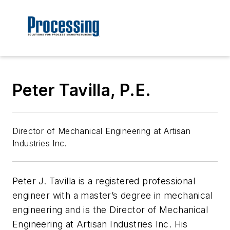
Peter Tavilla, P.E.
Director of Mechanical Engineering at Artisan
Industries Inc.
Peter J. Tavilla is a registered professional
engineer with a master’s degree in mechanical
engineering and is the Director of Mechanical
Engineering at Artisan Industries Inc. His