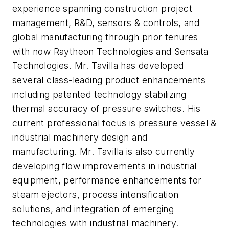
experience spanning construction project
management, R&D, sensors & controls, and
global manufacturing through prior tenures
with now Raytheon Technologies and Sensata
Technologies. Mr. Tavilla has developed
several class-leading product enhancements
including patented technology stabilizing
thermal accuracy of pressure switches. His
current professional focus is pressure vessel &
industrial machinery design and
manufacturing. Mr. Tavilla is also currently
developing flow improvements in industrial
equipment, performance enhancements for
steam ejectors, process intensification
solutions, and integration of emerging
technologies with industrial machinery.