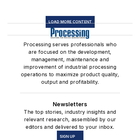
LOAD MORE CONTENT
Processing serves professionals who
are focused on the development,
management, maintenance and
improvement of industrial processing
operations to maximize product quality,
output and profitability.
Newsletters
The top stories, industry insights and
relevant research, assembled by our
editors and delivered to your inbox.
SIGN UP