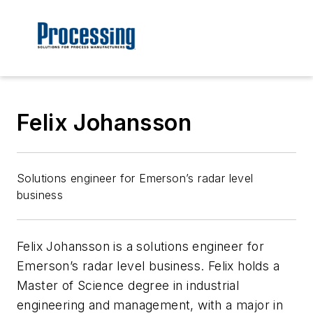
Felix Johansson
Solutions engineer for Emerson’s radar level
business
Felix Johansson is a solutions engineer for
Emerson’s radar level business. Felix holds a
Master of Science degree in industrial
engineering and management, with a major in