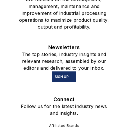
management, maintenance and
improvement of industrial processing
operations to maximize product quality,
output and profitability.
Newsletters
The top stories, industry insights and
relevant research, assembled by our
editors and delivered to your inbox.
SIGN UP
Connect
Follow us for the latest industry news
and insights.
Affiliated Brands