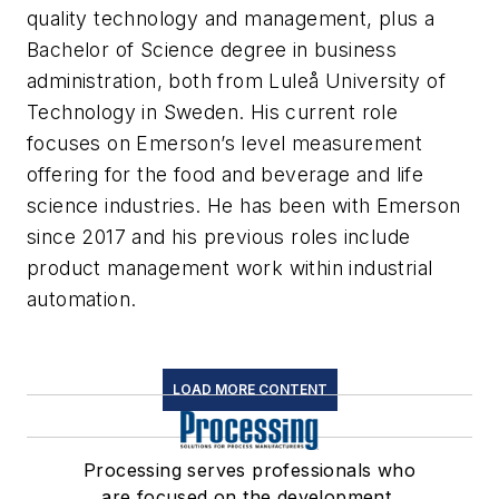
quality technology and management, plus a
Bachelor of Science degree in business
administration, both from Luleå University of
Technology in Sweden. His current role
focuses on Emerson’s level measurement
offering for the food and beverage and life
science industries. He has been with Emerson
since 2017 and his previous roles include
product management work within industrial
automation.
LOAD MORE CONTENT
Processing serves professionals who
are focused on the development,