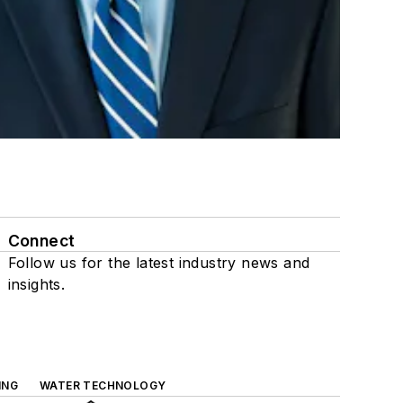
Connect
Follow us for the latest industry news and
insights.
ING
WATER TECHNOLOGY