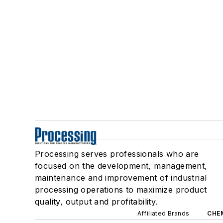
Processing serves professionals who are
focused on the development, management,
maintenance and improvement of industrial
processing operations to maximize product
quality, output and profitability.
Affiliated Brands
CHE