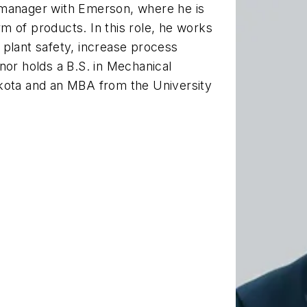
 manager with Emerson, where he is
m of products. In this role, he works
 plant safety, increase process
nor holds a B.S. in Mechanical
akota and an MBA from the University