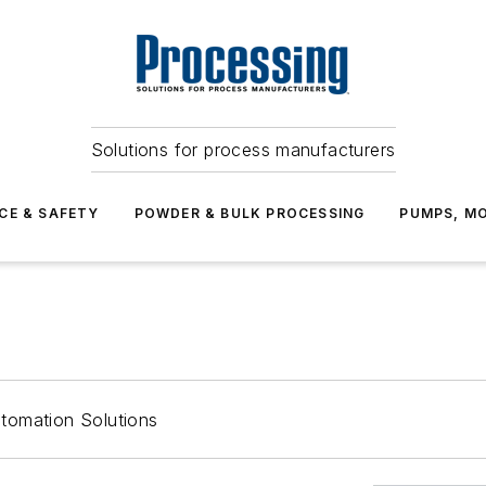
Solutions for process manufacturers
CE & SAFETY
POWDER & BULK PROCESSING
PUMPS, MO
tomation Solutions