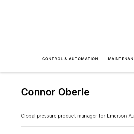
CONTROL & AUTOMATION
MAINTENAN
Connor Oberle
Global pressure product manager for Emerson Au