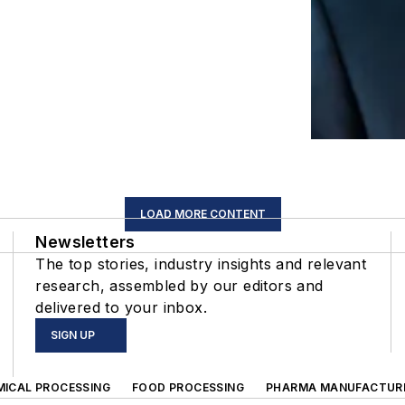
LOAD MORE CONTENT
Newsletters
The top stories, industry insights and relevant
research, assembled by our editors and
delivered to your inbox.
SIGN UP
MICAL PROCESSING
FOOD PROCESSING
PHARMA MANUFACTUR