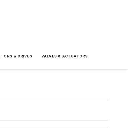
TORS & DRIVES
VALVES & ACTUATORS