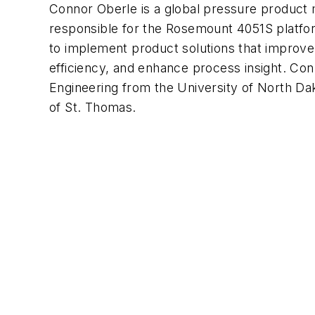
Connor Oberle is a global pressure product
responsible for the Rosemount 4051S platfor
to implement product solutions that improve
efficiency, and enhance process insight. Con
Engineering from the University of North D
of St. Thomas.