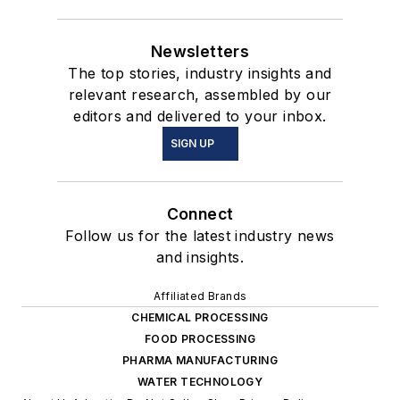
Newsletters
The top stories, industry insights and
relevant research, assembled by our
editors and delivered to your inbox.
SIGN UP
Connect
Follow us for the latest industry news
and insights.
Affiliated Brands
CHEMICAL PROCESSING
FOOD PROCESSING
PHARMA MANUFACTURING
WATER TECHNOLOGY