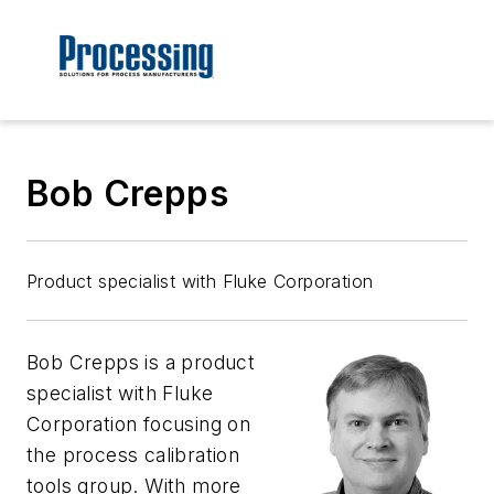
Bob Crepps
Product specialist with Fluke Corporation
Bob Crepps is a product
specialist with Fluke
Corporation focusing on
the process calibration
tools group. With more