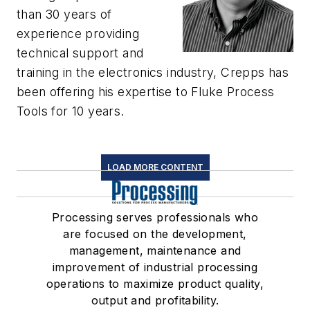
than 30 years of
experience providing
technical support and
training in the electronics industry, Crepps has
been offering his expertise to Fluke Process
Tools for 10 years.
LOAD MORE CONTENT
Processing serves professionals who
are focused on the development,
management, maintenance and
improvement of industrial processing
operations to maximize product quality,
output and profitability.