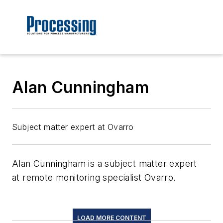
Alan Cunningham
Subject matter expert at Ovarro
Alan Cunningham is a subject matter expert
at remote monitoring specialist Ovarro.
LOAD MORE CONTENT