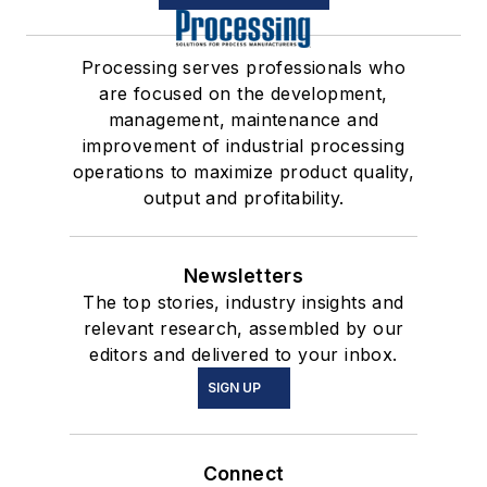
Processing serves professionals who
are focused on the development,
management, maintenance and
improvement of industrial processing
operations to maximize product quality,
output and profitability.
Newsletters
The top stories, industry insights and
relevant research, assembled by our
editors and delivered to your inbox.
SIGN UP
Connect