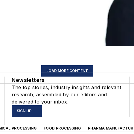
LOAD MORE CONTENT
Newsletters
The top stories, industry insights and relevant
research, assembled by our editors and
delivered to your inbox.
SIGN UP
MICAL PROCESSING
FOOD PROCESSING
PHARMA MANUFACTUR