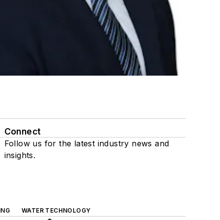
Connect
Follow us for the latest industry news and
insights.
ING
WATER TECHNOLOGY