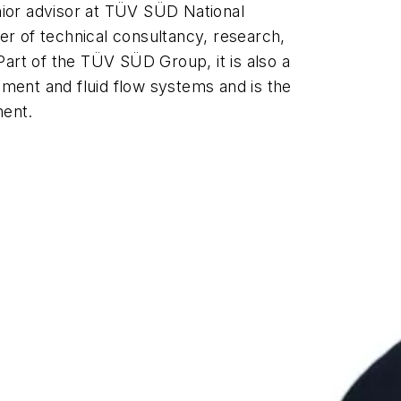
ior advisor at
TÜV SÜD
National
er of technical consultancy, research,
rt of the TÜV SÜD Group, it is also a
ment and fluid flow systems and is the
ment.