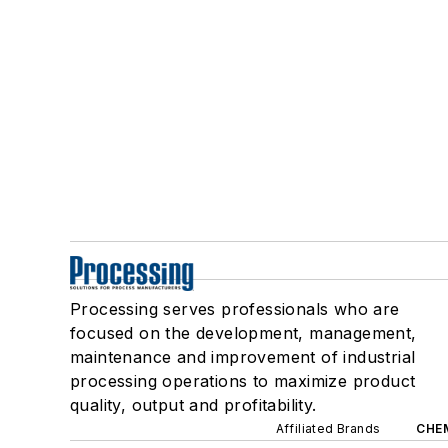
Processing serves professionals who are
focused on the development, management,
maintenance and improvement of industrial
processing operations to maximize product
quality, output and profitability.
Affiliated Brands
CHE