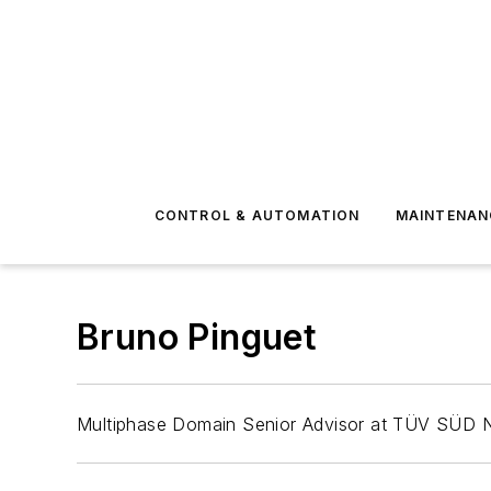
CONTROL & AUTOMATION
MAINTENAN
Bruno Pinguet
Multiphase Domain Senior Advisor at TÜV SÜD Na