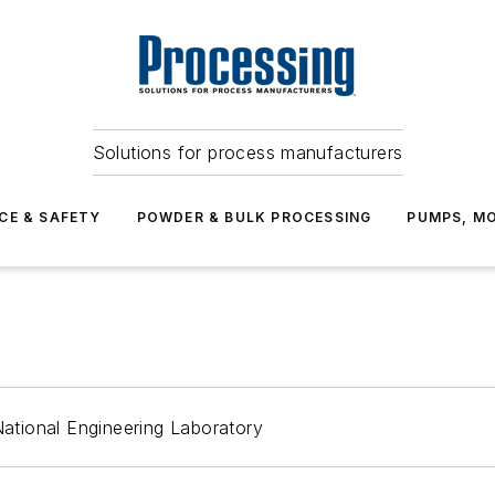
Solutions for process manufacturers
CE & SAFETY
POWDER & BULK PROCESSING
PUMPS, MO
tional Engineering Laboratory