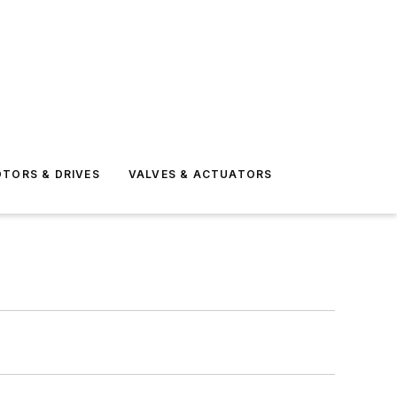
TORS & DRIVES
VALVES & ACTUATORS