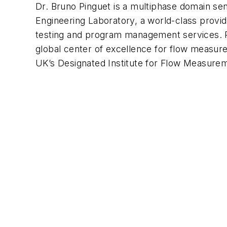
Dr. Bruno Pinguet is a multiphase domain sen
Engineering Laboratory, a world-class provid
testing and program management services. Pa
global center of excellence for flow measure
UK’s Designated Institute for Flow Measure