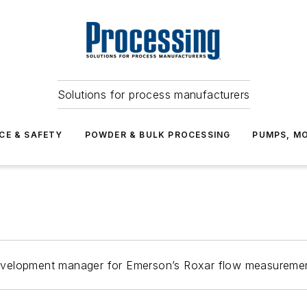
Solutions for process manufacturers
CE & SAFETY
POWDER & BULK PROCESSING
PUMPS, MO
evelopment manager for Emerson’s Roxar flow measureme