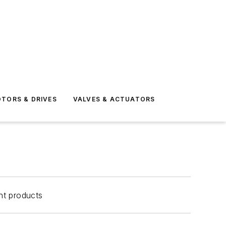
TORS & DRIVES
VALVES & ACTUATORS
nt products