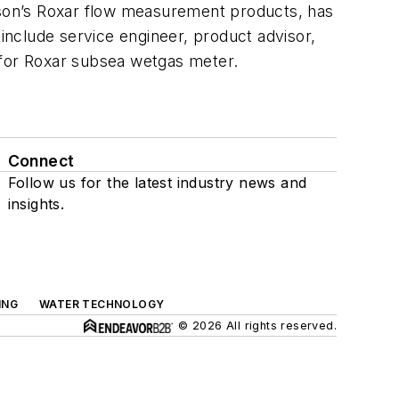
on’s Roxar flow measurement products, has
nclude service engineer, product advisor,
for Roxar subsea wetgas meter.
Connect
Follow us for the latest industry news and
insights.
ING
WATER TECHNOLOGY
© 2026 All rights reserved.