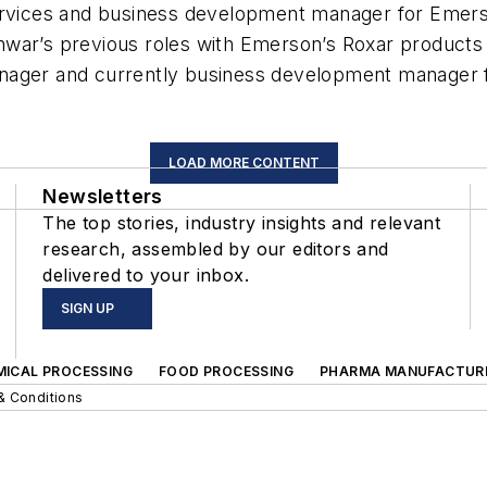
vices and business development manager for Emers
war’s previous roles with Emerson’s Roxar products i
anager and currently business development manager 
LOAD MORE CONTENT
Newsletters
The top stories, industry insights and relevant
research, assembled by our editors and
delivered to your inbox.
SIGN UP
MICAL PROCESSING
FOOD PROCESSING
PHARMA MANUFACTUR
& Conditions