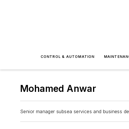
CONTROL & AUTOMATION
MAINTENAN
Mohamed Anwar
Senior manager subsea services and business d