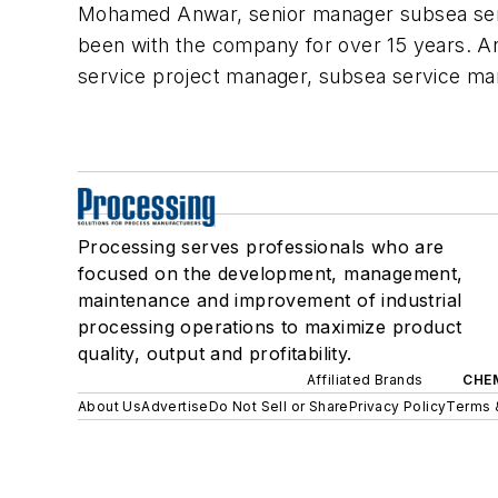
Mohamed Anwar, senior manager subsea ser
been with the company for over 15 years. An
service project manager, subsea service m
Processing serves professionals who are
focused on the development, management,
maintenance and improvement of industrial
processing operations to maximize product
quality, output and profitability.
Affiliated Brands
CHE
About Us
Advertise
Do Not Sell or Share
Privacy Policy
Terms 