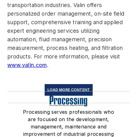
transportation industries. Valin offers
personalized order management, on-site field
support, comprehensive training and applied
expert engineering services utilizing
automation, fluid management, precision
measurement, process heating, and filtration
products. For more information, please visit
www.valin.com
.
LOAD MORE CONTENT
Processing serves professionals who
are focused on the development,
management, maintenance and
improvement of industrial processing