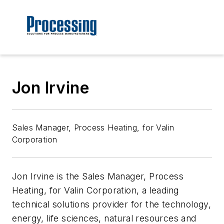
Jon Irvine
Sales Manager, Process Heating, for Valin
Corporation
Jon Irvine is the Sales Manager, Process
Heating, for Valin Corporation, a leading
technical solutions provider for the technology,
energy, life sciences, natural resources and