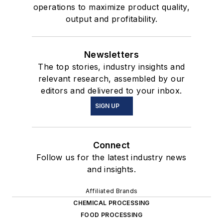
operations to maximize product quality,
output and profitability.
Newsletters
The top stories, industry insights and
relevant research, assembled by our
editors and delivered to your inbox.
SIGN UP
Connect
Follow us for the latest industry news
and insights.
Affiliated Brands
CHEMICAL PROCESSING
FOOD PROCESSING