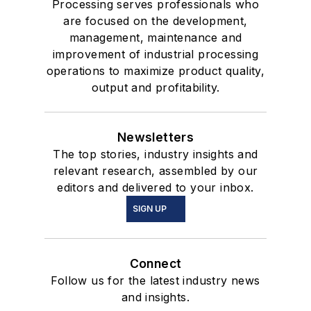
Processing serves professionals who
are focused on the development,
management, maintenance and
improvement of industrial processing
operations to maximize product quality,
output and profitability.
Newsletters
The top stories, industry insights and
relevant research, assembled by our
editors and delivered to your inbox.
SIGN UP
Connect
Follow us for the latest industry news
and insights.