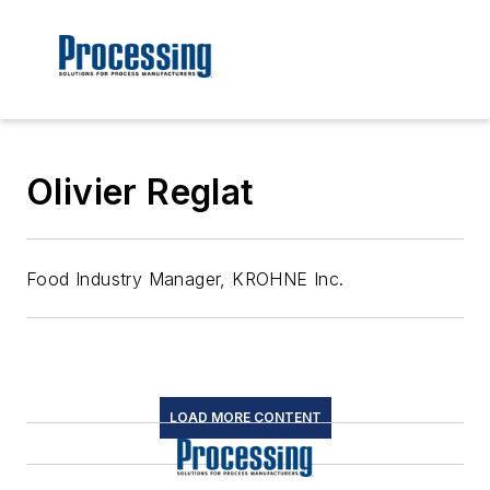
Olivier Reglat
Food Industry Manager, KROHNE Inc.
LOAD MORE CONTENT