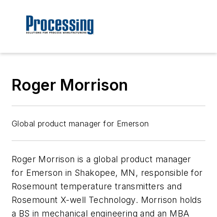
Roger Morrison
Global product manager for Emerson
Roger Morrison
is a global product manager
for Emerson in Shakopee, MN, responsible for
Rosemount temperature transmitters and
Rosemount X-well Technology. Morrison holds
a BS in mechanical engineering and an MBA