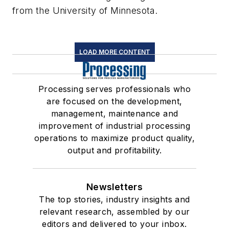
from the University of Minnesota.
LOAD MORE CONTENT
Processing serves professionals who
are focused on the development,
management, maintenance and
improvement of industrial processing
operations to maximize product quality,
output and profitability.
Newsletters
The top stories, industry insights and
relevant research, assembled by our
editors and delivered to your inbox.