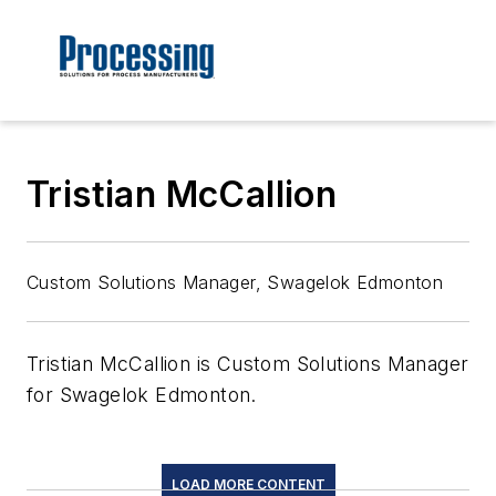
Tristian McCallion
Custom Solutions Manager, Swagelok Edmonton
Tristian McCallion is Custom Solutions Manager
for Swagelok Edmonton.
LOAD MORE CONTENT