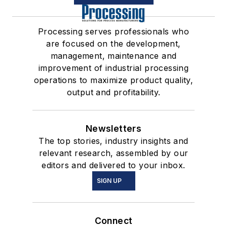
Processing serves professionals who
are focused on the development,
management, maintenance and
improvement of industrial processing
operations to maximize product quality,
output and profitability.
Newsletters
The top stories, industry insights and
relevant research, assembled by our
editors and delivered to your inbox.
SIGN UP
Connect