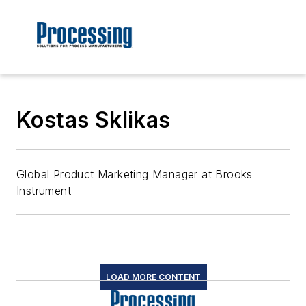
Kostas Sklikas
Global Product Marketing Manager at Brooks
Instrument
LOAD MORE CONTENT