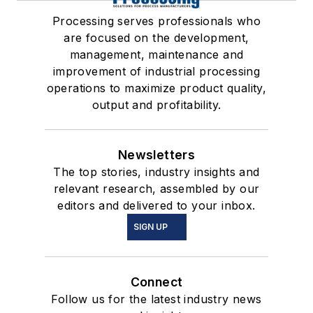
Processing serves professionals who
are focused on the development,
management, maintenance and
improvement of industrial processing
operations to maximize product quality,
output and profitability.
Newsletters
The top stories, industry insights and
relevant research, assembled by our
editors and delivered to your inbox.
SIGN UP
Connect
Follow us for the latest industry news