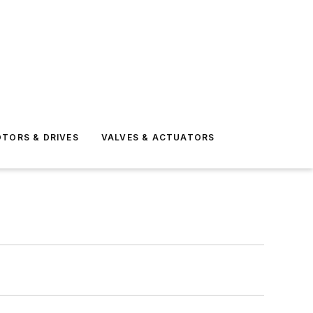
TORS & DRIVES
VALVES & ACTUATORS