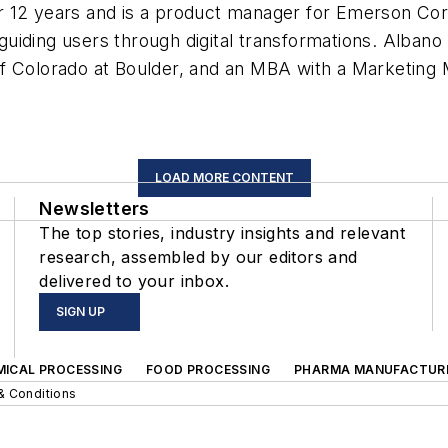
 12 years and is a product manager for Emerson Corio
uiding users through digital transformations. Albano
of Colorado at Boulder, and an MBA with a Marketing
LOAD MORE CONTENT
Newsletters
The top stories, industry insights and relevant
research, assembled by our editors and
delivered to your inbox.
SIGN UP
MICAL PROCESSING
FOOD PROCESSING
PHARMA MANUFACTUR
& Conditions