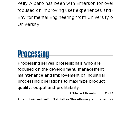
Kelly Albano has been with Emerson for over
focused on improving user experiences and g
Environmental Engineering from University 
University.
Processing serves professionals who are
focused on the development, management,
maintenance and improvement of industrial
processing operations to maximize product
quality, output and profitability.
Affiliated Brands
CHE
About Us
Advertise
Do Not Sell or Share
Privacy Policy
Terms 