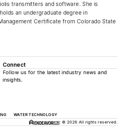
lis transmitters and software. She is
 holds an undergraduate degree in
 Management Certificate from Colorado State
Connect
Follow us for the latest industry news and
insights.
ING
WATER TECHNOLOGY
© 2026 All rights reserved.