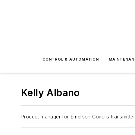
CONTROL & AUTOMATION
MAINTENAN
Kelly Albano
Product manager for Emerson Coriolis transmitte