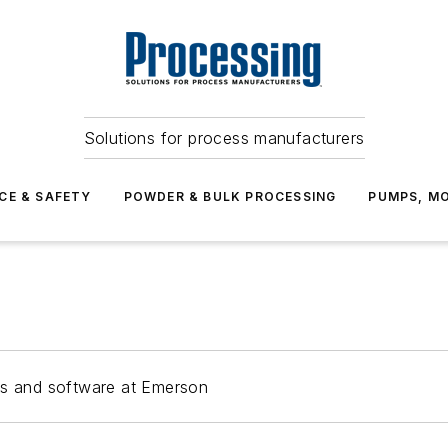
Solutions for process manufacturers
CE & SAFETY
POWDER & BULK PROCESSING
PUMPS, MO
rs and software at Emerson