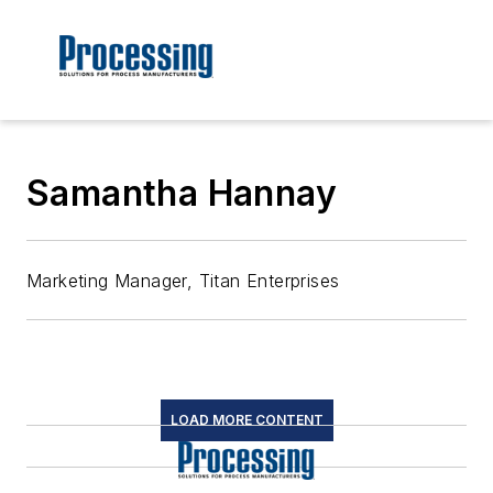
Samantha Hannay
Marketing Manager, Titan Enterprises
LOAD MORE CONTENT