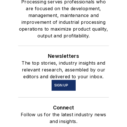
Processing serves professionals who
are focused on the development,
management, maintenance and
improvement of industrial processing
operations to maximize product quality,
output and profitability.
Newsletters
The top stories, industry insights and
relevant research, assembled by our
editors and delivered to your inbox.
SIGN UP
Connect
Follow us for the latest industry news
and insights.