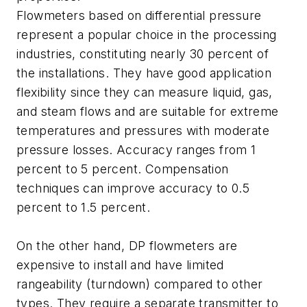
Flowmeters based on differential pressure
represent a popular choice in the processing
industries, constituting nearly 30 percent of
the installations. They have good application
flexibility since they can measure liquid, gas,
and steam flows and are suitable for extreme
temperatures and pressures with moderate
pressure losses. Accuracy ranges from 1
percent to 5 percent. Compensation
techniques can improve accuracy to 0.5
percent to 1.5 percent.
On the other hand, DP flowmeters are
expensive to install and have limited
rangeability (turndown) compared to other
types. They require a separate transmitter to