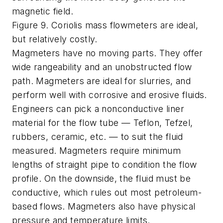
magnetic field.
Figure 9. Coriolis mass flowmeters are ideal,
but relatively costly.
Magmeters have no moving parts. They offer
wide rangeability and an unobstructed flow
path. Magmeters are ideal for slurries, and
perform well with corrosive and erosive fluids.
Engineers can pick a nonconductive liner
material for the flow tube — Teflon, Tefzel,
rubbers, ceramic, etc. — to suit the fluid
measured. Magmeters require minimum
lengths of straight pipe to condition the flow
profile. On the downside, the fluid must be
conductive, which rules out most petroleum-
based flows. Magmeters also have physical
pressure and temperature limits.