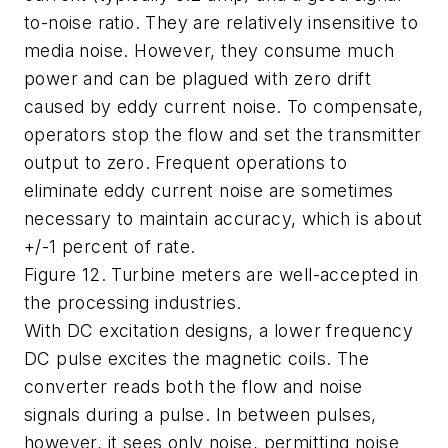
to-noise ratio. They are relatively insensitive to
media noise. However, they consume much
power and can be plagued with zero drift
caused by eddy current noise. To compensate,
operators stop the flow and set the transmitter
output to zero. Frequent operations to
eliminate eddy current noise are sometimes
necessary to maintain accuracy, which is about
+/-1 percent of rate.
Figure 12. Turbine meters are well-accepted in
the processing industries.
With DC excitation designs, a lower frequency
DC pulse excites the magnetic coils. The
converter reads both the flow and noise
signals during a pulse. In between pulses,
however, it sees only noise, permitting noise