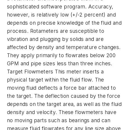
sophisticated software program. Accuracy,
however, is relatively low (+/-2 percent) and
depends on precise knowledge of the fluid and
process. Rotameters are susceptible to
vibration and plugging by solids and are
affected by density and temperature changes.
They apply primarily to flowrates below 200
GPM and pipe sizes less than three inches.
Target Flowmeters This meter inserts a
physical target within the fluid flow. The
moving fluid deflects a force bar attached to
the target. The deflection caused by the force
depends on the target area, as well as the fluid
density and velocity. These flowmeters have
no moving parts such as bearings and can
measure fluid flowrates for any line size above