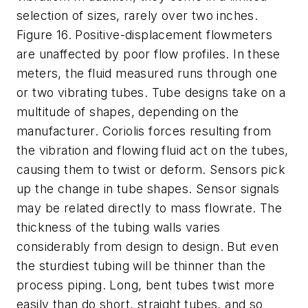
selection of sizes, rarely over two inches.
Figure 16. Positive-displacement flowmeters
are unaffected by poor flow profiles. In these
meters, the fluid measured runs through one
or two vibrating tubes. Tube designs take on a
multitude of shapes, depending on the
manufacturer. Coriolis forces resulting from
the vibration and flowing fluid act on the tubes,
causing them to twist or deform. Sensors pick
up the change in tube shapes. Sensor signals
may be related directly to mass flowrate. The
thickness of the tubing walls varies
considerably from design to design. But even
the sturdiest tubing will be thinner than the
process piping. Long, bent tubes twist more
easily than do short, straight tubes, and so