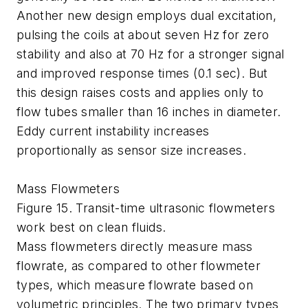
Another new design employs dual excitation,
pulsing the coils at about seven Hz for zero
stability and also at 70 Hz for a stronger signal
and improved response times (0.1 sec). But
this design raises costs and applies only to
flow tubes smaller than 16 inches in diameter.
Eddy current instability increases
proportionally as sensor size increases.
Mass Flowmeters
Figure 15. Transit-time ultrasonic flowmeters
work best on clean fluids.
Mass flowmeters directly measure mass
flowrate, as compared to other flowmeter
types, which measure flowrate based on
volumetric principles. The two primary types