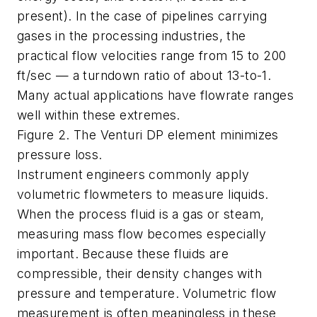
present). In the case of pipelines carrying
gases in the processing industries, the
practical flow velocities range from 15 to 200
ft/sec — a turndown ratio of about 13-to-1.
Many actual applications have flowrate ranges
well within these extremes.
Figure 2. The Venturi DP element minimizes
pressure loss.
Instrument engineers commonly apply
volumetric flowmeters to measure liquids.
When the process fluid is a gas or steam,
measuring mass flow becomes especially
important. Because these fluids are
compressible, their density changes with
pressure and temperature. Volumetric flow
measurement is often meaningless in these