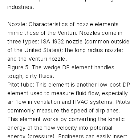
industries.
Nozzle: Characteristics of nozzle elements
mimic those of the Venturi. Nozzles come in
three types: ISA 1932 nozzle (common outside
of the United States); the long radius nozzle;
and the Venturi nozzle.
Figure 5. The wedge DP element handles
tough, dirty fluids.
Pitot tube: This element is another low-cost DP
element used to measure fluid flow, especially
air flow in ventilation and HVAC systems. Pitots
commonly measure the speed of airplanes.
This element works by converting the kinetic
energy of the flow velocity into potential
energy (pressure). Engineers can easily insert