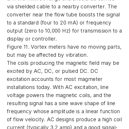
via shielded cable to a nearby converter. The
converter near the flow tube boosts the signal
to a standard (four to 20 mA) or frequency
output (zero to 10,000 Hz) for transmission to a
display or controller.
Figure 11. Vortex meters have no moving parts,
but may be affected by vibration.
The coils producing the magnetic field may be
excited by AC, DC, or pulsed DC. DC
excitation accounts for most magmeter
installations today. With AC excitation, line
voltage powers the magnetic coils, and the
resulting signal has a sine wave shape of line
frequency whose amplitude is a linear function
of flow velocity. AC designs produce a high coil
current (typically 3.2 amp) and a good signal-