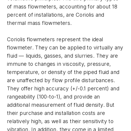
of mass flowmeters, accounting for about 18
percent of installations, are Coriolis and
thermal mass flowmeters.
Coriolis flowmeters represent the ideal
flowmeter. They can be applied to virtually any
fluid — liquids, gasses, and slurries. They are
immune to changes in viscosity, pressure,
temperature, or density of the piped fluid and
are unaffected by flow profile disturbances.
They offer high accuracy (+/-0.1 percent) and
rangeability (100-to-1), and provide an
additional measurement of fluid density. But
their purchase and installation costs are
relatively high, as well as their sensitivity to
vibration. In addition, they come in a limited