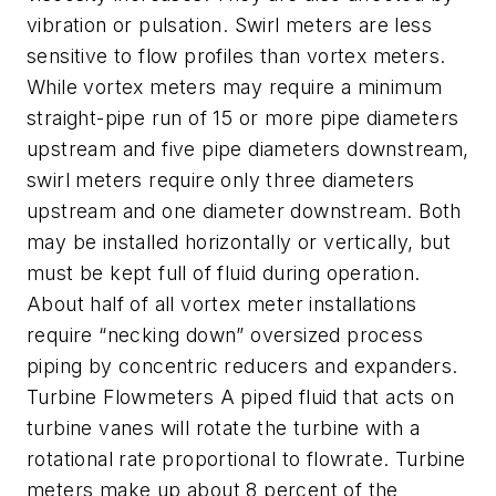
vibration or pulsation. Swirl meters are less
sensitive to flow profiles than vortex meters.
While vortex meters may require a minimum
straight-pipe run of 15 or more pipe diameters
upstream and five pipe diameters downstream,
swirl meters require only three diameters
upstream and one diameter downstream. Both
may be installed horizontally or vertically, but
must be kept full of fluid during operation.
About half of all vortex meter installations
require “necking down” oversized process
piping by concentric reducers and expanders.
Turbine Flowmeters A piped fluid that acts on
turbine vanes will rotate the turbine with a
rotational rate proportional to flowrate. Turbine
meters make up about 8 percent of the