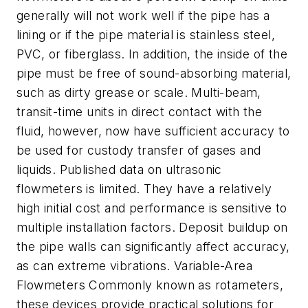
generally will not work well if the pipe has a
lining or if the pipe material is stainless steel,
PVC, or fiberglass. In addition, the inside of the
pipe must be free of sound-absorbing material,
such as dirty grease or scale. Multi-beam,
transit-time units in direct contact with the
fluid, however, now have sufficient accuracy to
be used for custody transfer of gases and
liquids. Published data on ultrasonic
flowmeters is limited. They have a relatively
high initial cost and performance is sensitive to
multiple installation factors. Deposit buildup on
the pipe walls can significantly affect accuracy,
as can extreme vibrations. Variable-Area
Flowmeters Commonly known as rotameters,
these devices provide practical solutions for