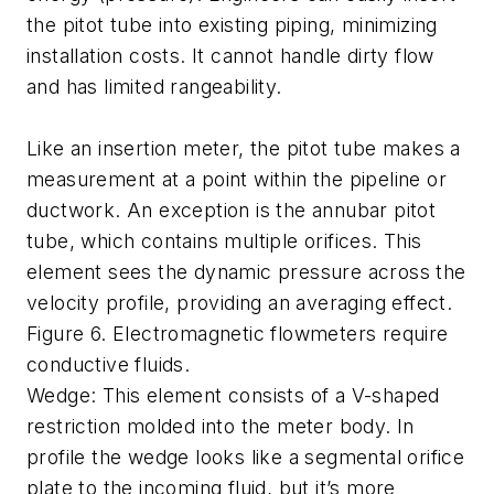
the pitot tube into existing piping, minimizing
installation costs. It cannot handle dirty flow
and has limited rangeability.
Like an insertion meter, the pitot tube makes a
measurement at a point within the pipeline or
ductwork. An exception is the annubar pitot
tube, which contains multiple orifices. This
element sees the dynamic pressure across the
velocity profile, providing an averaging effect.
Figure 6. Electromagnetic flowmeters require
conductive fluids.
Wedge: This element consists of a V-shaped
restriction molded into the meter body. In
profile the wedge looks like a segmental orifice
plate to the incoming fluid, but it’s more