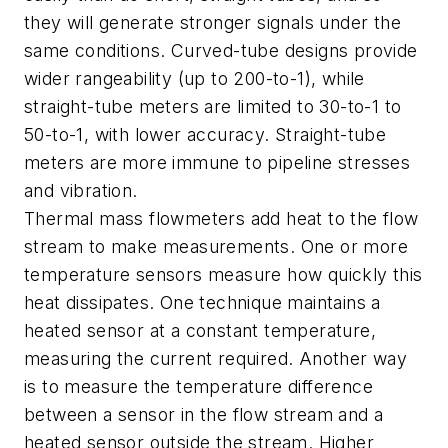
they will generate stronger signals under the
same conditions. Curved-tube designs provide
wider rangeability (up to 200-to-1), while
straight-tube meters are limited to 30-to-1 to
50-to-1, with lower accuracy. Straight-tube
meters are more immune to pipeline stresses
and vibration.
Thermal mass flowmeters add heat to the flow
stream to make measurements. One or more
temperature sensors measure how quickly this
heat dissipates. One technique maintains a
heated sensor at a constant temperature,
measuring the current required. Another way
is to measure the temperature difference
between a sensor in the flow stream and a
heated sensor outside the stream. Higher