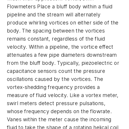
Flowmeters Place a bluff body within a fluid
pipeline and the stream will alternately
produce whirling vortices on either side of the
body. The spacing between the vortices
remains constant, regardless of the fluid
velocity. Within a pipeline, the vortice effect
attenuates a few pipe diameters downstream
from the bluff body. Typically, piezoelectric or
capacitance sensors count the pressure
oscillations caused by the vortices. The
vortex-shedding frequency provides a
measure of fluid velocity. Like a vortex meter,
swirl meters detect pressure pulsations,
whose frequency depends on the flowrate.
Vanes within the meter cause the incoming
fluid to take the shape of a rotating helical coil