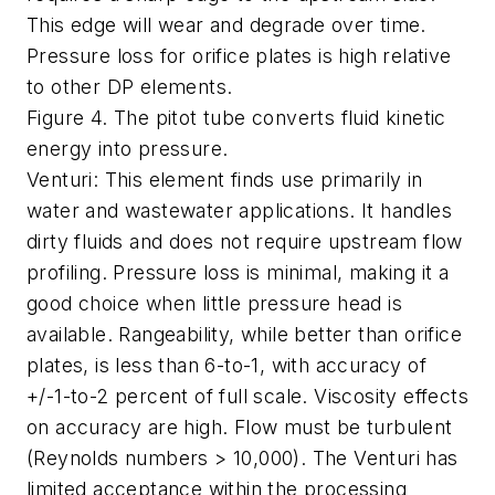
This edge will wear and degrade over time.
Pressure loss for orifice plates is high relative
to other DP elements.
Figure 4. The pitot tube converts fluid kinetic
energy into pressure.
Venturi: This element finds use primarily in
water and wastewater applications. It handles
dirty fluids and does not require upstream flow
profiling. Pressure loss is minimal, making it a
good choice when little pressure head is
available. Rangeability, while better than orifice
plates, is less than 6-to-1, with accuracy of
+/-1-to-2 percent of full scale. Viscosity effects
on accuracy are high. Flow must be turbulent
(Reynolds numbers > 10,000). The Venturi has
limited acceptance within the processing