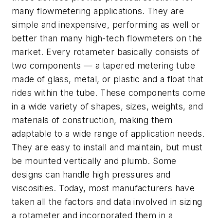
many flowmetering applications. They are
simple and inexpensive, performing as well or
better than many high-tech flowmeters on the
market. Every rotameter basically consists of
two components — a tapered metering tube
made of glass, metal, or plastic and a float that
rides within the tube. These components come
in a wide variety of shapes, sizes, weights, and
materials of construction, making them
adaptable to a wide range of application needs.
They are easy to install and maintain, but must
be mounted vertically and plumb. Some
designs can handle high pressures and
viscosities. Today, most manufacturers have
taken all the factors and data involved in sizing
a rotameter and incorporated them in a