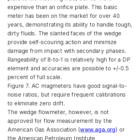
expensive than an orifice plate. This basic
meter has been on the market for over 40
years, demonstrating its ability to handle tough,
dirty fluids. The slanted faces of the wedge
provide self-scouring action and minimize
damage from impact with secondary phases.
Rangeability of 8-to-1 is relatively high for a DP
element and accuracies are possible to +/-0.5
percent of full scale.
Figure 7. AC magmeters have good signal-to-
noise ratios, but require frequent calibrations
to eliminate zero drift.
The wedge flowmeter, however, is not
approved for flow measurement by the
American Gas Association (
www.aga.org
) or
the American Petroleum Institute