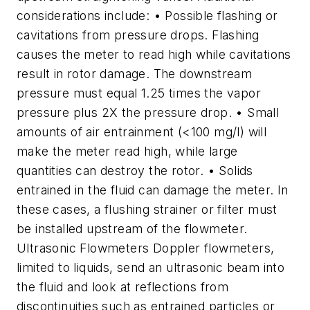
considerations include: • Possible flashing or
cavitations from pressure drops. Flashing
causes the meter to read high while cavitations
result in rotor damage. The downstream
pressure must equal 1.25 times the vapor
pressure plus 2X the pressure drop. • Small
amounts of air entrainment (<100 mg/l) will
make the meter read high, while large
quantities can destroy the rotor. • Solids
entrained in the fluid can damage the meter. In
these cases, a flushing strainer or filter must
be installed upstream of the flowmeter.
Ultrasonic Flowmeters Doppler flowmeters,
limited to liquids, send an ultrasonic beam into
the fluid and look at reflections from
discontinuities such as entrained particles or