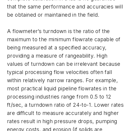
that the same performance and accuracies will
be obtained or maintained in the field.
A flowmeter’s turndown is the ratio of the
maximum to the minimum flowrate capable of
being measured at a specified accuracy,
providing a measure of rangeability. High
values of turndown can be irrelevant because
typical processing flow velocities often fall
within relatively narrow ranges. For example,
most practical liquid pipeline flowrates in the
processing industries range from 0.5 to 12
ft/sec, a turndown ratio of 24-to-1. Lower rates
are difficult to measure accurately and higher
rates result in high pressure drops, pumping
energy costs, and erosion (if solids are