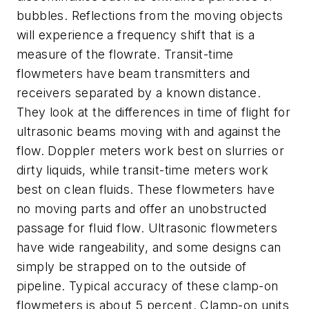
bubbles. Reflections from the moving objects
will experience a frequency shift that is a
measure of the flowrate. Transit-time
flowmeters have beam transmitters and
receivers separated by a known distance.
They look at the differences in time of flight for
ultrasonic beams moving with and against the
flow. Doppler meters work best on slurries or
dirty liquids, while transit-time meters work
best on clean fluids. These flowmeters have
no moving parts and offer an unobstructed
passage for fluid flow. Ultrasonic flowmeters
have wide rangeability, and some designs can
simply be strapped on to the outside of
pipeline. Typical accuracy of these clamp-on
flowmeters is about 5 percent. Clamp-on units