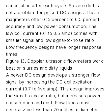
cancellation after each cycle. So zero drift is
not a problem for pulsed-DC designs. These
magmeters offer 0.15 percent to 0.5 percent
accuracy and low power consumption. The
low coil current (0.1 to 0.5 amp) comes with
smaller signal and low signal-to-noise ratio.
Low frequency designs have longer response
times.
Figure 13. Doppler ultrasonic flowmeters work
best on slurries and dirty liquids.
A newer DC design develops a stronger flow
signal by increasing the DC coil excitation
current (0.7 to five amp). This design improves
the signal-to-noise ratio, but increases power
consumption and cost. Flow tubes must
generally be less than 20 inches in diameter.