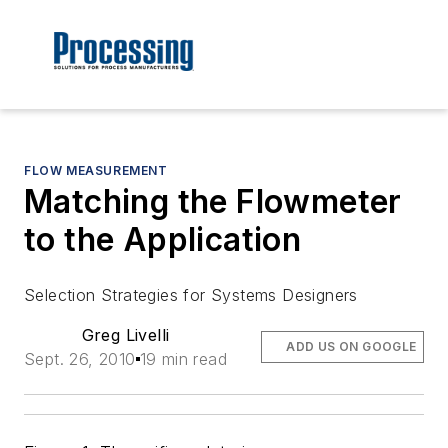
FLOW MEASUREMENT
Matching the Flowmeter
to the Application
Selection Strategies for Systems Designers
Greg Livelli
ADD US ON GOOGLE
Sept. 26, 2010
19 min read