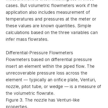
cases. But volumetric flowmeters work if the
application also includes measurement of
temperatures and pressures at the meter or
these values are known quantities. Simple
calculations based on the three variables can
infer mass flowrates.
Differential-Pressure Flowmeters
Flowmeters based on differential pressure
insert an element within the piped flow. The
unrecoverable pressure loss across the
element — typically an orifice plate, Venturi,
nozzle, pitot tube, or wedge — is a measure of
the volumetric flowrate.
Figure 3. The nozzle has Venturi-like
properties.