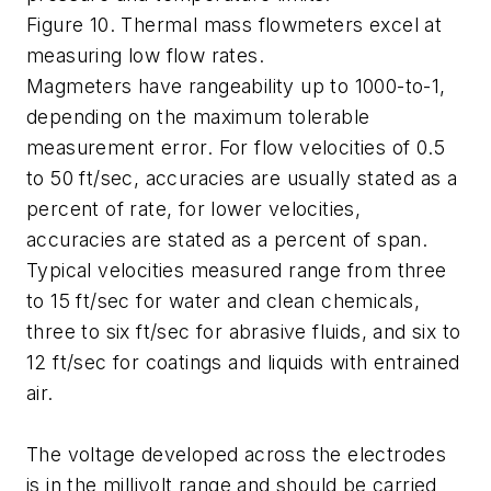
Figure 10. Thermal mass flowmeters excel at
measuring low flow rates.
Magmeters have rangeability up to 1000-to-1,
depending on the maximum tolerable
measurement error. For flow velocities of 0.5
to 50 ft/sec, accuracies are usually stated as a
percent of rate, for lower velocities,
accuracies are stated as a percent of span.
Typical velocities measured range from three
to 15 ft/sec for water and clean chemicals,
three to six ft/sec for abrasive fluids, and six to
12 ft/sec for coatings and liquids with entrained
air.
The voltage developed across the electrodes
is in the millivolt range and should be carried