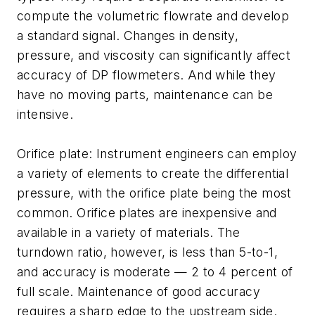
compute the volumetric flowrate and develop
a standard signal. Changes in density,
pressure, and viscosity can significantly affect
accuracy of DP flowmeters. And while they
have no moving parts, maintenance can be
intensive.
Orifice plate: Instrument engineers can employ
a variety of elements to create the differential
pressure, with the orifice plate being the most
common. Orifice plates are inexpensive and
available in a variety of materials. The
turndown ratio, however, is less than 5-to-1,
and accuracy is moderate — 2 to 4 percent of
full scale. Maintenance of good accuracy
requires a sharp edge to the upstream side.