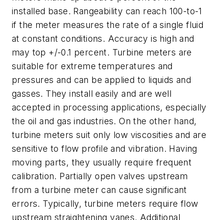
installed base. Rangeability can reach 100-to-1
if the meter measures the rate of a single fluid
at constant conditions. Accuracy is high and
may top +/-0.1 percent. Turbine meters are
suitable for extreme temperatures and
pressures and can be applied to liquids and
gasses. They install easily and are well
accepted in processing applications, especially
the oil and gas industries. On the other hand,
turbine meters suit only low viscosities and are
sensitive to flow profile and vibration. Having
moving parts, they usually require frequent
calibration. Partially open valves upstream
from a turbine meter can cause significant
errors. Typically, turbine meters require flow
upstream straightening vanes. Additional