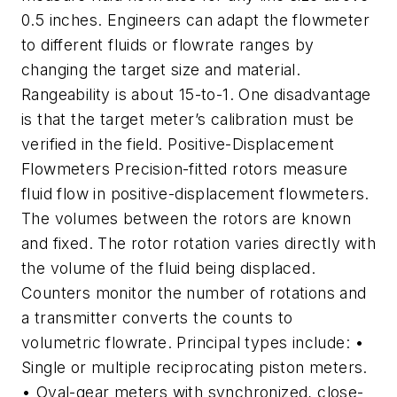
0.5 inches. Engineers can adapt the flowmeter
to different fluids or flowrate ranges by
changing the target size and material.
Rangeability is about 15-to-1. One disadvantage
is that the target meter’s calibration must be
verified in the field. Positive-Displacement
Flowmeters Precision-fitted rotors measure
fluid flow in positive-displacement flowmeters.
The volumes between the rotors are known
and fixed. The rotor rotation varies directly with
the volume of the fluid being displaced.
Counters monitor the number of rotations and
a transmitter converts the counts to
volumetric flowrate. Principal types include: •
Single or multiple reciprocating piston meters.
• Oval-gear meters with synchronized, close-