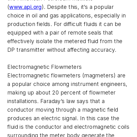
(
www.api.org
). Despite this, it’s a popular
choice in oil and gas applications, especially in
production fields. For difficult fluids it can be
equipped with a pair of remote seals that
effectively isolate the metered fluid from the
DP transmitter without affecting accuracy.
Electromagnetic Flowmeters
Electromagnetic flowmeters (magmeters) are
a popular choice among instrument engineers,
making up about 20 percent of flowmeter
installations. Faraday’s law says that a
conductor moving through a magnetic field
produces an electric signal. In this case the
fluid is the conductor and electromagnetic coils
surrounding the meter body generate the