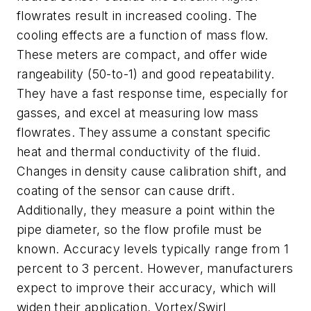
flowrates result in increased cooling. The
cooling effects are a function of mass flow.
These meters are compact, and offer wide
rangeability (50-to-1) and good repeatability.
They have a fast response time, especially for
gasses, and excel at measuring low mass
flowrates. They assume a constant specific
heat and thermal conductivity of the fluid.
Changes in density cause calibration shift, and
coating of the sensor can cause drift.
Additionally, they measure a point within the
pipe diameter, so the flow profile must be
known. Accuracy levels typically range from 1
percent to 3 percent. However, manufacturers
expect to improve their accuracy, which will
widen their application. Vortex/Swirl