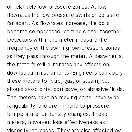
of relatively low-pressure zones. At low
flowrates the low pressure swirls or coils are
far apart. As flowrates increase, the coils
become compressed, coming closer together.
Detectors within the meter measure the
frequency of the swirling low-pressure zones
as they pass through the meter. A deswirler at
the meter’s exit eliminates any effects on
downstream instruments. Engineers can apply
these meters to liquid, gas, or steam, but
should avoid dirty, corrosive, or abrasive fluids.
The meters have no moving parts, have wide
rangeability, and are immune to pressure,
temperature, or density changes. These
meters, however, lose effectiveness as
viscosity increases. They are also affected by