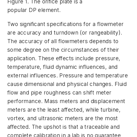
Figure 1. The orifice plate is a
popular DP element.
Two significant specifications for a flowmeter
are accuracy and turndown (or rangeability).
The accuracy of all flowmeters depends to
some degree on the circumstances of their
application. These effects include pressure,
temperature, fluid dynamic influences, and
external influences. Pressure and temperature
cause dimensional and physical changes. Fluid
flow and pipe roughness can shift meter
performance. Mass meters and displacement
meters are the least affected, while turbine,
vortex, and ultrasonic meters are the most
affected. The upshot is that a traceable and
complete calibration in a lab is no guarantee