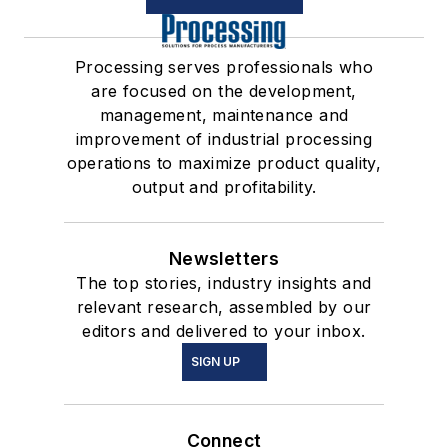
Processing serves professionals who
are focused on the development,
management, maintenance and
improvement of industrial processing
operations to maximize product quality,
output and profitability.
Newsletters
The top stories, industry insights and
relevant research, assembled by our
editors and delivered to your inbox.
SIGN UP
Connect