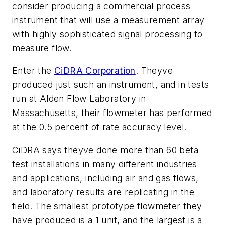
consider producing a commercial process
instrument that will use a measurement array
with highly sophisticated signal processing to
measure flow.
Enter the
CiDRA Corporation
. Theyve
produced just such an instrument, and in tests
run at Alden Flow Laboratory in
Massachusetts, their flowmeter has performed
at the 0.5 percent of rate accuracy level.
CiDRA says theyve done more than 60 beta
test installations in many different industries
and applications, including air and gas flows,
and laboratory results are replicating in the
field. The smallest prototype flowmeter they
have produced is a 1 unit, and the largest is a