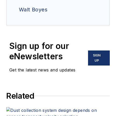
Walt Boyes
Sign up for our
eNewsletters
SIGN
UP
Get the latest news and updates
Related