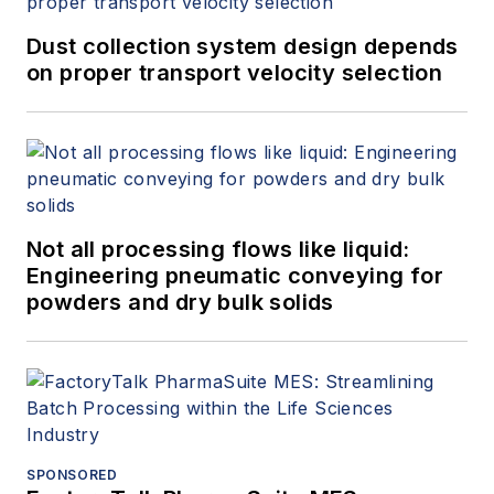
Dust collection system design depends
on proper transport velocity selection
Not all processing flows like liquid:
Engineering pneumatic conveying for
powders and dry bulk solids
SPONSORED