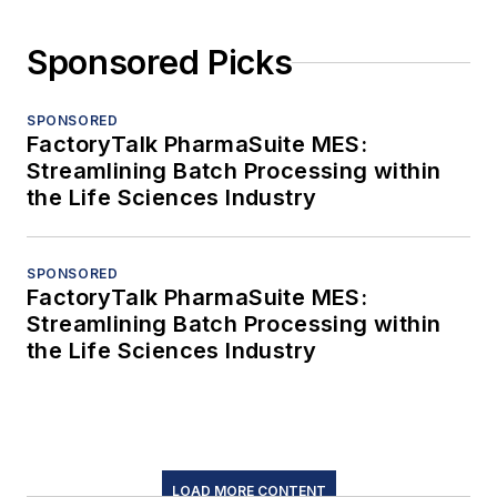
Sponsored Picks
SPONSORED
FactoryTalk PharmaSuite MES:
Streamlining Batch Processing within
the Life Sciences Industry
SPONSORED
FactoryTalk PharmaSuite MES:
Streamlining Batch Processing within
the Life Sciences Industry
LOAD MORE CONTENT