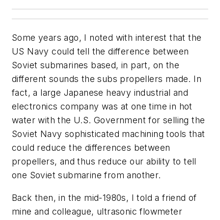
Some years ago, I noted with interest that the
US Navy could tell the difference between
Soviet submarines based, in part, on the
different sounds the subs propellers made. In
fact, a large Japanese heavy industrial and
electronics company was at one time in hot
water with the U.S. Government for selling the
Soviet Navy sophisticated machining tools that
could reduce the differences between
propellers, and thus reduce our ability to tell
one Soviet submarine from another.
Back then, in the mid-1980s, I told a friend of
mine and colleague, ultrasonic flowmeter