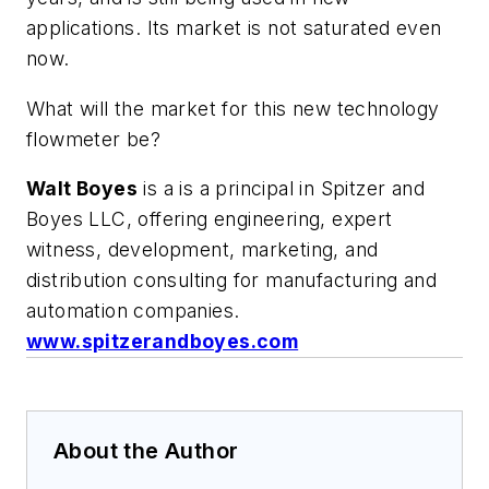
applications. Its market is not saturated even
now.
What will the market for this new technology
flowmeter be?
Walt Boyes
is a is a principal in Spitzer and
Boyes LLC, offering engineering, expert
witness, development, marketing, and
distribution consulting for manufacturing and
automation companies.
www.spitzerandboyes.com
About the Author