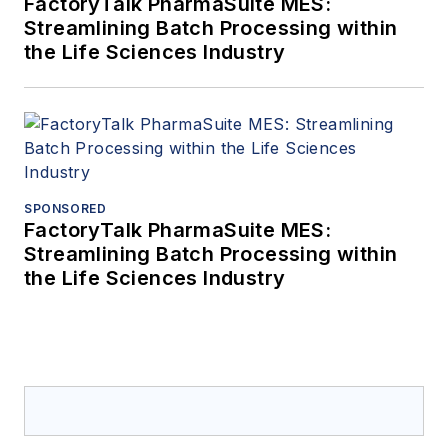
FactoryTalk PharmaSuite MES:
Streamlining Batch Processing within
the Life Sciences Industry
SPONSORED
FactoryTalk PharmaSuite MES:
Streamlining Batch Processing within
the Life Sciences Industry