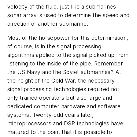
velocity of the fluid, just like a submarines
sonar array is used to determine the speed and
direction of another submarine.
Most of the horsepower for this determination,
of course, is in the signal processing
algorithms applied to the signal picked up from
listening to the inside of the pipe. Remember
the US Navy and the Soviet submarines? At
the height of the Cold War, the necessary
signal processing technologies required not
only trained operators but also large and
dedicated computer hardware and software
systems. Twenty-odd years later,
microprocessors and DSP technologies have
matured to the point that it is possible to