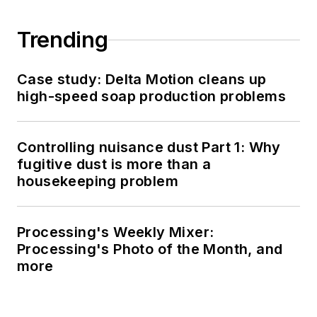
Trending
Case study: Delta Motion cleans up
high-speed soap production problems
Controlling nuisance dust Part 1: Why
fugitive dust is more than a
housekeeping problem
Processing's Weekly Mixer:
Processing's Photo of the Month, and
more