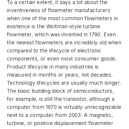
To a certain extent, it says a lot about the
inventiveness of flowmeter manufacturers
when one of the most common flowmeters in
existence is the Woltman-style turbine
flowmeter, which was invented in 1790. Even
the newest flowmeters are incredibly old when
compared to the lifecycle of electronic
components, or even most consumer goods.
Product lifecycle in many industries is
measured in months or years, not decades.
Technology lifecycles are usually much longer.
The basic building block of semiconductors,
for example, is still the transistor, although a
computer from 1970 is virtually unrecognizable
next to a computer from 2003. A magnetic,
turbine, or positive displacement flowmeter