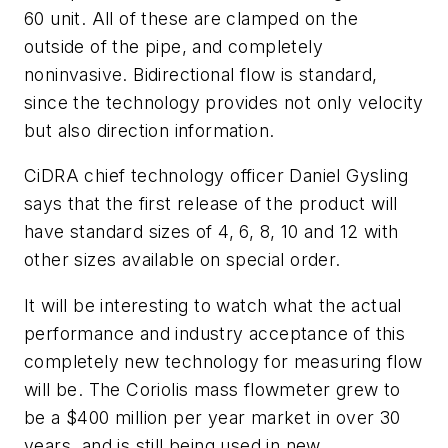
60 unit. All of these are clamped on the
outside of the pipe, and completely
noninvasive. Bidirectional flow is standard,
since the technology provides not only velocity
but also direction information.
CiDRA chief technology officer Daniel Gysling
says that the first release of the product will
have standard sizes of 4, 6, 8, 10 and 12 with
other sizes available on special order.
It will be interesting to watch what the actual
performance and industry acceptance of this
completely new technology for measuring flow
will be. The Coriolis mass flowmeter grew to
be a $400 million per year market in over 30
years, and is still being used in new