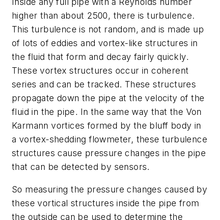
Inside any full pipe with a Reynolds number
higher than about 2500, there is turbulence.
This turbulence is not random, and is made up
of lots of eddies and vortex-like structures in
the fluid that form and decay fairly quickly.
These vortex structures occur in coherent
series and can be tracked. These structures
propagate down the pipe at the velocity of the
fluid in the pipe. In the same way that the Von
Karmann vortices formed by the bluff body in
a vortex-shedding flowmeter, these turbulence
structures cause pressure changes in the pipe
that can be detected by sensors.
So measuring the pressure changes caused by
these vortical structures inside the pipe from
the outside can be used to determine the