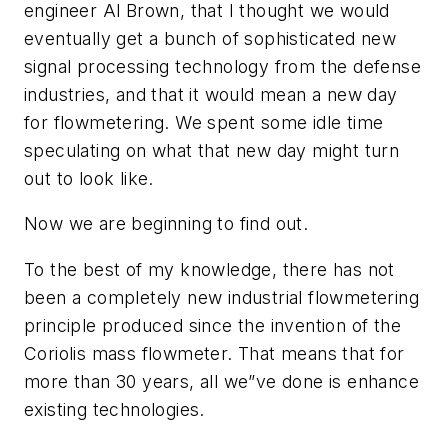
engineer Al Brown, that I thought we would
eventually get a bunch of sophisticated new
signal processing technology from the defense
industries, and that it would mean a new day
for flowmetering. We spent some idle time
speculating on what that new day might turn
out to look like.
Now we are beginning to find out.
To the best of my knowledge, there has not
been a completely new industrial flowmetering
principle produced since the invention of the
Coriolis mass flowmeter. That means that for
more than 30 years, all we”ve done is enhance
existing technologies.