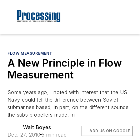
FLOW MEASUREMENT
A New Principle in Flow
Measurement
Some years ago, I noted with interest that the US
Navy could tell the difference between Soviet
submarines based, in part, on the different sounds
the subs propellers made. In
Walt Boyes
ADD US ON GOOGLE
Dec. 27, 2010
5 min read