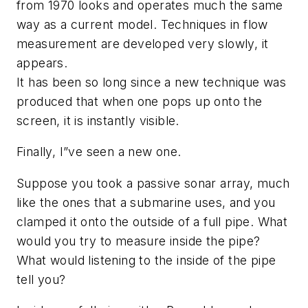
from 1970 looks and operates much the same
way as a current model. Techniques in flow
measurement are developed very slowly, it
appears.
It has been so long since a new technique was
produced that when one pops up onto the
screen, it is instantly visible.
Finally, I”ve seen a new one.
Suppose you took a passive sonar array, much
like the ones that a submarine uses, and you
clamped it onto the outside of a full pipe. What
would you try to measure inside the pipe?
What would listening to the inside of the pipe
tell you?