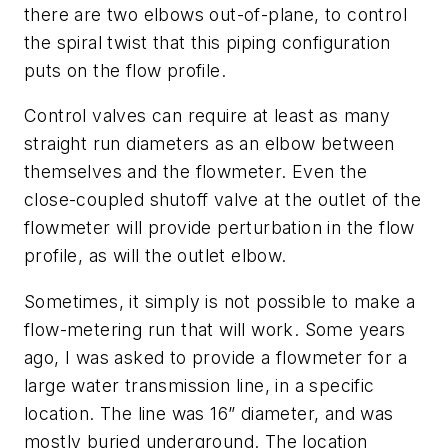
there are two elbows out-of-plane, to control
the spiral twist that this piping configuration
puts on the flow profile.
Control valves can require at least as many
straight run diameters as an elbow between
themselves and the flowmeter. Even the
close-coupled shutoff valve at the outlet of the
flowmeter will provide perturbation in the flow
profile, as will the outlet elbow.
Sometimes, it simply is not possible to make a
flow-metering run that will work. Some years
ago, I was asked to provide a flowmeter for a
large water transmission line, in a specific
location. The line was 16” diameter, and was
mostly buried underground. The location