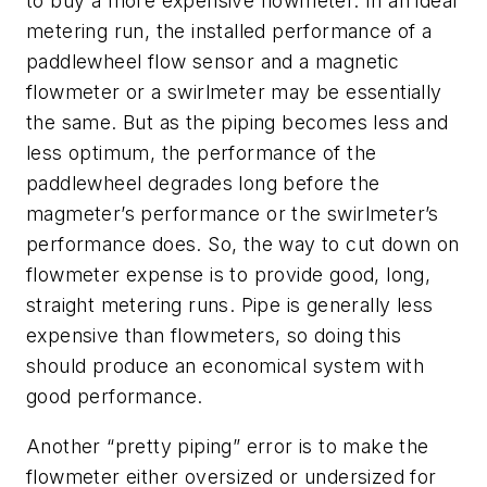
to buy a more expensive flowmeter. In an ideal
metering run, the installed performance of a
paddlewheel flow sensor and a magnetic
flowmeter or a swirlmeter may be essentially
the same. But as the piping becomes less and
less optimum, the performance of the
paddlewheel degrades long before the
magmeter’s performance or the swirlmeter’s
performance does. So, the way to cut down on
flowmeter expense is to provide good, long,
straight metering runs. Pipe is generally less
expensive than flowmeters, so doing this
should produce an economical system with
good performance.
Another “pretty piping” error is to make the
flowmeter either oversized or undersized for