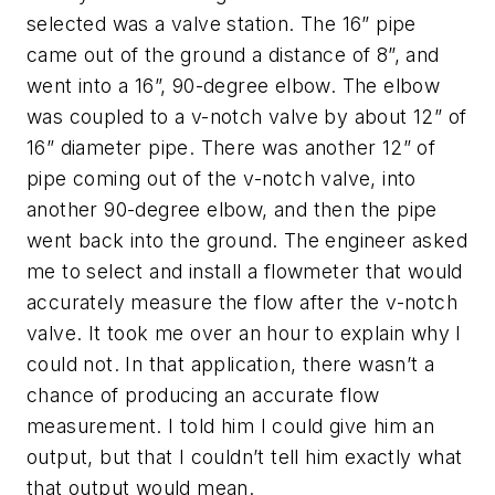
selected was a valve station. The 16” pipe
came out of the ground a distance of 8”, and
went into a 16”, 90-degree elbow. The elbow
was coupled to a v-notch valve by about 12” of
16” diameter pipe. There was another 12” of
pipe coming out of the v-notch valve, into
another 90-degree elbow, and then the pipe
went back into the ground. The engineer asked
me to select and install a flowmeter that would
accurately measure the flow after the v-notch
valve. It took me over an hour to explain why I
could not. In that application, there wasn’t a
chance of producing an accurate flow
measurement. I told him I could give him an
output, but that I couldn’t tell him exactly what
that output would mean.