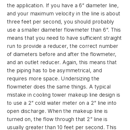
the application. If you have a 6” diameter line,
and your maximum velocity in the line is about
three feet per second, you should probably
use a smaller diameter flowmeter than 6”. This
means that you need to have sufficient straight
run to provide a reducer, the correct number
of diameters before and after the flowmeter,
and an outlet reducer. Again, this means that
the piping has to be asymmetrical, and
requires more space. Undersizing the
flowmeter does the same things. A typical
mistake in cooling tower makeup line design is
to use a 2” cold water meter on a 2” line into
open discharge. When the makeup line is
turned on, the flow through that 2” line is
usually greater than 10 feet per second. This