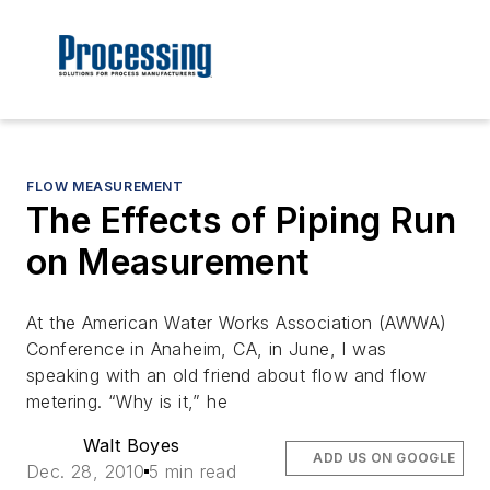
FLOW MEASUREMENT
The Effects of Piping Run
on Measurement
At the American Water Works Association (AWWA)
Conference in Anaheim, CA, in June, I was
speaking with an old friend about flow and flow
metering. “Why is it,” he
Walt Boyes
ADD US ON GOOGLE
Dec. 28, 2010
5 min read