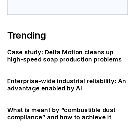
Trending
Case study: Delta Motion cleans up
high-speed soap production problems
Enterprise-wide industrial reliability: An
advantage enabled by AI
What is meant by “combustible dust
compliance” and how to achieve it