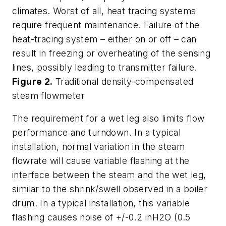
climates. Worst of all, heat tracing systems
require frequent maintenance. Failure of the
heat-tracing system – either on or off – can
result in freezing or overheating of the sensing
lines, possibly leading to transmitter failure.
Figure 2.
Traditional density-compensated
steam flowmeter
The requirement for a wet leg also limits flow
performance and turndown. In a typical
installation, normal variation in the steam
flowrate will cause variable flashing at the
interface between the steam and the wet leg,
similar to the shrink/swell observed in a boiler
drum. In a typical installation, this variable
flashing causes noise of +/-0.2 inH2O (0.5