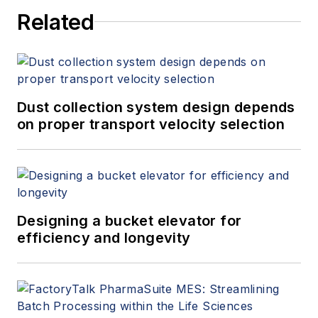
Related
Dust collection system design depends
on proper transport velocity selection
Designing a bucket elevator for
efficiency and longevity