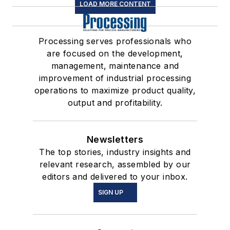
LOAD MORE CONTENT
Processing serves professionals who
are focused on the development,
management, maintenance and
improvement of industrial processing
operations to maximize product quality,
output and profitability.
Newsletters
The top stories, industry insights and
relevant research, assembled by our
editors and delivered to your inbox.
SIGN UP