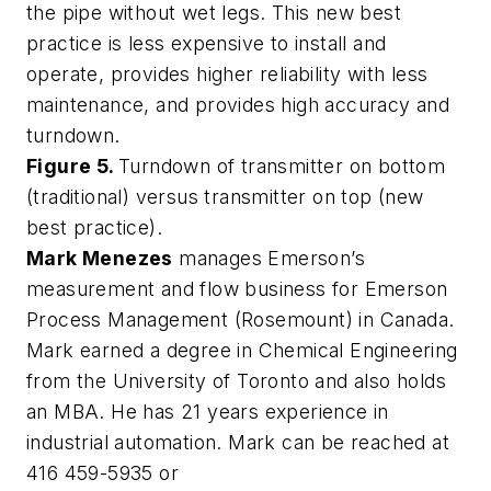
the pipe without wet legs. This new best
practice is less expensive to install and
operate, provides higher reliability with less
maintenance, and provides high accuracy and
turndown.
Figure 5.
Turndown of transmitter on bottom
(traditional) versus transmitter on top (new
best practice).
Mark Menezes
manages Emerson’s
measurement and flow business for Emerson
Process Management (Rosemount) in Canada.
Mark earned a degree in Chemical Engineering
from the University of Toronto and also holds
an MBA. He has 21 years experience in
industrial automation. Mark can be reached at
416 459-5935 or