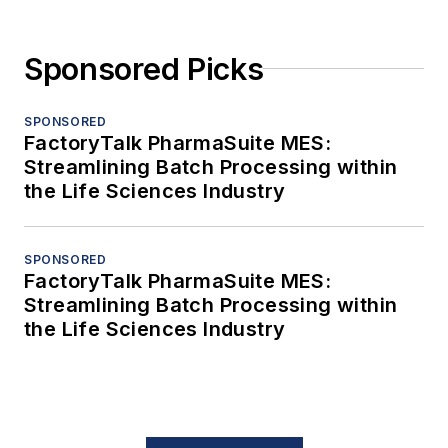
Sponsored Picks
SPONSORED
FactoryTalk PharmaSuite MES:
Streamlining Batch Processing within
the Life Sciences Industry
SPONSORED
FactoryTalk PharmaSuite MES:
Streamlining Batch Processing within
the Life Sciences Industry