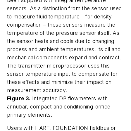
been supplied with integral temperature
sensors. As a distinction from the sensor used
to measure fluid temperature – for density
compensation – these sensors measure the
temperature of the pressure sensor itself. As
the sensor heats and cools due to changing
process and ambient temperatures, its oil and
mechanical components expand and contract.
The transmitter microprocessor uses this
sensor temperature input to compensate for
these effects and minimize their impact on
measurement accuracy.
Figure 3.
Integrated DP flowmeters with
annubar, compact and conditioning-orifice
primary elements.
Users with HART, FOUNDATION fieldbus or