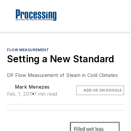
FLOW MEASUREMENT
Setting a New Standard
DP Flow Measurement of Steam in Cold Climates
Mark Menezes
ADD US ON GOOGLE
Feb. 1, 2011
7 min read