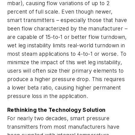
mbar), causing flow variations of up to 2
percent of full scale. Even though newer,
smart transmitters – especially those that have
been flow characterized by the manufacturer –
are capable of 15-to-1 or better flow turndown,
wet leg instability limits real-world turndown in
most steam applications to 4-to-1 or worse. To
minimize the impact of this wet leg instability,
users will often size their primary elements to
produce a higher pressure drop. This requires
a lower beta ratio, causing higher permanent
pressure loss in the application.
Rethinking the Technology Solution
For nearly two decades, smart pressure
transmitters from most manufacturers have