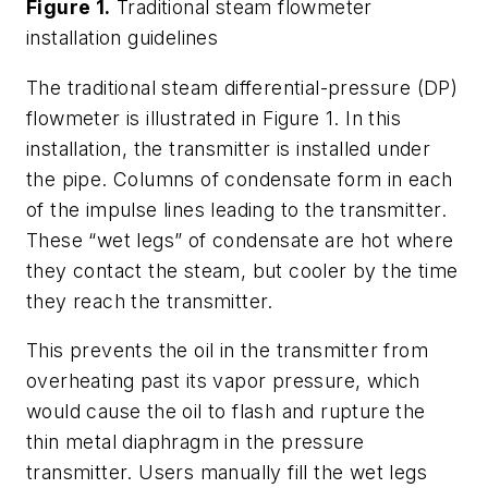
Figure 1.
Traditional steam flowmeter
installation guidelines
The traditional steam differential-pressure (DP)
flowmeter is illustrated in Figure 1. In this
installation, the transmitter is installed under
the pipe. Columns of condensate form in each
of the impulse lines leading to the transmitter.
These “wet legs” of condensate are hot where
they contact the steam, but cooler by the time
they reach the transmitter.
This prevents the oil in the transmitter from
overheating past its vapor pressure, which
would cause the oil to flash and rupture the
thin metal diaphragm in the pressure
transmitter. Users manually fill the wet legs