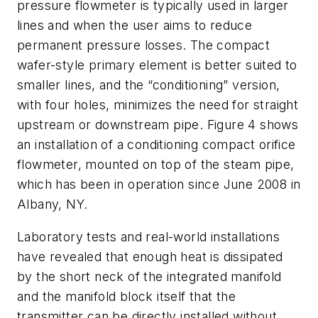
pressure flowmeter is typically used in larger
lines and when the user aims to reduce
permanent pressure losses. The compact
wafer-style primary element is better suited to
smaller lines, and the “conditioning” version,
with four holes, minimizes the need for straight
upstream or downstream pipe. Figure 4 shows
an installation of a conditioning compact orifice
flowmeter, mounted on top of the steam pipe,
which has been in operation since June 2008 in
Albany, NY.
Laboratory tests and real-world installations
have revealed that enough heat is dissipated
by the short neck of the integrated manifold
and the manifold block itself that the
transmitter can be directly installed without