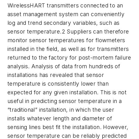
WirelessHART transmitters connected to an
asset management system can conveniently
log and trend secondary variables, such as
sensor temperature.2 Suppliers can therefore
monitor sensor temperatures for flowmeters
installed in the field, as well as for transmitters
returned to the factory for post-mortem failure
analysis. Analysis of data from hundreds of
installations has revealed that sensor
temperature is consistently lower than
expected for any given installation. This is not
useful in predicting sensor temperature in a
“traditional” installation, in which the user
installs whatever length and diameter of
sensing lines best fit the installation. However,
sensor temperature can be reliably predicted