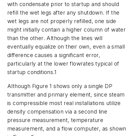
with condensate prior to startup and should
refill the wet legs after any shutdown. If the
wet legs are not properly refilled, one side
might initially contain a higher column of water
than the other. Although the lines will
eventually equalize on their own, even a small
difference causes a significant error,
particularly at the lower flowrates typical of
startup conditions.1
Although Figure 1 shows only a single DP
transmitter and primary element, since steam
is compressible most real installations utilize
density compensation via a second line
pressure measurement, temperature
measurement, and a flow computer, as shown