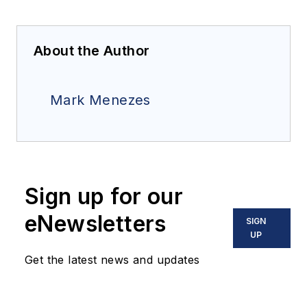
About the Author
Mark Menezes
Sign up for our
eNewsletters
SIGN
UP
Get the latest news and updates