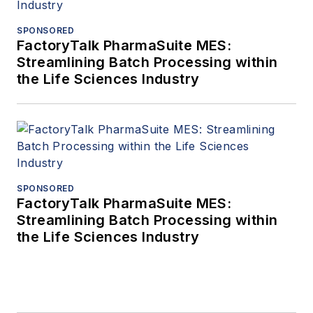
SPONSORED
FactoryTalk PharmaSuite MES:
Streamlining Batch Processing within
the Life Sciences Industry
SPONSORED
FactoryTalk PharmaSuite MES:
Streamlining Batch Processing within
the Life Sciences Industry