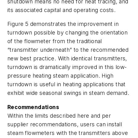
shutdown means no need for heat tracing, and
its associated capital and operating costs.
Figure 5 demonstrates the improvement in
turndown possible by changing the orientation
of the flowmeter from the traditional
“transmitter underneath” to the recommended
new best practice. With identical transmitters,
turndown is dramatically improved in this low-
pressure heating steam application. High
turndown is useful in heating applications that
exhibit wide seasonal swings in steam demand.
Recommendations
Within the limits described here and per
supplier recommendations, users can install
steam flowmeters with the transmitters above