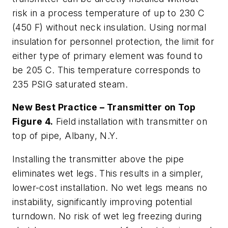
risk in a process temperature of up to 230 C
(450 F) without neck insulation. Using normal
insulation for personnel protection, the limit for
either type of primary element was found to
be 205 C. This temperature corresponds to
235 PSIG saturated steam.
New Best Practice – Transmitter on Top
Figure 4.
Field installation with transmitter on
top of pipe, Albany, N.Y.
Installing the transmitter above the pipe
eliminates wet legs. This results in a simpler,
lower-cost installation. No wet legs means no
instability, significantly improving potential
turndown. No risk of wet leg freezing during