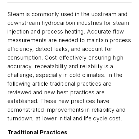
Steam is commonly used in the upstream and
downstream hydrocarbon industries for steam
injection and process heating. Accurate flow
measurements are needed to maintain process
efficiency, detect leaks, and account for
consumption. Cost-effectively ensuring high
accuracy, repeatability and reliability is a
challenge, especially in cold climates. In the
following article traditional practices are
reviewed and new best practices are
established. These new practices have
demonstrated improvements in reliability and
turndown, at lower initial and life cycle cost.
Traditional Practices