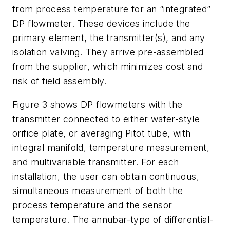
from process temperature for an “integrated”
DP flowmeter. These devices include the
primary element, the transmitter(s), and any
isolation valving. They arrive pre-assembled
from the supplier, which minimizes cost and
risk of field assembly.
Figure 3 shows DP flowmeters with the
transmitter connected to either wafer-style
orifice plate, or averaging Pitot tube, with
integral manifold, temperature measurement,
and multivariable transmitter. For each
installation, the user can obtain continuous,
simultaneous measurement of both the
process temperature and the sensor
temperature. The annubar-type of differential-