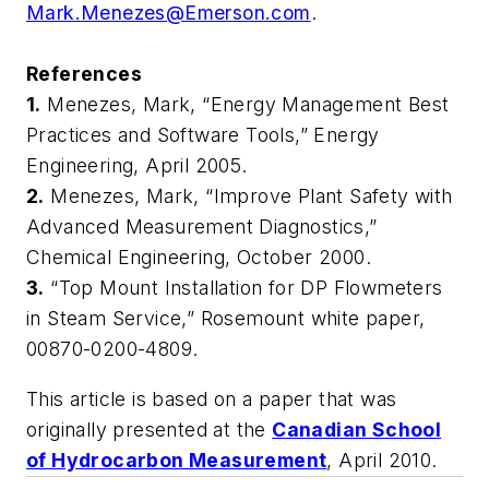
Mark.Menezes@Emerson.com
.
References
1.
Menezes, Mark, “Energy Management Best
Practices and Software Tools,” Energy
Engineering, April 2005.
2.
Menezes, Mark, “Improve Plant Safety with
Advanced Measurement Diagnostics,”
Chemical Engineering, October 2000.
3.
“Top Mount Installation for DP Flowmeters
in Steam Service,” Rosemount white paper,
00870-0200-4809.
This article is based on a paper that was
originally presented at the
Canadian School
of Hydrocarbon Measurement
, April 2010.