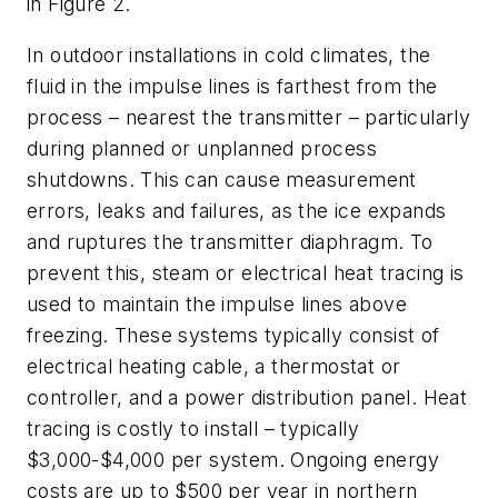
in Figure 2.
In outdoor installations in cold climates, the
fluid in the impulse lines is farthest from the
process – nearest the transmitter – particularly
during planned or unplanned process
shutdowns. This can cause measurement
errors, leaks and failures, as the ice expands
and ruptures the transmitter diaphragm. To
prevent this, steam or electrical heat tracing is
used to maintain the impulse lines above
freezing. These systems typically consist of
electrical heating cable, a thermostat or
controller, and a power distribution panel. Heat
tracing is costly to install – typically
$3,000-$4,000 per system. Ongoing energy
costs are up to $500 per year in northern