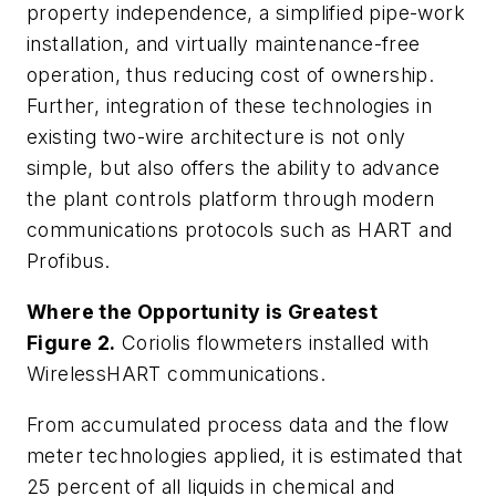
property independence, a simplified pipe-work
installation, and virtually maintenance-free
operation, thus reducing cost of ownership.
Further, integration of these technologies in
existing two-wire architecture is not only
simple, but also offers the ability to advance
the plant controls platform through modern
communications protocols such as HART and
Profibus.
Where the Opportunity is Greatest
Figure 2.
Coriolis flowmeters installed with
WirelessHART communications.
From accumulated process data and the flow
meter technologies applied, it is estimated that
25 percent of all liquids in chemical and