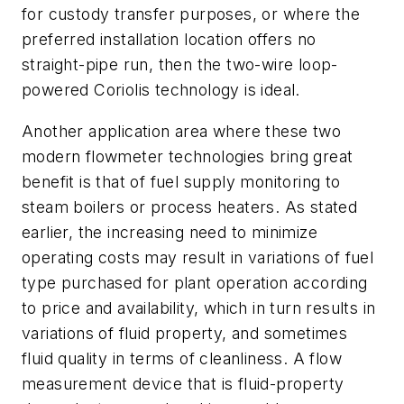
for custody transfer purposes, or where the
preferred installation location offers no
straight-pipe run, then the two-wire loop-
powered Coriolis technology is ideal.
Another application area where these two
modern flowmeter technologies bring great
benefit is that of fuel supply monitoring to
steam boilers or process heaters. As stated
earlier, the increasing need to minimize
operating costs may result in variations of fuel
type purchased for plant operation according
to price and availability, which in turn results in
variations of fluid property, and sometimes
fluid quality in terms of cleanliness. A flow
measurement device that is fluid-property