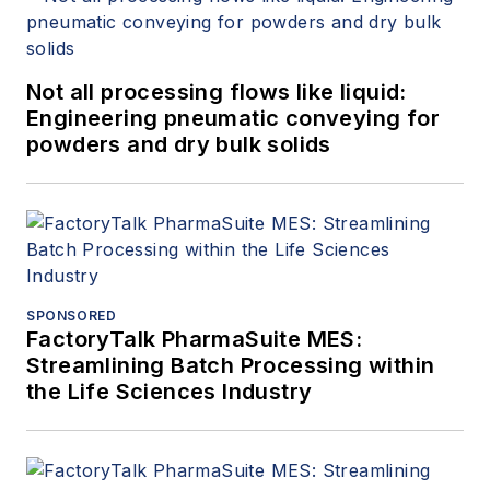
Not all processing flows like liquid:
Engineering pneumatic conveying for
powders and dry bulk solids
SPONSORED
FactoryTalk PharmaSuite MES:
Streamlining Batch Processing within
the Life Sciences Industry