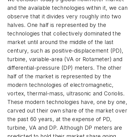
and the available technologies within it, we can
observe that it divides very roughly into two
halves. One half is represented by the
technologies that collectively dominated the
market until around the middle of the last
century, such as positive-displacement (PD),
turbine, variable-area (VA or Rotameter) and
differential-pressure (DP) meters. The other
half of the market is represented by the
modern technologies of electromagnetic,
vortex, thermal-mass, ultrasonic and Coriolis.
These modern technologies have, one by one,
carved out their own share of the market over
the past 60 years, at the expense of PD,
turbine, VA and DP. Although DP meters are
predicted to hold their market share going