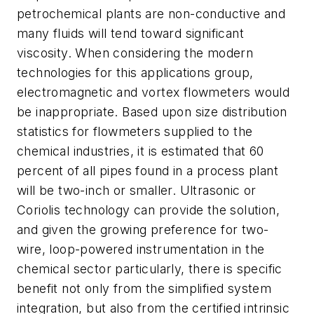
petrochemical plants are non-conductive and
many fluids will tend toward significant
viscosity. When considering the modern
technologies for this applications group,
electromagnetic and vortex flowmeters would
be inappropriate. Based upon size distribution
statistics for flowmeters supplied to the
chemical industries, it is estimated that 60
percent of all pipes found in a process plant
will be two-inch or smaller. Ultrasonic or
Coriolis technology can provide the solution,
and given the growing preference for two-
wire, loop-powered instrumentation in the
chemical sector particularly, there is specific
benefit not only from the simplified system
integration, but also from the certified intrinsic