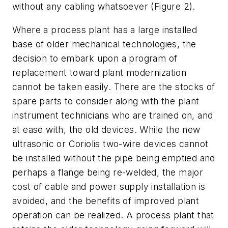
without any cabling whatsoever (Figure 2).
Where a process plant has a large installed
base of older mechanical technologies, the
decision to embark upon a program of
replacement toward plant modernization
cannot be taken easily. There are the stocks of
spare parts to consider along with the plant
instrument technicians who are trained on, and
at ease with, the old devices. While the new
ultrasonic or Coriolis two-wire devices cannot
be installed without the pipe being emptied and
perhaps a flange being re-welded, the major
cost of cable and power supply installation is
avoided, and the benefits of improved plant
operation can be realized. A process plant that