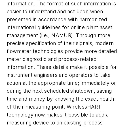
information. The format of such information is
easier to understand and act upon when
presented in accordance with harmonized
international guidelines for online plant asset
management (i.e., NAMUR). Through more
precise specification of their signals, modern
flowmeter technologies provide more detailed
meter diagnostic and process-related
information. These details make it possible for
instrument engineers and operators to take
action at the appropriate time; immediately or
during the next scheduled shutdown, saving
time and money by knowing the exact health
of their measuring point. WirelessHART
technology now makes it possible to add a
measuring device to an existing process