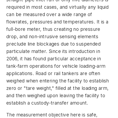
required in most cases, and virtually any liquid
can be measured over a wide range of
flowrates, pressures and temperatures. It is a
full-bore meter, thus creating no pressure
drop, and non-intrusive sensing elements
preclude line blockages due to suspended
particulate matter. Since its introduction in
2006, it has found particular acceptance in
tank-farm operations for vehicle loading-arm
applications. Road or rail tankers are often
weighed when entering the facility to establish
zero or "tare weight," filled at the loading arm,
and then weighed upon leaving the facility to
establish a custody-transfer amount.
The measurement objective here is safe,