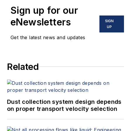
Sign up for our
eNewsletters
SIGN
UP
Get the latest news and updates
Related
Dust collection system design depends
on proper transport velocity selection