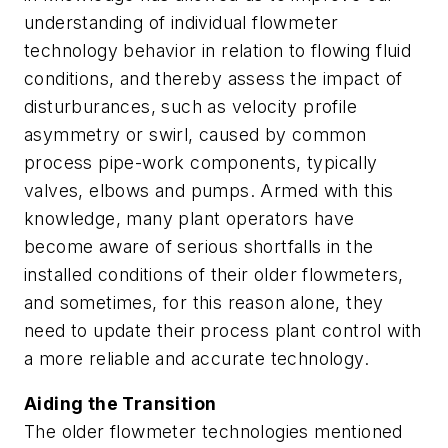
understanding of individual flowmeter
technology behavior in relation to flowing fluid
conditions, and thereby assess the impact of
disturburances, such as velocity profile
asymmetry or swirl, caused by common
process pipe-work components, typically
valves, elbows and pumps. Armed with this
knowledge, many plant operators have
become aware of serious shortfalls in the
installed conditions of their older flowmeters,
and sometimes, for this reason alone, they
need to update their process plant control with
a more reliable and accurate technology.
Aiding the Transition
The older flowmeter technologies mentioned