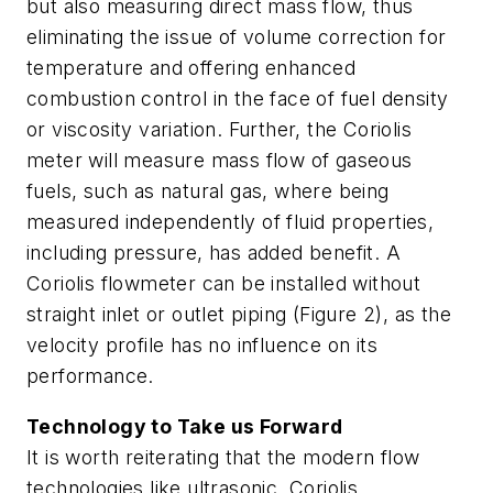
but also measuring direct mass flow, thus
eliminating the issue of volume correction for
temperature and offering enhanced
combustion control in the face of fuel density
or viscosity variation. Further, the Coriolis
meter will measure mass flow of gaseous
fuels, such as natural gas, where being
measured independently of fluid properties,
including pressure, has added benefit. A
Coriolis flowmeter can be installed without
straight inlet or outlet piping (Figure 2), as the
velocity profile has no influence on its
performance.
Technology to Take us Forward
It is worth reiterating that the modern flow
technologies like ultrasonic, Coriolis,