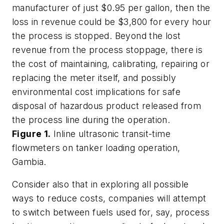
manufacturer of just $0.95 per gallon, then the
loss in revenue could be $3,800 for every hour
the process is stopped. Beyond the lost
revenue from the process stoppage, there is
the cost of maintaining, calibrating, repairing or
replacing the meter itself, and possibly
environmental cost implications for safe
disposal of hazardous product released from
the process line during the operation.
Figure 1.
Inline ultrasonic transit-time
flowmeters on tanker loading operation,
Gambia.
Consider also that in exploring all possible
ways to reduce costs, companies will attempt
to switch between fuels used for, say, process