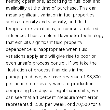
heating operations, according to fuel cost and
availability at the time of purchase. This can
mean significant variation in fuel properties,
such as density and viscosity, and fluid
temperature variation is, of course, a related
influence. Thus, an older flowmeter technology
that exhibits significant fluid property
dependence is inappropriate when fluid
variations apply and will give rise to poor or
even unsafe process control. If we take the
illustration of process financials in the
paragraph above, we have revenue of $3,800
per hour, so for every week of production
comprising five days of eight-hour shifts, we
can see that a 1 percent measurement error
represents $1,500 per week, or $70,500 for a