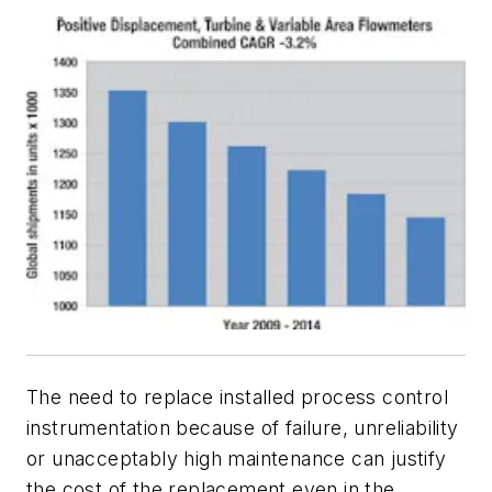
The need to replace installed process control
instrumentation because of failure, unreliability
or unacceptably high maintenance can justify
the cost of the replacement even in the