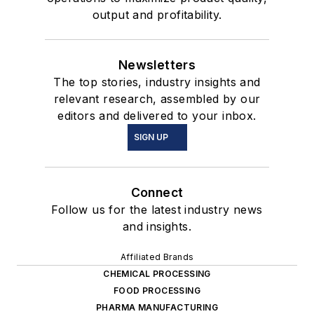
output and profitability.
Newsletters
The top stories, industry insights and
relevant research, assembled by our
editors and delivered to your inbox.
SIGN UP
Connect
Follow us for the latest industry news
and insights.
Affiliated Brands
CHEMICAL PROCESSING
FOOD PROCESSING
PHARMA MANUFACTURING