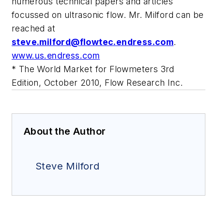
numerous technical papers and articles
focussed on ultrasonic flow. Mr. Milford can be
reached at
steve.milford@flowtec.endress.com
.
www.us.endress.com
* The World Market for Flowmeters 3rd
Edition, October 2010, Flow Research Inc.
About the Author
Steve Milford