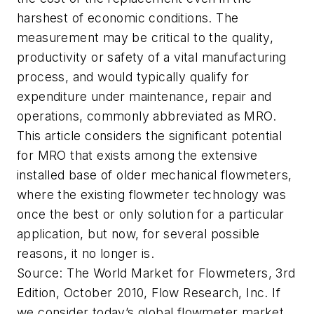
harshest of economic conditions. The
measurement may be critical to the quality,
productivity or safety of a vital manufacturing
process, and would typically qualify for
expenditure under maintenance, repair and
operations, commonly abbreviated as MRO.
This article considers the significant potential
for MRO that exists among the extensive
installed base of older mechanical flowmeters,
where the existing flowmeter technology was
once the best or only solution for a particular
application, but now, for several possible
reasons, it no longer is.
Source: The World Market for Flowmeters, 3rd
Edition, October 2010, Flow Research, Inc.
If
we consider today’s global flowmeter market