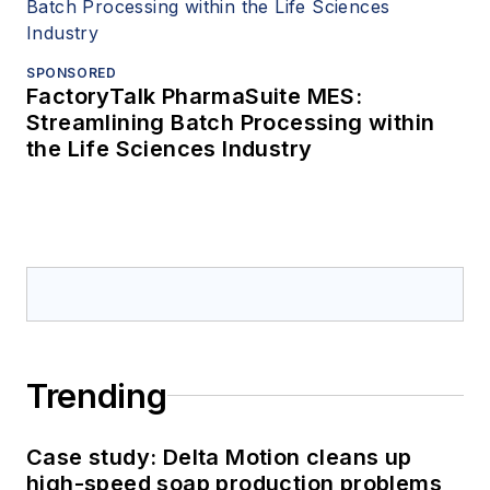
SPONSORED
FactoryTalk PharmaSuite MES:
Streamlining Batch Processing within
the Life Sciences Industry
Trending
Case study: Delta Motion cleans up
high-speed soap production problems