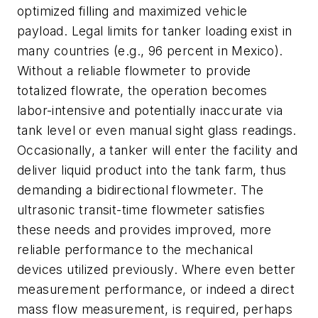
optimized filling and maximized vehicle
payload. Legal limits for tanker loading exist in
many countries (e.g., 96 percent in Mexico).
Without a reliable flowmeter to provide
totalized flowrate, the operation becomes
labor-intensive and potentially inaccurate via
tank level or even manual sight glass readings.
Occasionally, a tanker will enter the facility and
deliver liquid product into the tank farm, thus
demanding a bidirectional flowmeter. The
ultrasonic transit-time flowmeter satisfies
these needs and provides improved, more
reliable performance to the mechanical
devices utilized previously. Where even better
measurement performance, or indeed a direct
mass flow measurement, is required, perhaps