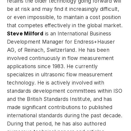
retains the older technology going forward will
be at risk and may find it increasingly difficult,
or even impossible, to maintain a cost position
that competes effectively in the global market.
Steve Milford
is an International Business
Development Manager for Endress+Hauser
AG, of Reinach, Switzerland. He has been
involved continuously in flow measurement
applications since 1983. He currently
specializes in ultrasonic flow measurement
technology. He is actively involved with
standards development committees within ISO
and the British Standards Institute, and has
made significant contributions to published
international standards during the past decade.
During that period, he has also authored