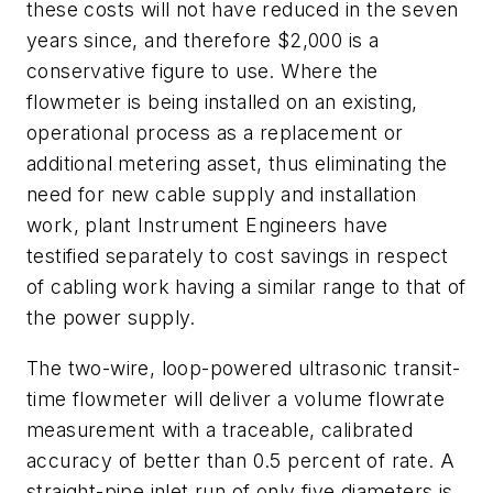
these costs will not have reduced in the seven
years since, and therefore $2,000 is a
conservative figure to use. Where the
flowmeter is being installed on an existing,
operational process as a replacement or
additional metering asset, thus eliminating the
need for new cable supply and installation
work, plant Instrument Engineers have
testified separately to cost savings in respect
of cabling work having a similar range to that of
the power supply.
The two-wire, loop-powered ultrasonic transit-
time flowmeter will deliver a volume flowrate
measurement with a traceable, calibrated
accuracy of better than 0.5 percent of rate. A
straight-pipe inlet run of only five diameters is