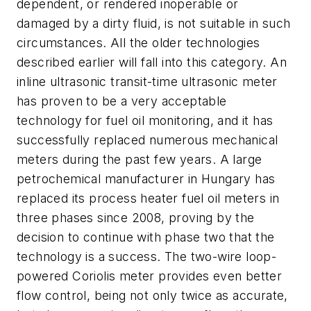
dependent, or rendered inoperable or
damaged by a dirty fluid, is not suitable in such
circumstances. All the older technologies
described earlier will fall into this category. An
inline ultrasonic transit-time ultrasonic meter
has proven to be a very acceptable
technology for fuel oil monitoring, and it has
successfully replaced numerous mechanical
meters during the past few years. A large
petrochemical manufacturer in Hungary has
replaced its process heater fuel oil meters in
three phases since 2008, proving by the
decision to continue with phase two that the
technology is a success. The two-wire loop-
powered Coriolis meter provides even better
flow control, being not only twice as accurate,