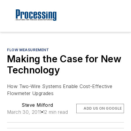
FLOW MEASUREMENT
Making the Case for New
Technology
How Two-Wire Systems Enable Cost-Effective
Flowmeter Upgrades
Steve Milford
ADD US ON GOOGLE
March 30, 2011
12 min read