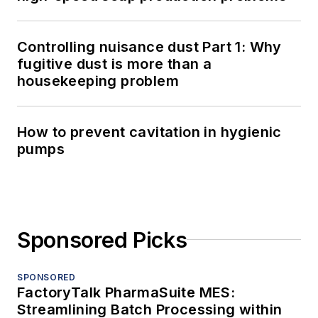
Controlling nuisance dust Part 1: Why
fugitive dust is more than a
housekeeping problem
How to prevent cavitation in hygienic
pumps
Sponsored Picks
SPONSORED
FactoryTalk PharmaSuite MES:
Streamlining Batch Processing within