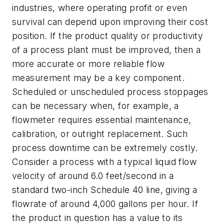
industries, where operating profit or even
survival can depend upon improving their cost
position. If the product quality or productivity
of a process plant must be improved, then a
more accurate or more reliable flow
measurement may be a key component.
Scheduled or unscheduled process stoppages
can be necessary when, for example, a
flowmeter requires essential maintenance,
calibration, or outright replacement. Such
process downtime can be extremely costly.
Consider a process with a typical liquid flow
velocity of around 6.0 feet/second in a
standard two-inch Schedule 40 line, giving a
flowrate of around 4,000 gallons per hour. If
the product in question has a value to its