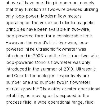
above all have one thing in common, namely
that they function as two-wire devices utilizing
only loop-power. Modern flow meters
operating on the vortex and electromagnetic
principles have been available in two-wire,
loop-powered form for a considerable time.
However, the world’s first two-wire, loop-
powered inline ultrasonic flowmeter was
introduced in 2006, and the first true, two-wire,
loop-powered Coriolis flowmeter was only
introduced in the summer of 2010. Ultrasonic
and Coriolis technologies respectively are
number one and number two in flowmeter
market growth.* They offer greater operational
reliability, no moving parts exposed to the
process fluid, a wide operational range, fluid