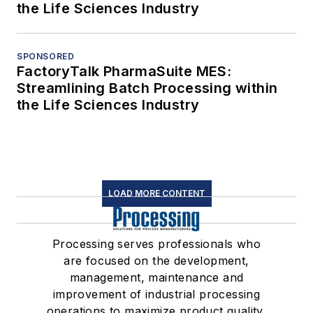
the Life Sciences Industry
SPONSORED
FactoryTalk PharmaSuite MES:
Streamlining Batch Processing within
the Life Sciences Industry
LOAD MORE CONTENT
Processing serves professionals who
are focused on the development,
management, maintenance and
improvement of industrial processing
operations to maximize product quality,