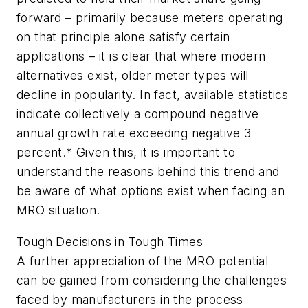
forward – primarily because meters operating
on that principle alone satisfy certain
applications – it is clear that where modern
alternatives exist, older meter types will
decline in popularity. In fact, available statistics
indicate collectively a compound negative
annual growth rate exceeding negative 3
percent.* Given this, it is important to
understand the reasons behind this trend and
be aware of what options exist when facing an
MRO situation.
Tough Decisions in Tough Times
A further appreciation of the MRO potential
can be gained from considering the challenges
faced by manufacturers in the process