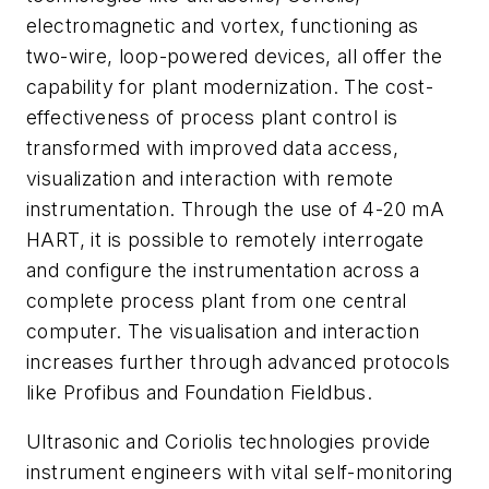
electromagnetic and vortex, functioning as
two-wire, loop-powered devices, all offer the
capability for plant modernization. The cost-
effectiveness of process plant control is
transformed with improved data access,
visualization and interaction with remote
instrumentation. Through the use of 4-20 mA
HART, it is possible to remotely interrogate
and configure the instrumentation across a
complete process plant from one central
computer. The visualisation and interaction
increases further through advanced protocols
like Profibus and Foundation Fieldbus.
Ultrasonic and Coriolis technologies provide
instrument engineers with vital self-monitoring