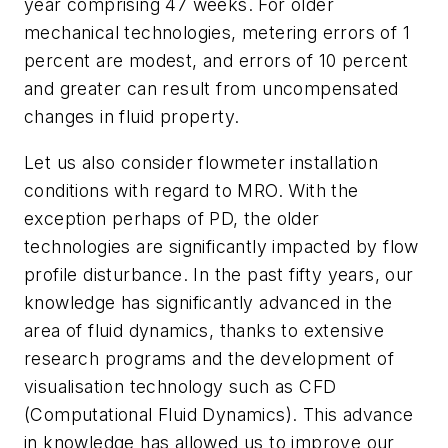
year comprising 47 weeks. For older
mechanical technologies, metering errors of 1
percent are modest, and errors of 10 percent
and greater can result from uncompensated
changes in fluid property.
Let us also consider flowmeter installation
conditions with regard to MRO. With the
exception perhaps of PD, the older
technologies are significantly impacted by flow
profile disturbance. In the past fifty years, our
knowledge has significantly advanced in the
area of fluid dynamics, thanks to extensive
research programs and the development of
visualisation technology such as CFD
(Computational Fluid Dynamics). This advance
in knowledge has allowed us to improve our