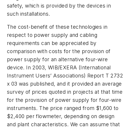
safety, which is provided by the devices in
such installations.
The cost-benefit of these technologies in
respect to power supply and cabling
requirements can be appreciated by
comparison with costs for the provision of
power supply for an alternative four-wire
device. In 2003, WIB/EXERA (International
Instrument Users’ Associations) Report T 2732
x 03 was published, and it provided an average
survey of prices quoted in projects at that time
for the provision of power supply for four-wire
instruments. The price ranged from $1,600 to
$2,400 per flowmeter, depending on design
and plant characteristics. We can assume that