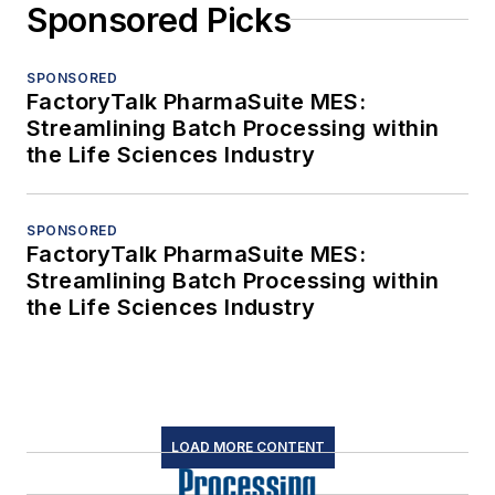
Sponsored Picks
SPONSORED
FactoryTalk PharmaSuite MES:
Streamlining Batch Processing within
the Life Sciences Industry
SPONSORED
FactoryTalk PharmaSuite MES:
Streamlining Batch Processing within
the Life Sciences Industry
LOAD MORE CONTENT