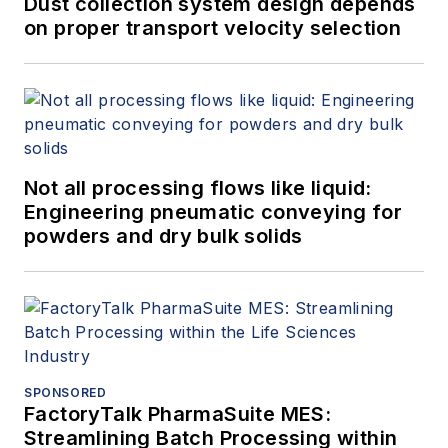
Dust collection system design depends
on proper transport velocity selection
Not all processing flows like liquid:
Engineering pneumatic conveying for
powders and dry bulk solids
SPONSORED
FactoryTalk PharmaSuite MES:
Streamlining Batch Processing within