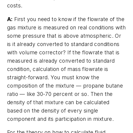
costs.
A:
First you need to know if the flowrate of the
gas mixture is measured on real conditions with
some pressure that is above atmospheric. Or
is it already converted to standard conditions
with volume corrector? If the flowrate that is
measured is already converted to standard
condition, calculation of mass flowrate is
straight-forward. You must know the
composition of the mixture — propane butane
ratio — like 30-70 percent or so. Then the
density of that mixture can be calculated
based on the density of every single
component and its participation in mixture.
For the theory on how to calculate fluid