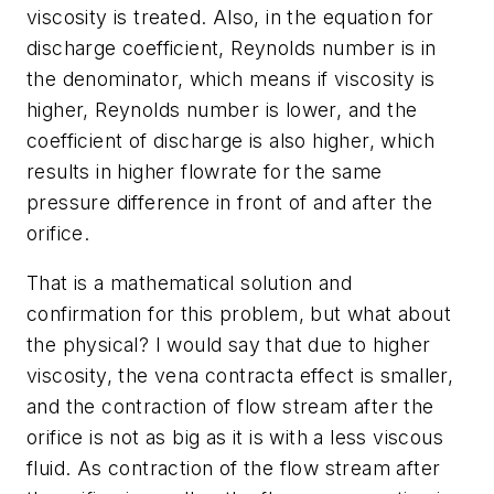
viscosity is treated. Also, in the equation for
discharge coefficient, Reynolds number is in
the denominator, which means if viscosity is
higher, Reynolds number is lower, and the
coefficient of discharge is also higher, which
results in higher flowrate for the same
pressure difference in front of and after the
orifice.
That is a mathematical solution and
confirmation for this problem, but what about
the physical? I would say that due to higher
viscosity, the vena contracta effect is smaller,
and the contraction of flow stream after the
orifice is not as big as it is with a less viscous
fluid. As contraction of the flow stream after