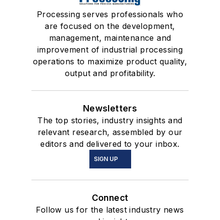
Processing serves professionals who
are focused on the development,
management, maintenance and
improvement of industrial processing
operations to maximize product quality,
output and profitability.
Newsletters
The top stories, industry insights and
relevant research, assembled by our
editors and delivered to your inbox.
SIGN UP
Connect
Follow us for the latest industry news