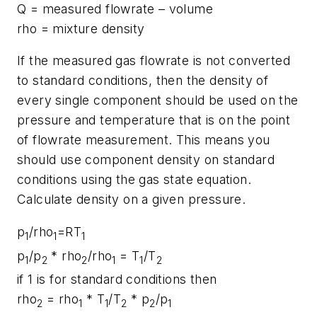
Q = measured flowrate – volume
rho = mixture density
If the measured gas flowrate is not converted
to standard conditions, then the density of
every single component should be used on the
pressure and temperature that is on the point
of flowrate measurement. This means you
should use component density on standard
conditions using the gas state equation.
Calculate density on a given pressure.
p
/rho
=RT
1
1
1
p
/p
* rho
/rho
= T
/T
1
2
2
1
1
2
if 1 is for standard conditions then
rho
= rho
* T
/T
* p
/p
2
1
1
2
2
1