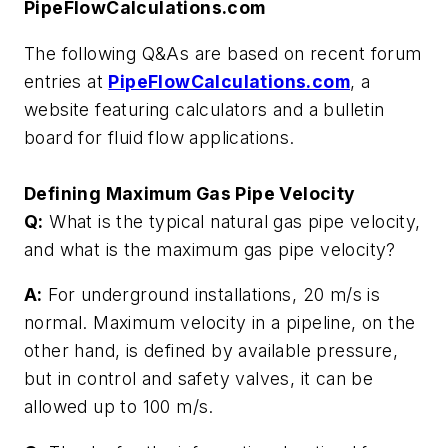
PipeFlowCalculations.com
The following Q&As are based on recent forum
entries at
PipeFlowCalculations.com
, a
website featuring calculators and a bulletin
board for fluid flow applications.
Defining Maximum Gas Pipe Velocity
Q:
What is the typical natural gas pipe velocity,
and what is the maximum gas pipe velocity?
A:
For underground installations, 20 m/s is
normal. Maximum velocity in a pipeline, on the
other hand, is defined by available pressure,
but in control and safety valves, it can be
allowed up to 100 m/s.