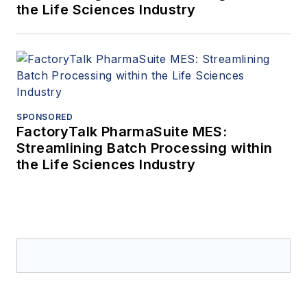
the Life Sciences Industry
SPONSORED
FactoryTalk PharmaSuite MES:
Streamlining Batch Processing within
the Life Sciences Industry