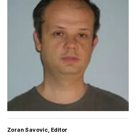
Zoran Savovic, Editor