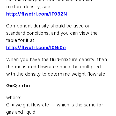
mixture density, see:
http://flwctrl.com/iF932N
Component density should be used on
standard conditions, and you can view the
table for it at:
http://flwctrl.com/l0Ni0e
When you have the fluid-mixture density, then
the measured flowrate should be multiplied
with the density to determine weight flowrate:
G=Q x rho
where:
G = weight flowrate — which is the same for
gas and liquid