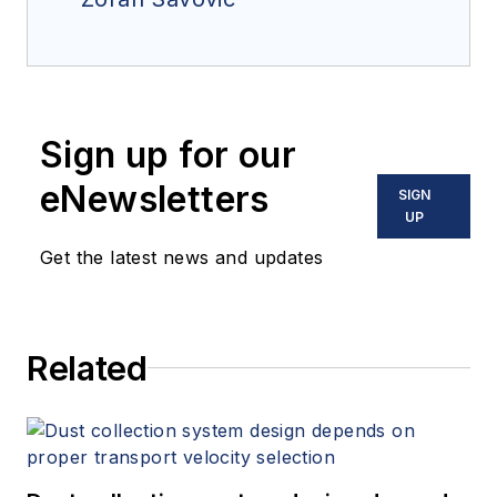
Sign up for our
eNewsletters
SIGN
UP
Get the latest news and updates
Related