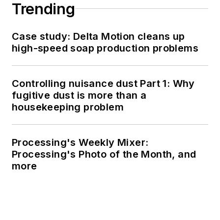
Trending
Case study: Delta Motion cleans up
high-speed soap production problems
Controlling nuisance dust Part 1: Why
fugitive dust is more than a
housekeeping problem
Processing's Weekly Mixer:
Processing's Photo of the Month, and
more