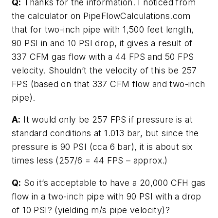
Q:
Thanks for the information. I noticed from
the calculator on PipeFlowCalculations.com
that for two-inch pipe with 1,500 feet length,
90 PSI in and 10 PSI drop, it gives a result of
337 CFM gas flow with a 44 FPS and 50 FPS
velocity. Shouldn’t the velocity of this be 257
FPS (based on that 337 CFM flow and two-inch
pipe).
A:
It would only be 257 FPS if pressure is at
standard conditions at 1.013 bar, but since the
pressure is 90 PSI (cca 6 bar), it is about six
times less (257/6 = 44 FPS – approx.)
Q:
So it’s acceptable to have a 20,000 CFH gas
flow in a two-inch pipe with 90 PSI with a drop
of 10 PSI? (yielding m/s pipe velocity)?