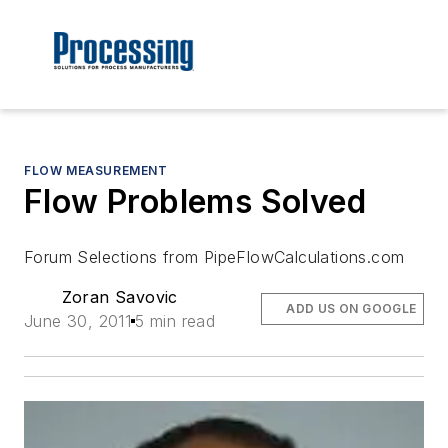
FLOW MEASUREMENT
Flow Problems Solved
Forum Selections from PipeFlowCalculations.com
Zoran Savovic
ADD US ON GOOGLE
June 30, 2011
5 min read