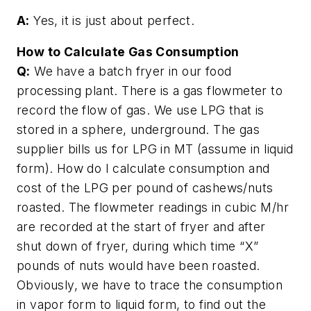
A:
Yes, it is just about perfect.
How to Calculate Gas Consumption
Q:
We have a batch fryer in our food
processing plant. There is a gas flowmeter to
record the flow of gas. We use LPG that is
stored in a sphere, underground. The gas
supplier bills us for LPG in MT (assume in liquid
form). How do I calculate consumption and
cost of the LPG per pound of cashews/nuts
roasted. The flowmeter readings in cubic M/hr
are recorded at the start of fryer and after
shut down of fryer, during which time “X”
pounds of nuts would have been roasted.
Obviously, we have to trace the consumption
in vapor form to liquid form, to find out the