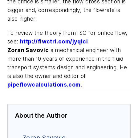
the orifice is smaller, the flow cross section is
bigger and, correspondingly, the flowrate is
also higher.
To review the theory from ISO for orifice flow,
see:
http://flwctrl.com/jyqIci
Zoran Savovic
a mechanical engineer with
more than 10 years of experience in the fluid
transport systems design and engineering. He
is also the owner and editor of
pipeflowcalculations.com
.
About the Author
Zoran Savovic