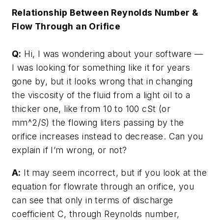
Relationship Between Reynolds Number &
Flow Through an Orifice
Q:
Hi, I was wondering about your software —
I was looking for something like it for years
gone by, but it looks wrong that in changing
the viscosity of the fluid from a light oil to a
thicker one, like from 10 to 100 cSt (or
mm^2/S) the flowing liters passing by the
orifice increases instead to decrease. Can you
explain if I’m wrong, or not?
A:
It may seem incorrect, but if you look at the
equation for flowrate through an orifice, you
can see that only in terms of discharge
coefficient C, through Reynolds number,