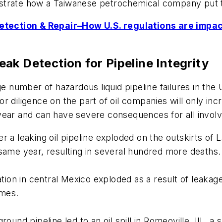
strate how a Taiwanese petrochemical company put t
tection & Repair–How U.S. regulations are impact
ak Detection for Pipeline Integrity
age number of hazardous liquid pipeline failures in t
r diligence on the part of oil companies will only in
year and can have severe consequences for all invol
r a leaking oil pipeline exploded on the outskirts of 
 same year, resulting in several hundred more deaths.
ation in central Mexico exploded as a result of leakage
omes.
round pipeline led to an oil spill in Romeoville, Ill.,