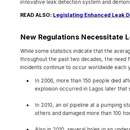
innovative leak detection system and demon
READ ALSO:
Legislating Enhanced Leak De
New Regulations Necessitate Le
While some statistics indicate that the aver
throughout the past two decades, the need fo
incidents continue to occur worldwide each 
In 2006, more than 150 people died afte
explosion occurred in Lagos later that
In 2010, an oil pipeline at a pumping st
others and damaged more than 100 h
Also in 2010, several holes in an underg