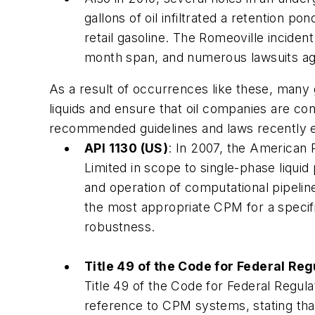
gallons of oil infiltrated a retention 
retail gasoline. The Romeoville inciden
month span, and numerous lawsuits ag
As a result of occurrences like these, many
liquids and ensure that oil companies are con
recommended guidelines and laws recently e
API 1130 (US)
: In 2007, the American 
Limited in scope to single-phase liqui
and operation of computational pipelin
the most appropriate CPM for a specific
robustness.
Title 49 of the Code for Federal Reg
Title 49 of the Code for Federal Regula
reference to CPM systems, stating that