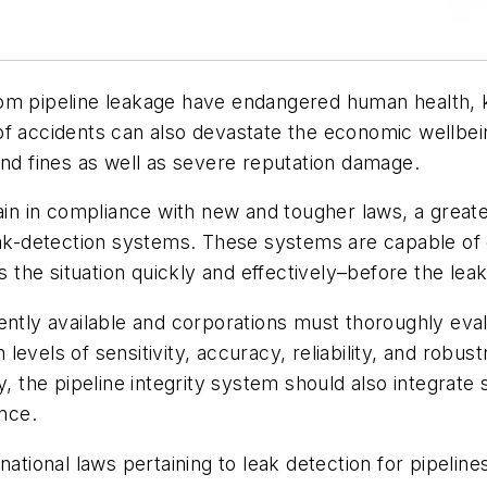
 from pipeline leakage have endangered human health, k
f accidents can also devastate the economic wellbein
and fines as well as severe reputation damage.
emain in compliance with new and tougher laws, a gre
leak-detection systems. These systems are capable of 
ss the situation quickly and effectively–before the le
ently available and corporations must thoroughly eval
vels of sensitivity, accuracy, reliability, and robust
y, the pipeline integrity system should also integrate 
nce.
tional laws pertaining to leak detection for pipelines, 