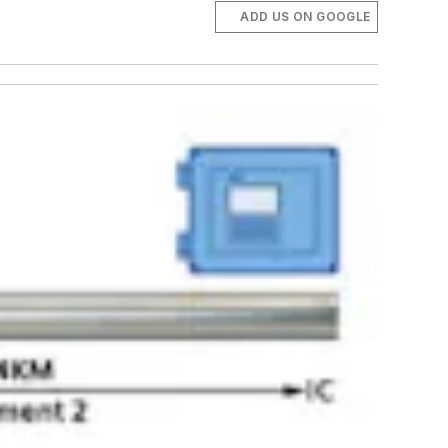
ADD US ON GOOGLE