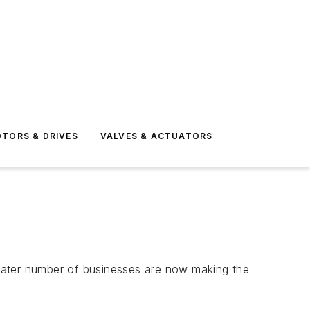
TORS & DRIVES
VALVES & ACTUATORS
greater number of businesses are now making the