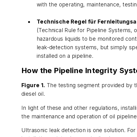
with the operating, maintenance, testin
Technische Regel für Fernleitungs
(Technical Rule for Pipeline Systems, 
hazardous liquids to be monitored cont
leak-detection systems, but simply spec
installed on a pipeline.
How the Pipeline Integrity Sy
Figure 1.
The testing segment provided by th
diesel oil.
In light of these and other regulations, inst
the maintenance and operation of oil pipeline
Ultrasonic leak detection is one solution. Fo