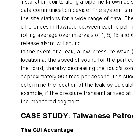
installation points along a pipeline known a
data communication device. The system is mo
the site stations for a wide range of data.
differences in flowrate between each pipeli
rolling average over intervals of 1, 5, 15 an
release alarm will sound.
In the event of a leak, a low-pressure wave
location at the speed of sound for the particu
the liquid, thereby decreasing the liquid’s so
approximately 80 times per second, this sud
determine the location of the leak by calculati
example, if the pressure transient arrived at
the monitored segment.
CASE STUDY: Taiwanese Petroc
The GUI Advantage