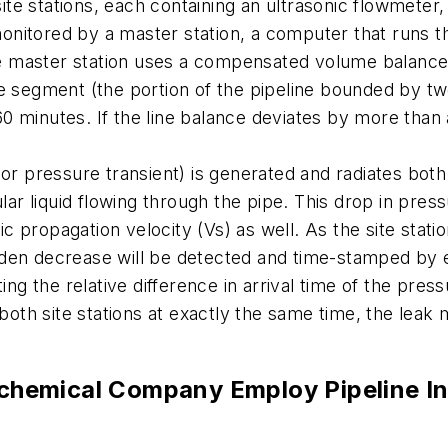
s site stations, each containing an ultrasonic flowmet
nitored by a master station, a computer that runs th
 The master station uses a compensated volume balance
ne segment (the portion of the pipeline bounded by t
d 60 minutes. If the line balance deviates by more tha
 (or pressure transient) is generated and radiates b
lar liquid flowing through the pipe. This drop in pres
nic propagation velocity (Vs) as well. As the site stat
den decrease will be detected and time-stamped by e
ng the relative difference in arrival time of the press
 both site stations at exactly the same time, the leak 
hemical Company Employ Pipeline In