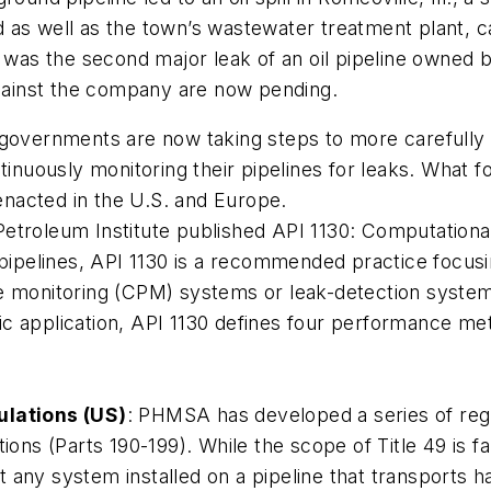
pond as well as the town’s wastewater treatment plant, 
t was the second major leak of an oil pipeline owned b
ainst the company are now pending.
 governments are now taking steps to more carefully 
tinuously monitoring their pipelines for leaks. What 
nacted in the U.S. and Europe.
Petroleum Institute published API 1130: Computational 
d pipelines, API 1130 is a recommended practice focusi
e monitoring (CPM) systems or leak-detection systems.
 application, API 1130 defines four performance metric
ulations (US)
: PHMSA has developed a series of regu
tions (Parts 190-199). While the scope of Title 49 is 
 any system installed on a pipeline that transports 