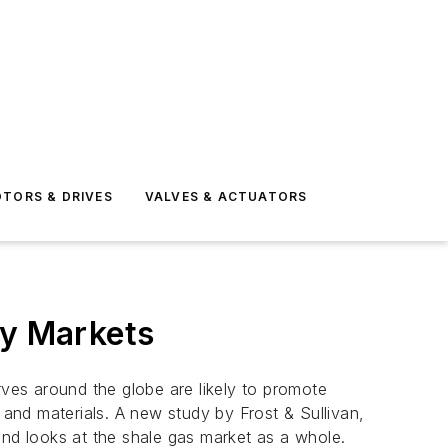
TORS & DRIVES
VALVES & ACTUATORS
gy Markets
rves around the globe are likely to promote
and materials. A new study by Frost & Sullivan,
and looks at the shale gas market as a whole.