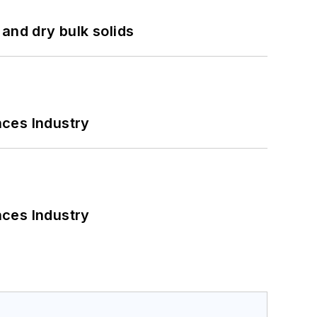
and dry bulk solids
nces Industry
nces Industry