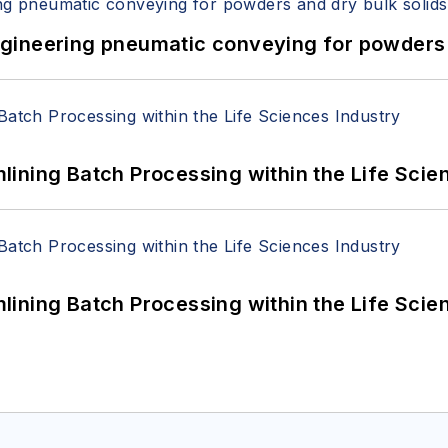
 Engineering pneumatic conveying for powders 
ining Batch Processing within the Life Scie
ining Batch Processing within the Life Scie