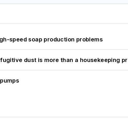
high-speed soap production problems
 fugitive dust is more than a housekeeping p
c pumps