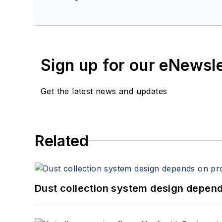
Sign up for our eNewsl
Get the latest news and updates
Related
Dust collection system design depends