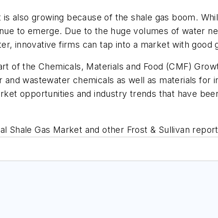
is also growing because of the shale gas boom. Whi
tinue to emerge. Due to the huge volumes of water n
water, innovative firms can tap into a market with goo
art of the Chemicals, Materials and Food (CMF) Grow
er and wastewater chemicals as well as materials for 
arket opportunities and industry trends that have bee
bal Shale Gas Market
and other Frost & Sullivan report