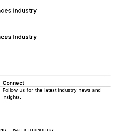
nces Industry
nces Industry
Connect
Follow us for the latest industry news and
insights.
ING
WATER TECHNOLOGY