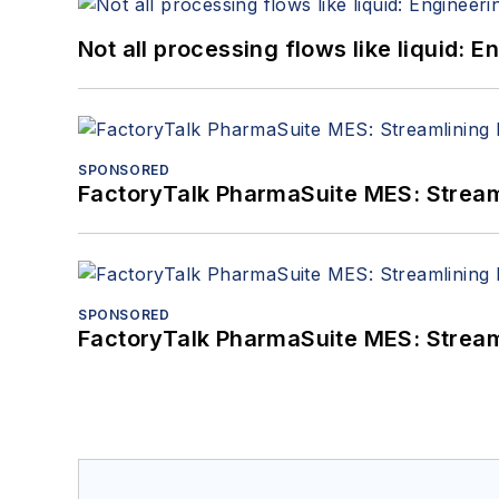
Not all processing flows like liquid:
SPONSORED
FactoryTalk PharmaSuite MES: Streaml
SPONSORED
FactoryTalk PharmaSuite MES: Streaml