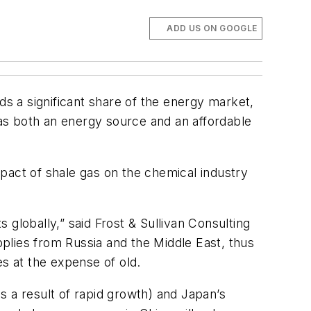
ADD US ON GOOGLE
ds a significant share of the energy market,
as both an energy source and an affordable
pact of shale gas on the chemical industry
globally,” said Frost & Sullivan Consulting
plies from Russia and the Middle East, thus
ces at the expense of old.
s a result of rapid growth) and Japan’s