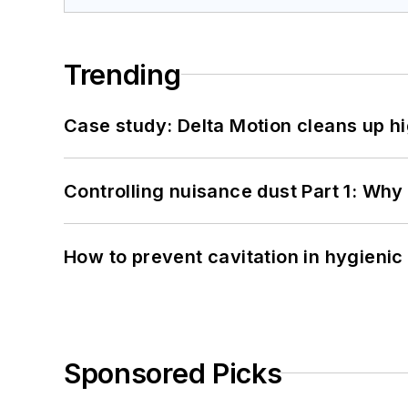
Trending
Case study: Delta Motion cleans up 
Controlling nuisance dust Part 1: Why
How to prevent cavitation in hygieni
Sponsored Picks