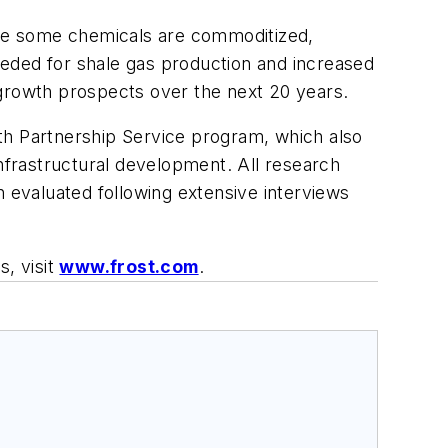
le some chemicals are commoditized,
eeded for shale gas production and increased
d growth prospects over the next 20 years.
th Partnership Service program, which also
infrastructural development. All research
n evaluated following extensive interviews
s, visit
www.frost.com
.