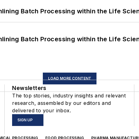
ining Batch Processing within the Life Scie
ining Batch Processing within the Life Scie
LOAD MORE CONTENT
Newsletters
The top stories, industry insights and relevant
research, assembled by our editors and
delivered to your inbox.
SIGN UP
MICAL PROCESSING
FOOD PROCESSING
PHARMA MANUFACTUR