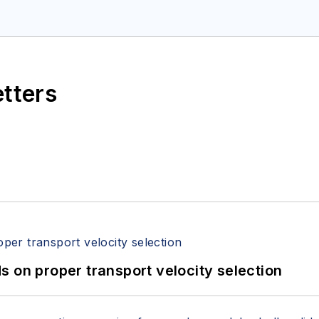
etters
 on proper transport velocity selection