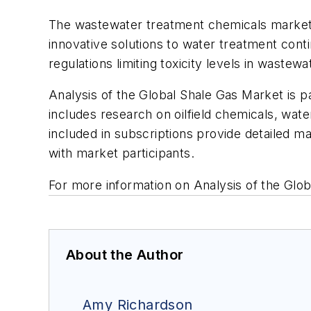
The wastewater treatment chemicals market 
innovative solutions to water treatment con
regulations limiting toxicity levels in waste
Analysis of the Global Shale Gas Market
is p
includes research on oilfield chemicals, wat
included in subscriptions provide detailed m
with market participants.
For more information on
Analysis of the Glo
About the Author
Amy Richardson