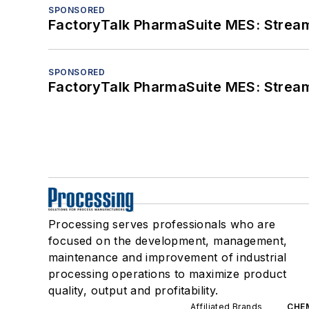
SPONSORED
FactoryTalk PharmaSuite MES: Streaml
SPONSORED
FactoryTalk PharmaSuite MES: Streaml
Processing serves professionals who are
focused on the development, management,
maintenance and improvement of industrial
processing operations to maximize product
quality, output and profitability.
Affiliated Brands
CHE