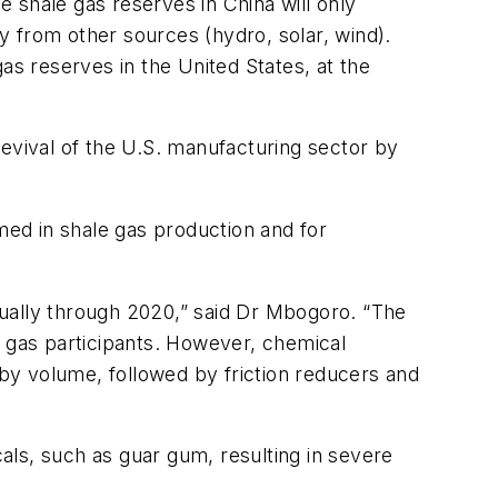
 shale gas reserves in China will only
 from other sources (hydro, solar, wind).
as reserves in the United States, at the
revival of the U.S. manufacturing sector by
ed in shale gas production and for
nually through 2020,” said Dr Mbogoro. “The
d gas participants. However, chemical
 by volume, followed by friction reducers and
als, such as guar gum, resulting in severe