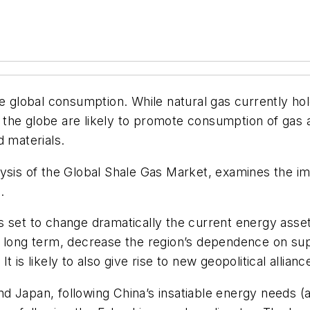
e global consumption. While natural gas currently hol
the globe are likely to promote consumption of gas 
d materials.
ysis of the Global Shale Gas Market
, examines the im
.
 set to change dramatically the current energy assets 
e long term, decrease the region’s dependence on sup
 is likely to also give rise to new geopolitical allian
 Japan, following China’s insatiable energy needs (a