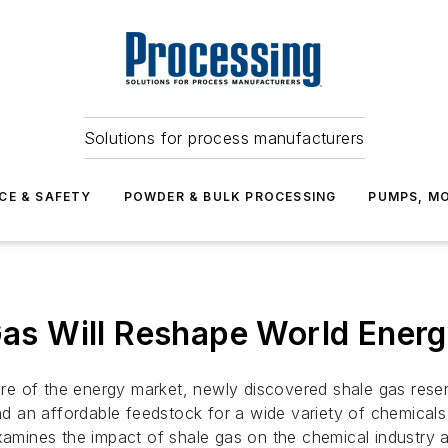
Solutions for process manufacturers
CE & SAFETY
POWDER & BULK PROCESSING
PUMPS, MO
 Gas Will Reshape World Ener
hare of the energy market, newly discovered shale gas rese
 an affordable feedstock for a wide variety of chemicals 
examines the impact of shale gas on the chemical industry 