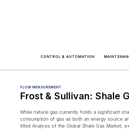
CONTROL & AUTOMATION
MAINTENAN
FLOW MEASUREMENT
Frost & Sullivan: Shale
While natural gas currently holds a significant s
consumption of gas as both an energy source and
titled Analysis of the Global Shale Gas Market, 