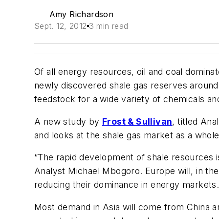
Amy Richardson
Sept. 12, 2012
3 min read
Of all energy resources, oil and coal dominat
newly discovered shale gas reserves around 
feedstock for a wide variety of chemicals an
A new study by
Frost & Sullivan
, titled
Anal
and looks at the shale gas market as a whole
“The rapid development of shale resources is
Analyst Michael Mbogoro. Europe will, in th
reducing their dominance in energy markets. It
Most demand in Asia will come from China and