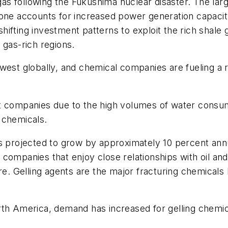
 following the Fukushima nuclear disaster. The large
 one accounts for increased power generation capacity
ifting investment patterns to exploit the rich shale g
 gas-rich regions.
west globally, and chemical companies are fueling a 
t companies due to the high volumes of water consum
 chemicals.
is projected to grow by approximately 10 percent an
companies that enjoy close relationships with oil an
are. Gelling agents are the major fracturing chemicals
rth America, demand has increased for gelling chemic