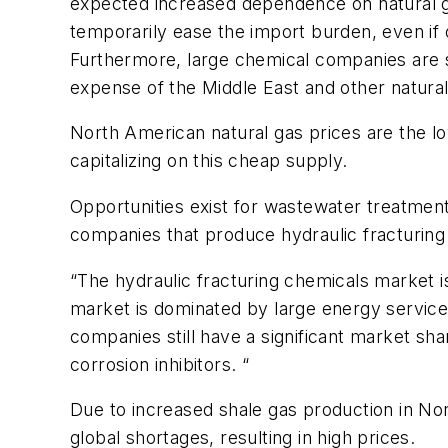
expected increased dependence on natural gas
temporarily ease the import burden, even if
Furthermore, large chemical companies are sh
expense of the Middle East and other natural
North American natural gas prices are the lo
capitalizing on this cheap supply.
Opportunities exist for wastewater treatmen
companies that produce hydraulic fracturing
“The hydraulic fracturing chemicals market 
market is dominated by large energy service 
companies still have a significant market sh
corrosion inhibitors. “
Due to increased shale gas production in No
global shortages, resulting in high prices.