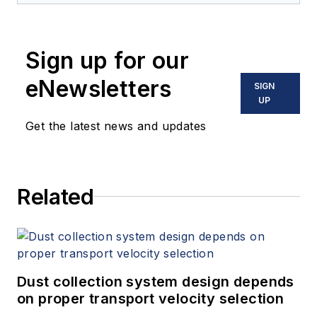
Sign up for our
eNewsletters
SIGN
UP
Get the latest news and updates
Related
Dust collection system design depends
on proper transport velocity selection