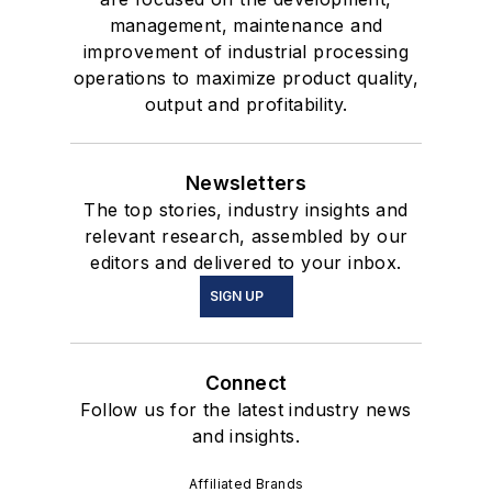
management, maintenance and
improvement of industrial processing
operations to maximize product quality,
output and profitability.
Newsletters
The top stories, industry insights and
relevant research, assembled by our
editors and delivered to your inbox.
SIGN UP
Connect
Follow us for the latest industry news
and insights.
Affiliated Brands