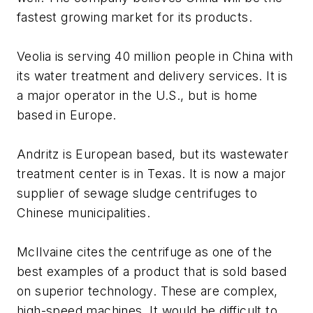
fastest growing market for its products.
Veolia is serving 40 million people in China with
its water treatment and delivery services. It is
a major operator in the U.S., but is home
based in Europe.
Andritz is European based, but its wastewater
treatment center is in Texas. It is now a major
supplier of sewage sludge centrifuges to
Chinese municipalities.
McIlvaine cites the centrifuge as one of the
best examples of a product that is sold based
on superior technology. These are complex,
high-speed machines. It would be difficult to