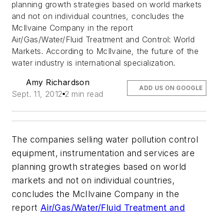
planning growth strategies based on world markets
and not on individual countries, concludes the
McIlvaine Company in the report
Air/Gas/Water/Fluid Treatment and Control: World
Markets. According to McIlvaine, the future of the
water industry is international specialization.
Amy Richardson
ADD US ON GOOGLE
Sept. 11, 2012
2 min read
The companies selling water pollution control
equipment, instrumentation and services are
planning growth strategies based on world
markets and not on individual countries,
concludes the McIlvaine Company in the
report
Air/Gas/Water/Fluid Treatment and