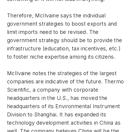
Therefore, McIlvaine says the individual
government strategies to boost exports and
limit imports need to be revised. The
government strategy should be to provide the
infrastructure (education, tax incentives, etc.)
to foster niche expertise among its citizens.
McIlvaine notes the strategies of the largest
companies are indicative of the future. Thermo
Scientific, a company with corporate
headquarters in the U.S., has moved the
headquarters of its Environmental Instrument
Division to Shanghai. It has expanded its
technology development activities in China as
well. The company believes China will be the