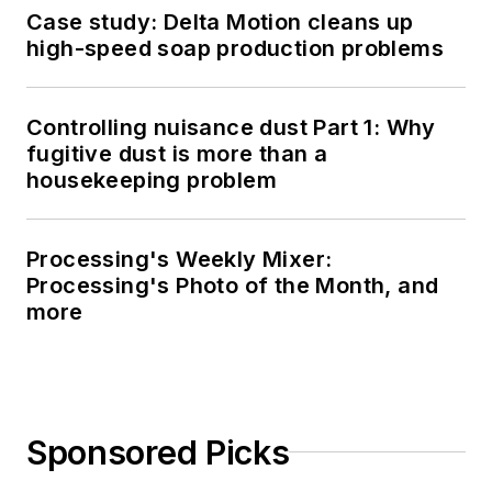
Case study: Delta Motion cleans up
high-speed soap production problems
Controlling nuisance dust Part 1: Why
fugitive dust is more than a
housekeeping problem
Processing's Weekly Mixer:
Processing's Photo of the Month, and
more
Sponsored Picks