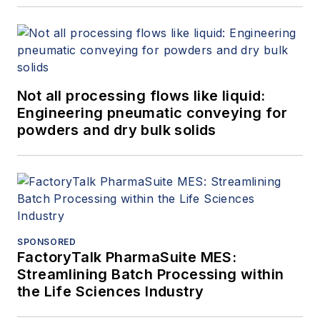
Not all processing flows like liquid:
Engineering pneumatic conveying for
powders and dry bulk solids
SPONSORED
FactoryTalk PharmaSuite MES:
Streamlining Batch Processing within
the Life Sciences Industry