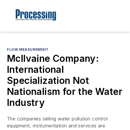
FLOW MEASUREMENT
McIlvaine Company:
International
Specialization Not
Nationalism for the Water
Industry
The companies selling water pollution control
equipment, instrumentation and services are