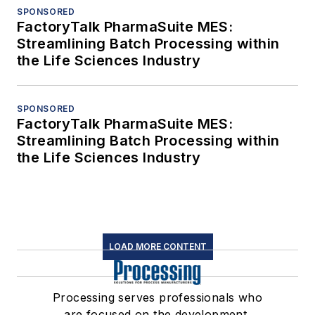
SPONSORED
FactoryTalk PharmaSuite MES:
Streamlining Batch Processing within
the Life Sciences Industry
SPONSORED
FactoryTalk PharmaSuite MES:
Streamlining Batch Processing within
the Life Sciences Industry
LOAD MORE CONTENT
Processing serves professionals who
are focused on the development,