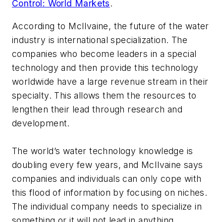
Control: World Markets
.
According to McIlvaine, the future of the water
industry is international specialization. The
companies who become leaders in a special
technology and then provide this technology
worldwide have a large revenue stream in their
specialty. This allows them the resources to
lengthen their lead through research and
development.
The world’s water technology knowledge is
doubling every few years, and McIlvaine says
companies and individuals can only cope with
this flood of information by focusing on niches.
The individual company needs to specialize in
something or it will not lead in anything.