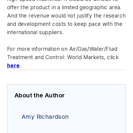
offer the product in a limited geographic area.
And the revenue would not justify the research
and development costs to keep pace with the
international suppliers.
For more information on
Air/Gas/Water/Fluid
Treatment and Control: World Markets
, click
here
.
About the Author
Amy Richardson