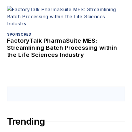
SPONSORED
FactoryTalk PharmaSuite MES:
Streamlining Batch Processing within
the Life Sciences Industry
Trending