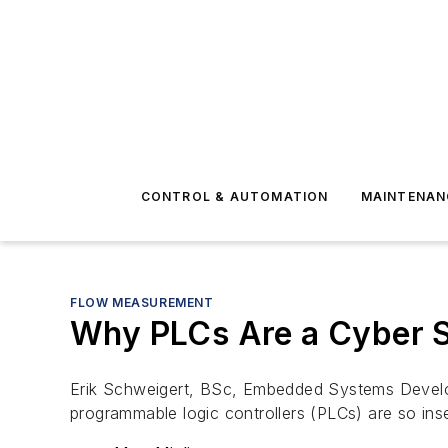
CONTROL & AUTOMATION
MAINTENAN
FLOW MEASUREMENT
Why PLCs Are a Cyber S
Erik Schweigert, BSc, Embedded Systems Develope
programmable logic controllers (PLCs) are so ins