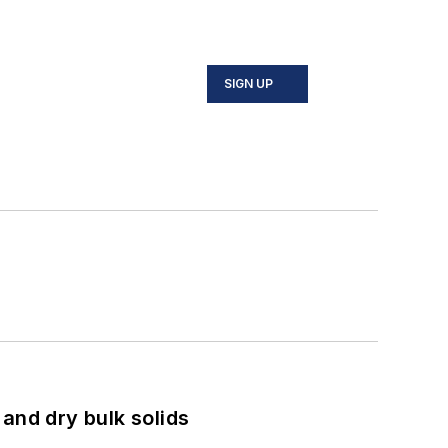
SIGN UP
and dry bulk solids