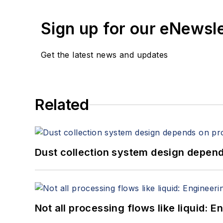
Sign up for our eNewsl
Get the latest news and updates
Related
Dust collection system design depends
Not all processing flows like liquid: