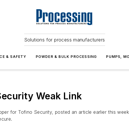
Solutions for process manufacturers
CE & SAFETY
POWDER & BULK PROCESSING
PUMPS, MO
ecurity Weak Link
r for Tofino Security, posted an article earlier this wee
ecure.