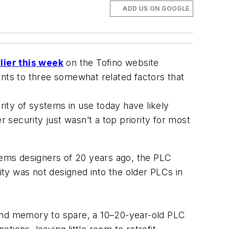
ADD US ON GOOGLE
rlier this week
on the Tofino website
ints to three somewhat related factors that
ity of systems in use today have likely
r security just wasn’t a top priority for most
ems designers of 20 years ago, the PLC
ty was not designed into the older PLCs in
and memory to spare, a 10–20-year-old PLC