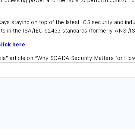
 processing power and memory to perform control funct
ays staying on top of the latest ICS security and in
pts in the ISA/IEC 62433 standards (formerly ANSI/I
click here
.
ile” article on “Why SCADA Security Matters for Flow