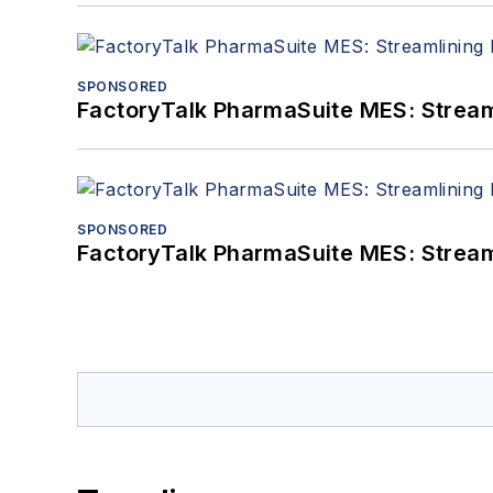
SPONSORED
FactoryTalk PharmaSuite MES: Streaml
SPONSORED
FactoryTalk PharmaSuite MES: Streaml