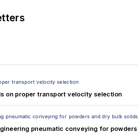
etters
 on proper transport velocity selection
 Engineering pneumatic conveying for powders 