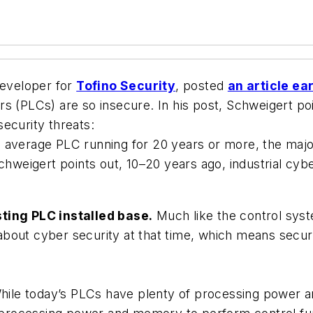
eveloper for
Tofino Security
, posted
an article ea
s (PLCs) are so insecure. In his post, Schweigert po
ecurity threats:
 average PLC running for 20 years or more, the major
chweigert points out, 10–20 years ago, industrial cybe
sting PLC installed base.
Much like the control syst
bout cyber security at that time, which means securi
ile today’s PLCs have plenty of processing power 