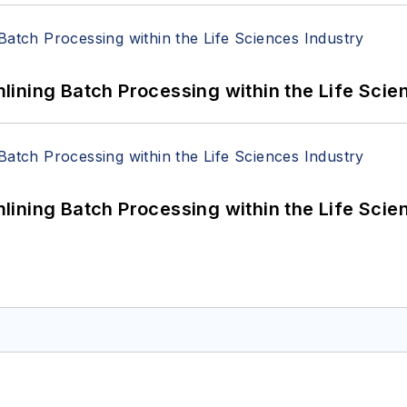
ining Batch Processing within the Life Scie
ining Batch Processing within the Life Scie