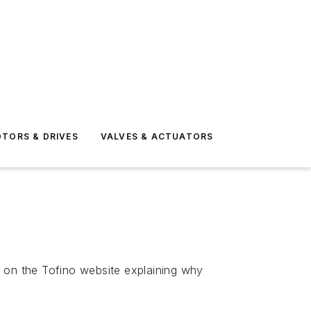
TORS & DRIVES
VALVES & ACTUATORS
k on the Tofino website explaining why