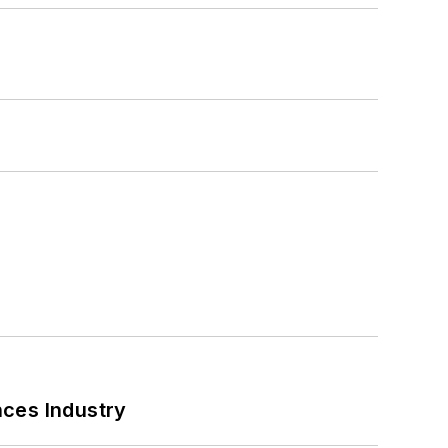
nces Industry