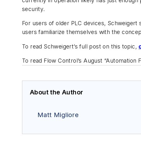
currently in operation likely has just enough
security.
For users of older PLC devices, Schweigert s
users familiarize themselves with the conce
To read Schweigert’s full post on this topic,
To read Flow Control’s August “Automation F
About the Author
Matt Migliore