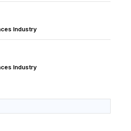
nces Industry
nces Industry