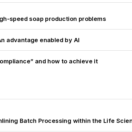
high-speed soap production problems
: An advantage enabled by AI
ompliance” and how to achieve it
ining Batch Processing within the Life Scie