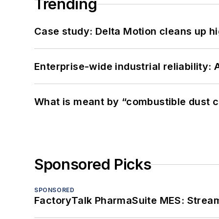
Trending
Case study: Delta Motion cleans up 
Enterprise-wide industrial reliability
What is meant by “combustible dust c
Sponsored Picks
SPONSORED
FactoryTalk PharmaSuite MES: Streaml