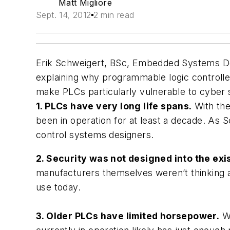
Matt Migliore
Sept. 14, 2012
2 min read
Erik Schweigert, BSc, Embedded Systems D
explaining why programmable logic controller
make PLCs particularly vulnerable to cyber s
1. PLCs have very long life spans.
With the
been in operation for at least a decade. As S
control systems designers.
2. Security was not designed into the exi
manufacturers themselves weren’t thinking a
use today.
3. Older PLCs have limited horsepower.
Wh