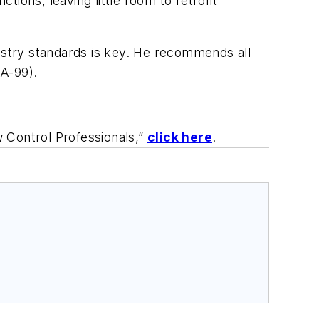
ions, leaving little room to retrofit
dustry standards is key. He recommends all
SA-99).
 Control Professionals,”
click here
.