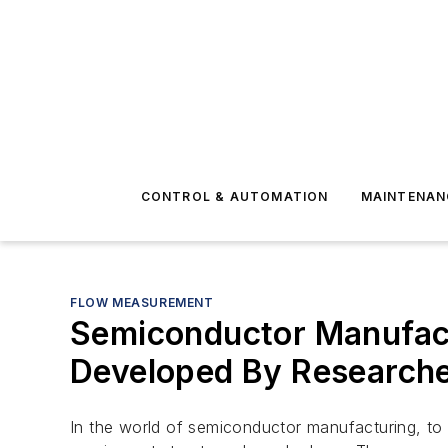
CONTROL & AUTOMATION
MAINTENAN
FLOW MEASUREMENT
Semiconductor Manufact
Developed By Research
In the world of semiconductor manufacturing, to