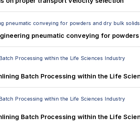
 on proper transport velocity selection
 Engineering pneumatic conveying for powders 
ining Batch Processing within the Life Scie
ining Batch Processing within the Life Scie