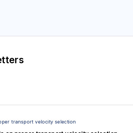
etters