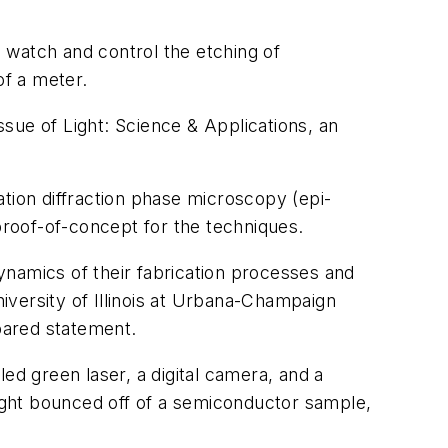
 watch and control the etching of
of a meter.
issue of
Light: Science & Applications
, an
tion diffraction phase microscopy (epi-
roof-of-concept for the techniques.
ynamics of their fabrication processes and
niversity of Illinois at Urbana-Champaign
pared statement.
d green laser, a digital camera, and a
light bounced off of a semiconductor sample,