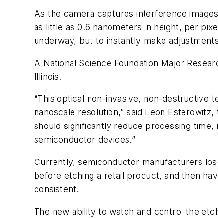
As the camera captures interference images, 
as little as 0.6 nanometers in height, per p
underway, but to instantly make adjustments u
A National Science Foundation Major Researc
Illinois.
“This optical non-invasive, non-destructive 
nanoscale resolution,” said Leon Esterowitz
should significantly reduce processing time, 
semiconductor devices.”
Currently, semiconductor manufacturers lose
before etching a retail product, and then hav
consistent.
The new ability to watch and control the etch