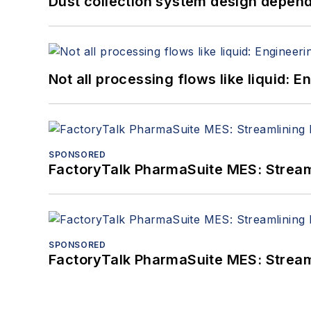
Dust collection system design depends
Not all processing flows like liquid:
SPONSORED
FactoryTalk PharmaSuite MES: Streaml
SPONSORED
FactoryTalk PharmaSuite MES: Streaml