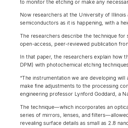
to monitor the etching or make any necessa
Now researchers at the University of Illino
semiconductors as it is happening, with a hei
The researchers describe the technique for 
open-access, peer-reviewed publication fro
In that paper, the researchers explain how t
DPM) with photochemical etching techniques 
“The instrumentation we are developing will
make fine adjustments to the processing condi
engineering professor Lynford Goddard, a N
The technique—which incorporates an optical
series of mirrors, lenses, and filters—allow
revealing surface details as small as 2.8 nan