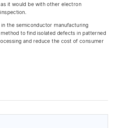
as it would be with other electron
inspection.
s in the semiconductor manufacturing
method to find isolated defects in patterned
 processing and reduce the cost of consumer