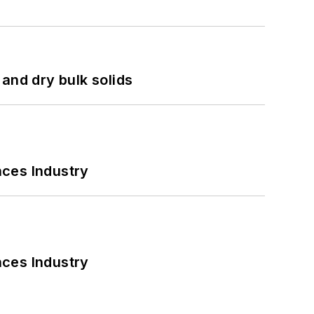
and dry bulk solids
nces Industry
nces Industry