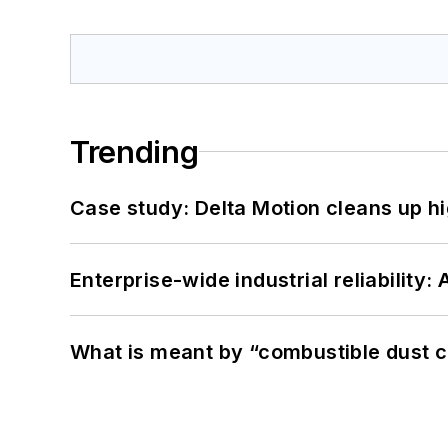
Trending
Case study: Delta Motion cleans up 
Enterprise-wide industrial reliability
What is meant by “combustible dust c