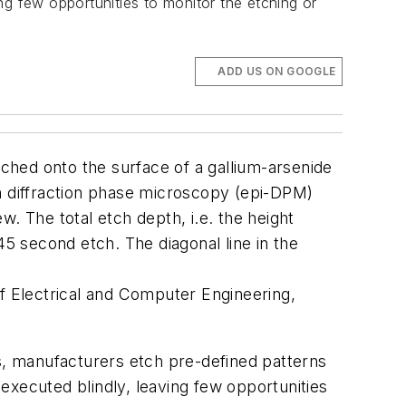
ng few opportunities to monitor the etching or
ADD US ON GOOGLE
 etched onto the surface of a gallium-arsenide
on diffraction phase microscopy (epi-DPM)
. The total etch depth, i.e. the height
 second etch. The diagonal line in the
 Electrical and Computer Engineering,
, manufacturers etch pre-defined patterns
executed blindly, leaving few opportunities