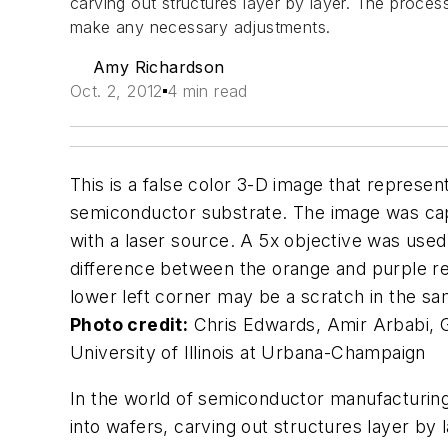
carving out structures layer by layer. The proce
make any necessary adjustments.
Amy Richardson
Oct. 2, 2012
4 min read
This is a false color 3-D image that represent
semiconductor substrate. The image was capt
with a laser source. A 5x objective was used
difference between the orange and purple re
lower left corner may be a scratch in the sa
Photo credit:
Chris Edwards, Amir Arbabi, G
University of Illinois at Urbana-Champaign
In the world of semiconductor manufacturin
into wafers, carving out structures layer by