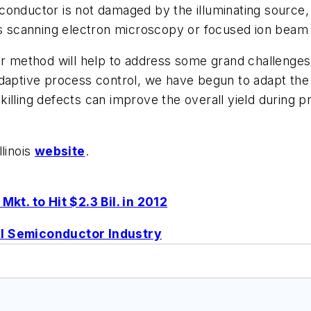
onductor is not damaged by the illuminating source, 
 scanning electron microscopy or focused ion beam 
our method will help to address some grand challenge
daptive process control, we have begun to adapt the 
killing defects can improve the overall yield during
llinois
website
.
t. to Hit $2.3 Bil. in 2012
al Semiconductor Industry