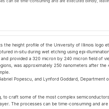
sses can be time-consuming and are executed blindly, leavi
s the height profile of the University of Illinois logo
ured in-situ during wet etching using epi-illuminati
 and provided a 320 micron by 240 micron field of view
gions, was approximately 250 nanometers after the 45
mple.
abriel Popescu, and Lynford Goddard, Department of
g, to craft some of the most complex semiconductors
 layer. The processes can be time-consuming and are 