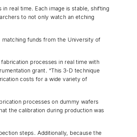
 real time. Each image is stable, shifting
earchers to not only watch an etching
 matching funds from the University of
fabrication processes in real time with
rumentation grant. “This 3-D technique
ication costs for a wide variety of
fabrication processes on dummy wafers
hat the calibration during production was
pection steps. Additionally, because the