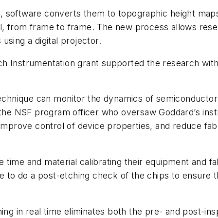
software converts them to topographic height maps in
ixel, from frame to frame. The new process allows res
sing a digital projector.
h Instrumentation grant supported the research with
technique can monitor the dynamics of semiconductor 
, the NSF program officer who oversaw Goddard’s inst
improve control of device properties, and reduce fabr
 time and material calibrating their equipment and 
e to do a post-etching check of the chips to ensure t
ing in real time eliminates both the pre- and post-ins