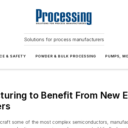
Solutions for process manufacturers
CE & SAFETY
POWDER & BULK PROCESSING
PUMPS, MO
uring to Benefit From New E
ers
 craft some of the most complex semiconductors, manufact