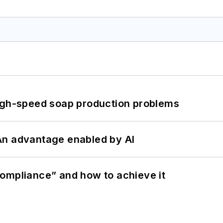
high-speed soap production problems
: An advantage enabled by AI
ompliance” and how to achieve it