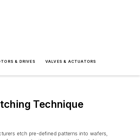
TORS & DRIVES
VALVES & ACTUATORS
tching Technique
urers etch pre-defined patterns into wafers,