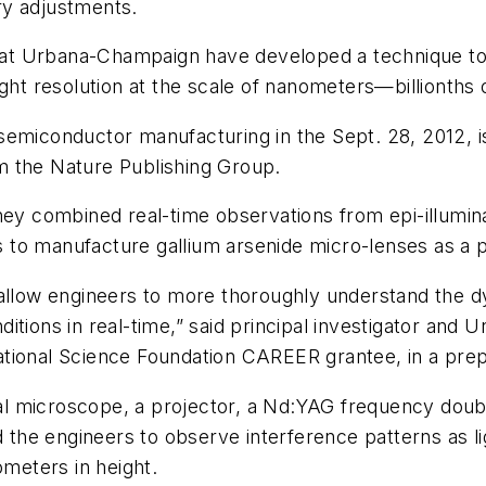
ry adjustments.
is at Urbana-Champaign have developed a technique to
ght resolution at the scale of nanometers—billionths 
semiconductor manufacturing in the Sept. 28, 2012, 
m the Nature Publishing Group.
hey combined real-time observations from epi-illumina
to manufacture gallium arsenide micro-lenses as a p
 allow engineers to more thoroughly understand the d
tions in real-time,” said principal investigator and U
ational Science Foundation CAREER grantee, in a pre
 microscope, a projector, a Nd:YAG frequency double
ed the engineers to observe interference patterns as 
ometers in height.