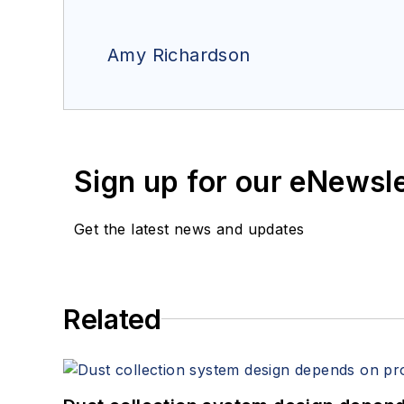
Amy Richardson
Sign up for our eNewsl
Get the latest news and updates
Related