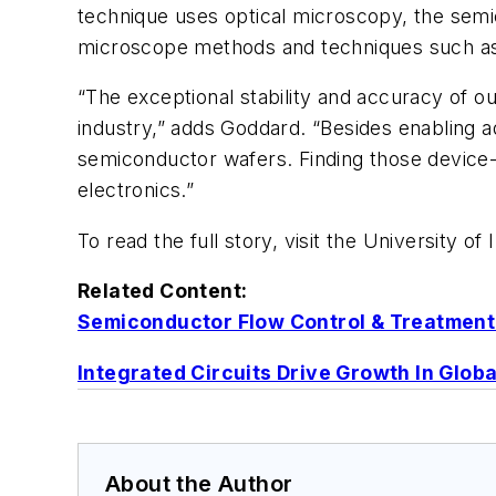
technique uses optical microscopy, the semic
microscope methods and techniques such as
“The exceptional stability and accuracy of 
industry,” adds Goddard. “Besides enabling a
semiconductor wafers. Finding those device-
electronics.”
To read the full story, visit the University of I
Related Content:
Semiconductor Flow Control & Treatment Mk
Integrated Circuits Drive Growth In Glob
About the Author