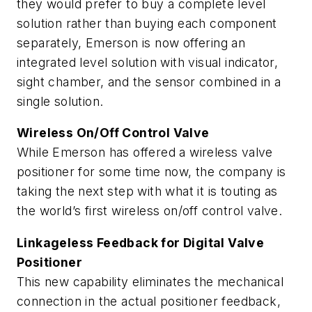
they would prefer to buy a complete level
solution rather than buying each component
separately, Emerson is now offering an
integrated level solution with visual indicator,
sight chamber, and the sensor combined in a
single solution.
Wireless On/Off Control Valve
While Emerson has offered a wireless valve
positioner for some time now, the company is
taking the next step with what it is touting as
the world’s first wireless on/off control valve.
Linkageless Feedback for Digital Valve
Positioner
This new capability eliminates the mechanical
connection in the actual positioner feedback,