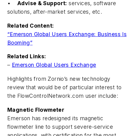
•
Advise & Support:
services, software
solutions, after-market services, etc.
Related Content:
“Emerson Global Users Exchange: Business Is
Booming”
Related Links:
–
Emerson Global Users Exchange
Highlights from Zornio’s new technology
review that would be of particular interest to
the
FlowControlNetwork.com
user include:
Magnetic Flowmeter
Emerson has redesigned its magnetic
flowmeter line to support severe-service
applications, with certification for the most