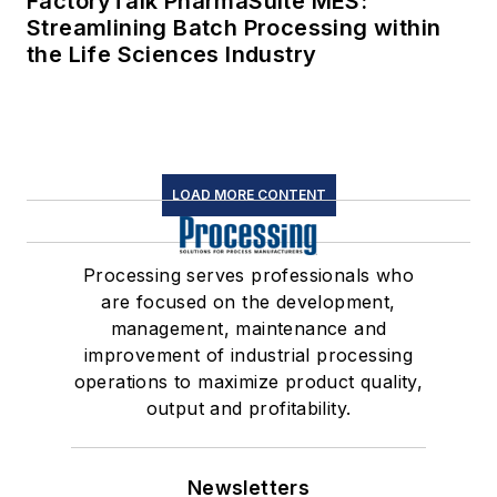
FactoryTalk PharmaSuite MES:
Streamlining Batch Processing within
the Life Sciences Industry
LOAD MORE CONTENT
Processing serves professionals who
are focused on the development,
management, maintenance and
improvement of industrial processing
operations to maximize product quality,
output and profitability.
Newsletters