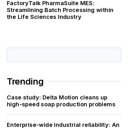
FactoryTalk PharmaSuite MES:
Streamlining Batch Processing within
the Life Sciences Industry
Trending
Case study: Delta Motion cleans up
high-speed soap production problems
Enterprise-wide industrial reliability: An