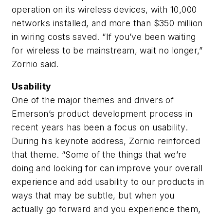
operation on its wireless devices, with 10,000
networks installed, and more than $350 million
in wiring costs saved. “If you’ve been waiting
for wireless to be mainstream, wait no longer,”
Zornio said.
Usability
One of the major themes and drivers of
Emerson’s product development process in
recent years has been a focus on usability.
During his keynote address, Zornio reinforced
that theme. “Some of the things that we’re
doing and looking for can improve your overall
experience and add usability to our products in
ways that may be subtle, but when you
actually go forward and you experience them,