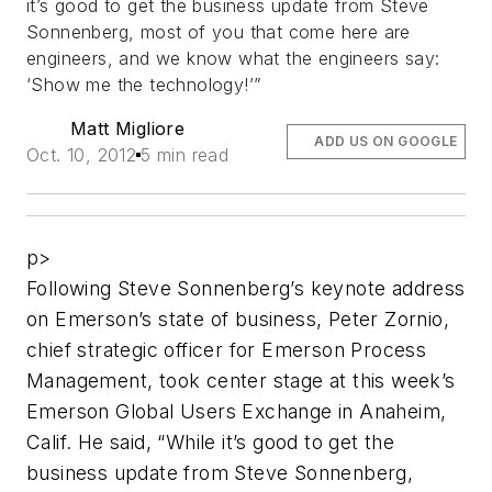
it’s good to get the business update from Steve
Sonnenberg, most of you that come here are
engineers, and we know what the engineers say:
‘Show me the technology!’”
Matt Migliore
ADD US ON GOOGLE
Oct. 10, 2012
5 min read
p>
Following Steve Sonnenberg’s keynote address
on Emerson’s state of business, Peter Zornio,
chief strategic officer for Emerson Process
Management, took center stage at this week’s
Emerson Global Users Exchange in Anaheim,
Calif. He said, “While it’s good to get the
business update from Steve Sonnenberg,