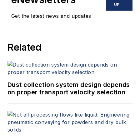
UP
Get the latest news and updates
Related
Dust collection system design depends
on proper transport velocity selection