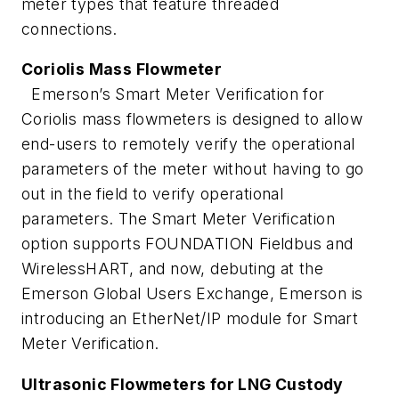
meter types that feature threaded
connections.
Coriolis Mass Flowmeter
Emerson’s Smart Meter Verification for
Coriolis mass flowmeters is designed to allow
end-users to remotely verify the operational
parameters of the meter without having to go
out in the field to verify operational
parameters. The Smart Meter Verification
option supports FOUNDATION Fieldbus and
WirelessHART, and now, debuting at the
Emerson Global Users Exchange, Emerson is
introducing an EtherNet/IP module for Smart
Meter Verification.
Ultrasonic Flowmeters for LNG Custody