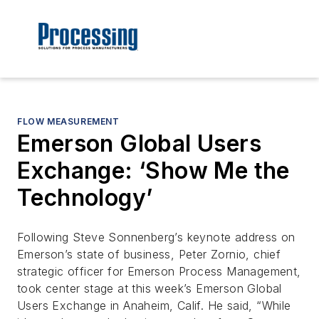
FLOW MEASUREMENT
Emerson Global Users
Exchange: ‘Show Me the
Technology’
Following Steve Sonnenberg’s keynote address on
Emerson’s state of business, Peter Zornio, chief
strategic officer for Emerson Process Management,
took center stage at this week’s Emerson Global
Users Exchange in Anaheim, Calif. He said, “While