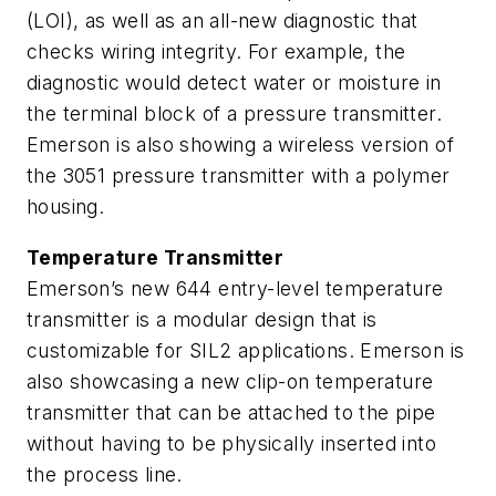
(LOI), as well as an all-new diagnostic that
checks wiring integrity. For example, the
diagnostic would detect water or moisture in
the terminal block of a pressure transmitter.
Emerson is also showing a wireless version of
the 3051 pressure transmitter with a polymer
housing.
Temperature Transmitter
Emerson’s new 644 entry-level temperature
transmitter is a modular design that is
customizable for SIL2 applications. Emerson is
also showcasing a new clip-on temperature
transmitter that can be attached to the pipe
without having to be physically inserted into
the process line.