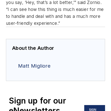
you say, ‘Hey, that’s a lot better,’” said Zornio.
“I can see how this thing is much easier for me
to handle and deal with and has a much more
user-friendly experience.”
About the Author
Matt Migliore
Sign up for our
eNewsletters
SIGN