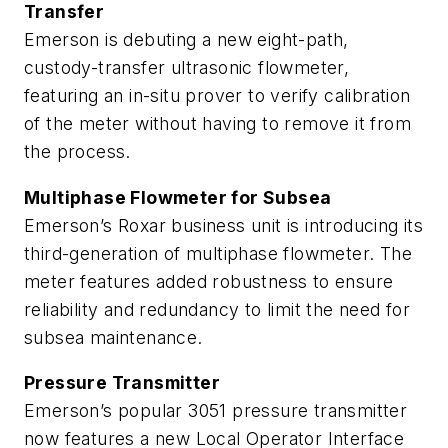
Transfer
Emerson is debuting a new eight-path,
custody-transfer ultrasonic flowmeter,
featuring an in-situ prover to verify calibration
of the meter without having to remove it from
the process.
Multiphase Flowmeter for Subsea
Emerson’s Roxar business unit is introducing its
third-generation of multiphase flowmeter. The
meter features added robustness to ensure
reliability and redundancy to limit the need for
subsea maintenance.
Pressure Transmitter
Emerson’s popular 3051 pressure transmitter
now features a new Local Operator Interface