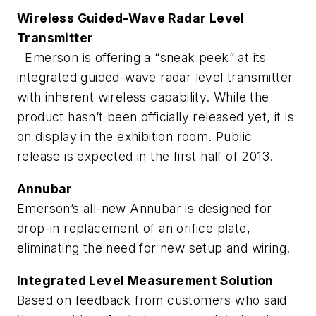
Wireless Guided-Wave Radar Level
Transmitter
Emerson is offering a “sneak peek” at its
integrated guided-wave radar level transmitter
with inherent wireless capability. While the
product hasn’t been officially released yet, it is
on display in the exhibition room. Public
release is expected in the first half of 2013.
Annubar
Emerson’s all-new Annubar is designed for
drop-in replacement of an orifice plate,
eliminating the need for new setup and wiring.
Integrated Level Measurement Solution
Based on feedback from customers who said