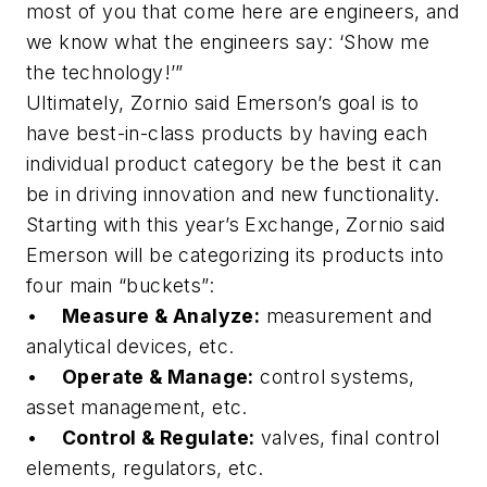
most of you that come here are engineers, and
we know what the engineers say: ‘Show me
the technology!’”
Ultimately, Zornio said Emerson’s goal is to
have best-in-class products by having each
individual product category be the best it can
be in driving innovation and new functionality.
Starting with this year’s Exchange, Zornio said
Emerson will be categorizing its products into
four main “buckets”:
•
Measure & Analyze:
measurement and
analytical devices, etc.
•
Operate & Manage:
control systems,
asset management, etc.
•
Control & Regulate:
valves, final control
elements, regulators, etc.