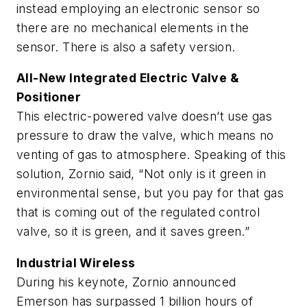
instead employing an electronic sensor so
there are no mechanical elements in the
sensor. There is also a safety version.
All-New Integrated Electric Valve &
Positioner
This electric-powered valve doesn’t use gas
pressure to draw the valve, which means no
venting of gas to atmosphere. Speaking of this
solution, Zornio said, “Not only is it green in
environmental sense, but you pay for that gas
that is coming out of the regulated control
valve, so it is green, and it saves green.”
Industrial Wireless
During his keynote, Zornio announced
Emerson has surpassed 1 billion hours of