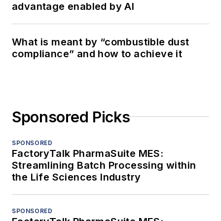
advantage enabled by AI
What is meant by “combustible dust
compliance” and how to achieve it
Sponsored Picks
SPONSORED
FactoryTalk PharmaSuite MES:
Streamlining Batch Processing within
the Life Sciences Industry
SPONSORED