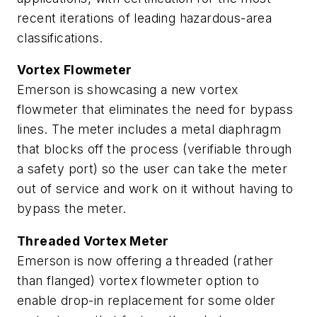
recent iterations of leading hazardous-area
classifications.
Vortex Flowmeter
Emerson is showcasing a new vortex
flowmeter that eliminates the need for bypass
lines. The meter includes a metal diaphragm
that blocks off the process (verifiable through
a safety port) so the user can take the meter
out of service and work on it without having to
bypass the meter.
Threaded Vortex Meter
Emerson is now offering a threaded (rather
than flanged) vortex flowmeter option to
enable drop-in replacement for some older