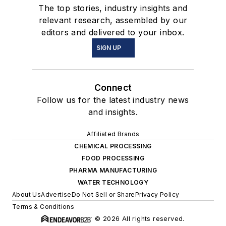
The top stories, industry insights and
relevant research, assembled by our
editors and delivered to your inbox.
SIGN UP
Connect
Follow us for the latest industry news
and insights.
Affiliated Brands
CHEMICAL PROCESSING
FOOD PROCESSING
PHARMA MANUFACTURING
WATER TECHNOLOGY
About Us
Advertise
Do Not Sell or Share
Privacy Policy
Terms & Conditions
© 2026 All rights reserved.