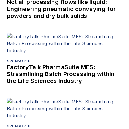
Not all processing flows like liquid:
Engineering pneumatic conveying for
powders and dry bulk solids
SPONSORED
FactoryTalk PharmaSuite MES:
Streamlining Batch Processing within
the Life Sciences Industry
SPONSORED