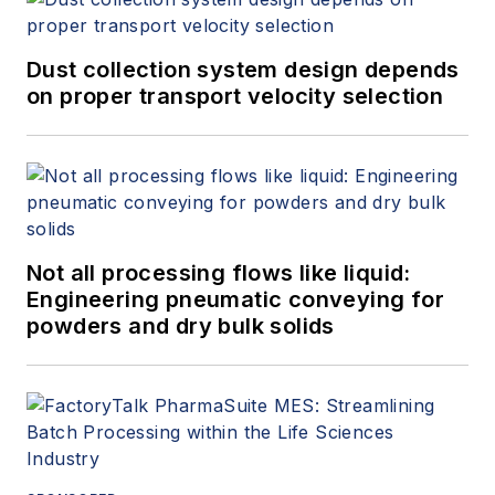
Dust collection system design depends
on proper transport velocity selection
Not all processing flows like liquid:
Engineering pneumatic conveying for
powders and dry bulk solids