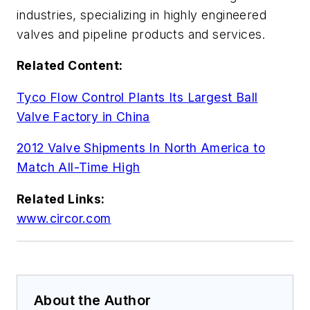
industries, specializing in highly engineered
valves and pipeline products and services.
Related Content:
Tyco Flow Control Plants Its Largest Ball
Valve Factory in China
2012 Valve Shipments In North America to
Match All-Time High
Related Links:
www.circor.com
About the Author