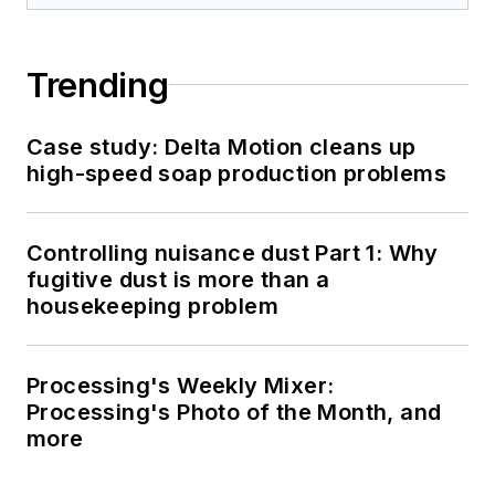
Trending
Case study: Delta Motion cleans up
high-speed soap production problems
Controlling nuisance dust Part 1: Why
fugitive dust is more than a
housekeeping problem
Processing's Weekly Mixer:
Processing's Photo of the Month, and
more