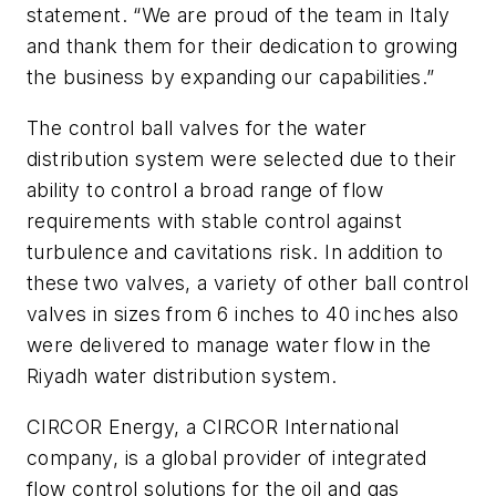
statement. “We are proud of the team in Italy
and thank them for their dedication to growing
the business by expanding our capabilities.”
The control ball valves for the water
distribution system were selected due to their
ability to control a broad range of flow
requirements with stable control against
turbulence and cavitations risk. In addition to
these two valves, a variety of other ball control
valves in sizes from 6 inches to 40 inches also
were delivered to manage water flow in the
Riyadh water distribution system.
CIRCOR Energy, a CIRCOR International
company, is a global provider of integrated
flow control solutions for the oil and gas