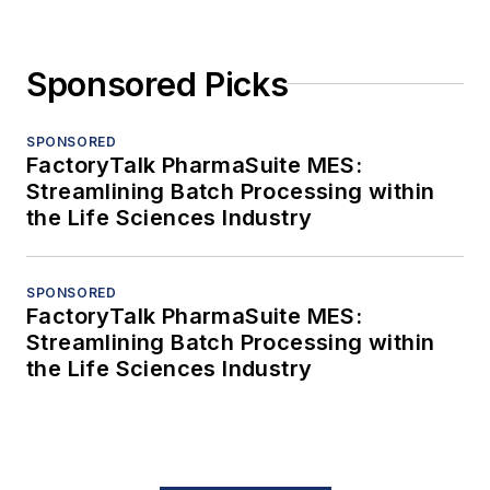
Sponsored Picks
SPONSORED
FactoryTalk PharmaSuite MES:
Streamlining Batch Processing within
the Life Sciences Industry
SPONSORED
FactoryTalk PharmaSuite MES:
Streamlining Batch Processing within
the Life Sciences Industry