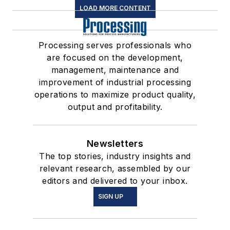
LOAD MORE CONTENT
Processing serves professionals who
are focused on the development,
management, maintenance and
improvement of industrial processing
operations to maximize product quality,
output and profitability.
Newsletters
The top stories, industry insights and
relevant research, assembled by our
editors and delivered to your inbox.
SIGN UP