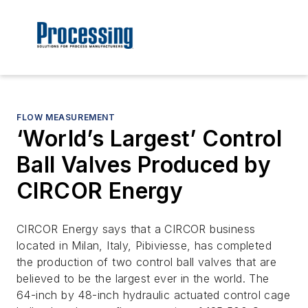
FLOW MEASUREMENT
‘World’s Largest’ Control
Ball Valves Produced by
CIRCOR Energy
CIRCOR Energy says that a CIRCOR business
located in Milan, Italy, Pibiviesse, has completed
the production of two control ball valves that are
believed to be the largest ever in the world. The
64-inch by 48-inch hydraulic actuated control cage