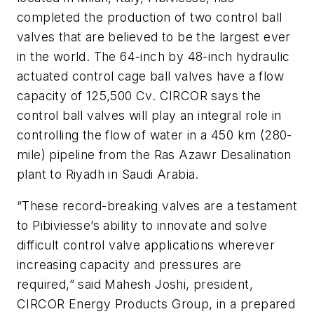
completed the production of two control ball
valves that are believed to be the largest ever
in the world. The 64-inch by 48-inch hydraulic
actuated control cage ball valves have a flow
capacity of 125,500 Cv. CIRCOR says the
control ball valves will play an integral role in
controlling the flow of water in a 450 km (280-
mile) pipeline from the Ras Azawr Desalination
plant to Riyadh in Saudi Arabia.
“These record-breaking valves are a testament
to Pibiviesse’s ability to innovate and solve
difficult control valve applications wherever
increasing capacity and pressures are
required,” said Mahesh Joshi, president,
CIRCOR Energy Products Group, in a prepared