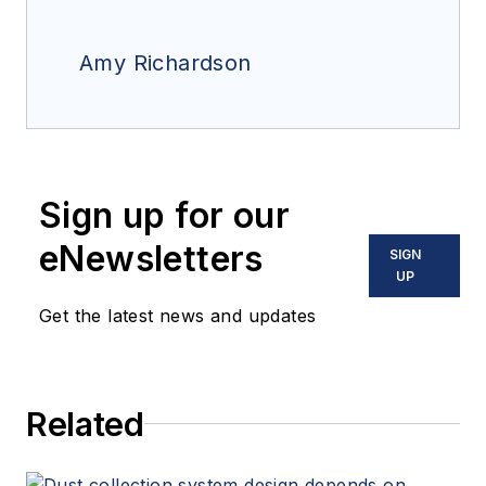
Amy Richardson
Sign up for our
eNewsletters
SIGN
UP
Get the latest news and updates
Related