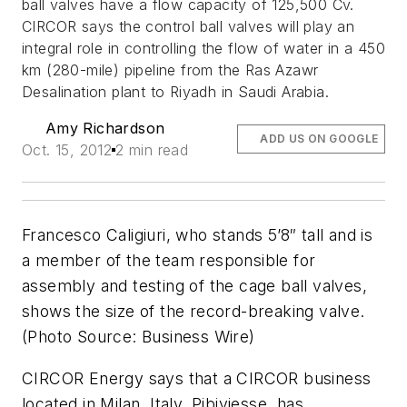
ball valves have a flow capacity of 125,500 Cv.
CIRCOR says the control ball valves will play an
integral role in controlling the flow of water in a 450
km (280-mile) pipeline from the Ras Azawr
Desalination plant to Riyadh in Saudi Arabia.
Amy Richardson
ADD US ON GOOGLE
Oct. 15, 2012
2 min read
Francesco Caligiuri, who stands 5’8″ tall and is
a member of the team responsible for
assembly and testing of the cage ball valves,
shows the size of the record-breaking valve.
(Photo Source: Business Wire)
CIRCOR Energy says that a CIRCOR business
located in Milan, Italy, Pibiviesse, has