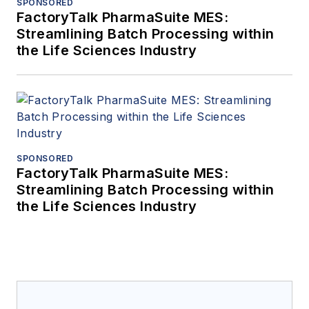
SPONSORED
FactoryTalk PharmaSuite MES:
Streamlining Batch Processing within
the Life Sciences Industry
SPONSORED
FactoryTalk PharmaSuite MES:
Streamlining Batch Processing within
the Life Sciences Industry