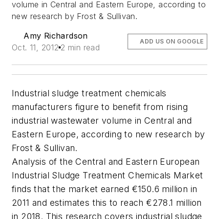
volume in Central and Eastern Europe, according to
new research by Frost & Sullivan.
Amy Richardson
ADD US ON GOOGLE
Oct. 11, 2012
2 min read
Industrial sludge treatment chemicals
manufacturers figure to benefit from rising
industrial wastewater volume in Central and
Eastern Europe, according to new research by
Frost & Sullivan.
Analysis of the Central and Eastern European
Industrial Sludge Treatment Chemicals Market
finds that the market earned €150.6 million in
2011 and estimates this to reach €278.1 million
in 2018. This research covers industrial sludge