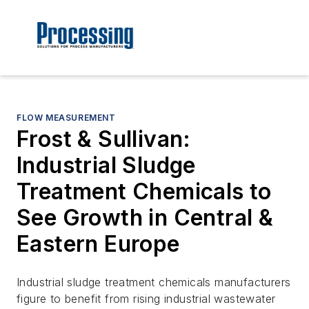
FLOW MEASUREMENT
Frost & Sullivan:
Industrial Sludge
Treatment Chemicals to
See Growth in Central &
Eastern Europe
Industrial sludge treatment chemicals manufacturers
figure to benefit from rising industrial wastewater