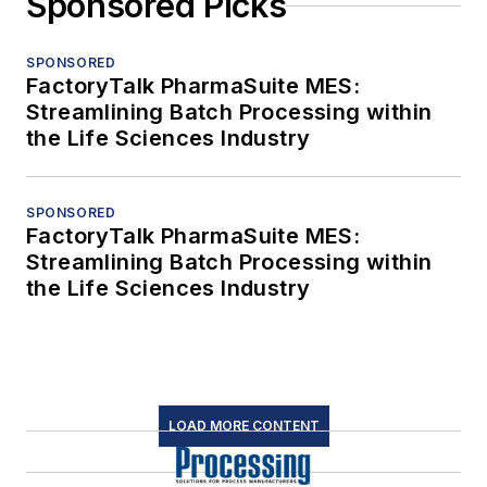
Sponsored Picks
SPONSORED
FactoryTalk PharmaSuite MES:
Streamlining Batch Processing within
the Life Sciences Industry
SPONSORED
FactoryTalk PharmaSuite MES:
Streamlining Batch Processing within
the Life Sciences Industry
LOAD MORE CONTENT