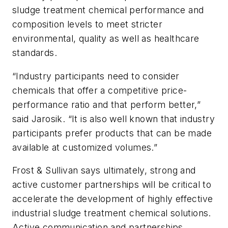
sludge treatment chemical performance and
composition levels to meet stricter
environmental, quality as well as healthcare
standards.
“Industry participants need to consider
chemicals that offer a competitive price-
performance ratio and that perform better,”
said Jarosik. “It is also well known that industry
participants prefer products that can be made
available at customized volumes.”
Frost & Sullivan says ultimately, strong and
active customer partnerships will be critical to
accelerate the development of highly effective
industrial sludge treatment chemical solutions.
Active communication and partnerships