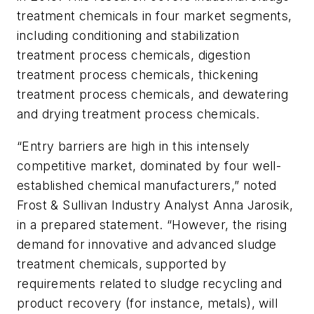
treatment chemicals in four market segments,
including conditioning and stabilization
treatment process chemicals, digestion
treatment process chemicals, thickening
treatment process chemicals, and dewatering
and drying treatment process chemicals.
“Entry barriers are high in this intensely
competitive market, dominated by four well-
established chemical manufacturers,” noted
Frost & Sullivan Industry Analyst Anna Jarosik,
in a prepared statement. “However, the rising
demand for innovative and advanced sludge
treatment chemicals, supported by
requirements related to sludge recycling and
product recovery (for instance, metals), will