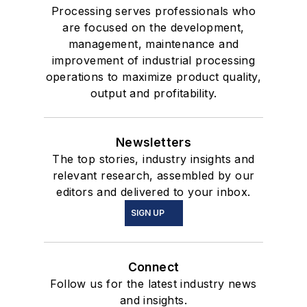
Processing serves professionals who
are focused on the development,
management, maintenance and
improvement of industrial processing
operations to maximize product quality,
output and profitability.
Newsletters
The top stories, industry insights and
relevant research, assembled by our
editors and delivered to your inbox.
SIGN UP
Connect
Follow us for the latest industry news
and insights.