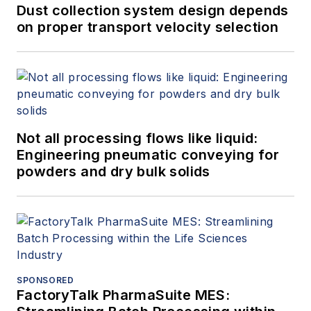
Dust collection system design depends
on proper transport velocity selection
Not all processing flows like liquid:
Engineering pneumatic conveying for
powders and dry bulk solids
SPONSORED
FactoryTalk PharmaSuite MES: