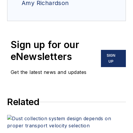
Amy Richardson
Sign up for our
eNewsletters
SIGN
UP
Get the latest news and updates
Related