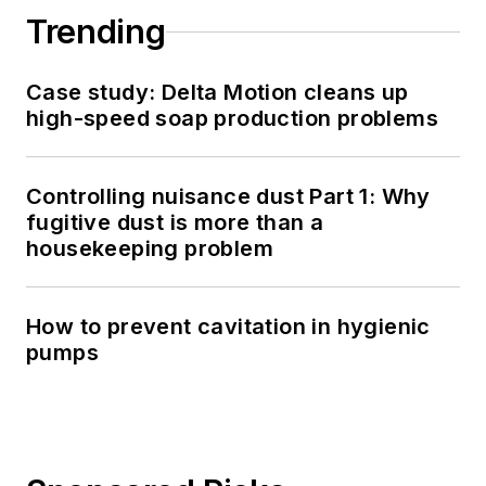
Trending
Case study: Delta Motion cleans up
high-speed soap production problems
Controlling nuisance dust Part 1: Why
fugitive dust is more than a
housekeeping problem
How to prevent cavitation in hygienic
pumps