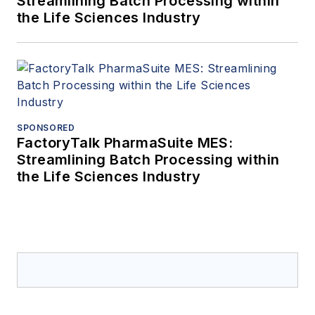
Streamlining Batch Processing within
the Life Sciences Industry
SPONSORED
FactoryTalk PharmaSuite MES:
Streamlining Batch Processing within
the Life Sciences Industry