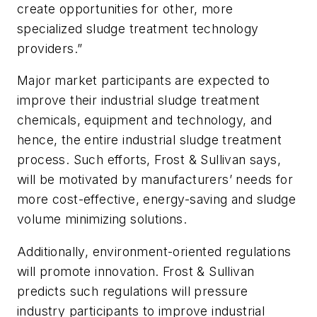
create opportunities for other, more
specialized sludge treatment technology
providers.”
Major market participants are expected to
improve their industrial sludge treatment
chemicals, equipment and technology, and
hence, the entire industrial sludge treatment
process. Such efforts, Frost & Sullivan says,
will be motivated by manufacturers’ needs for
more cost-effective, energy-saving and sludge
volume minimizing solutions.
Additionally, environment-oriented regulations
will promote innovation. Frost & Sullivan
predicts such regulations will pressure
industry participants to improve industrial