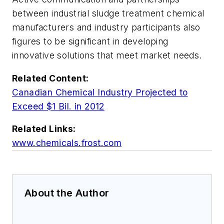
between industrial sludge treatment chemical
manufacturers and industry participants also
figures to be significant in developing
innovative solutions that meet market needs.
Related Content:
Canadian Chemical Industry Projected to
Exceed $1 Bil. in 2012
Related Links:
www.chemicals.frost.com
About the Author