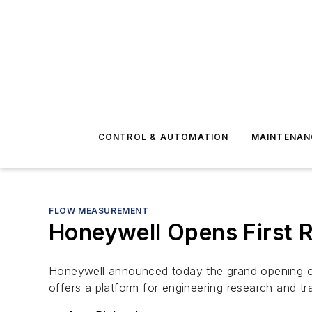
CONTROL & AUTOMATION
MAINTENAN
FLOW MEASUREMENT
Honeywell Opens First R
Honeywell announced today the grand opening of 
offers a platform for engineering research and tr