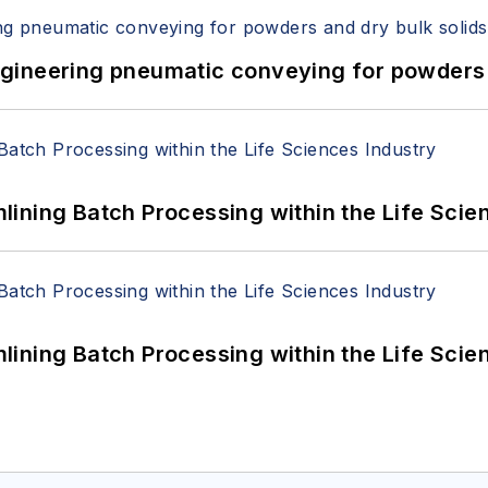
 Engineering pneumatic conveying for powders 
ining Batch Processing within the Life Scie
ining Batch Processing within the Life Scie