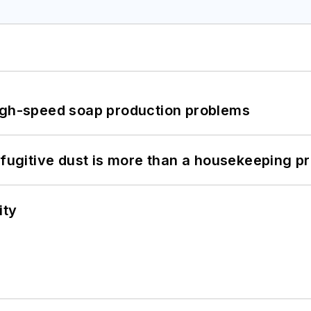
high-speed soap production problems
 fugitive dust is more than a housekeeping p
ity