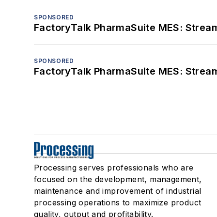
SPONSORED
FactoryTalk PharmaSuite MES: Streaml
SPONSORED
FactoryTalk PharmaSuite MES: Streaml
Processing serves professionals who are
focused on the development, management,
maintenance and improvement of industrial
processing operations to maximize product
quality, output and profitability.