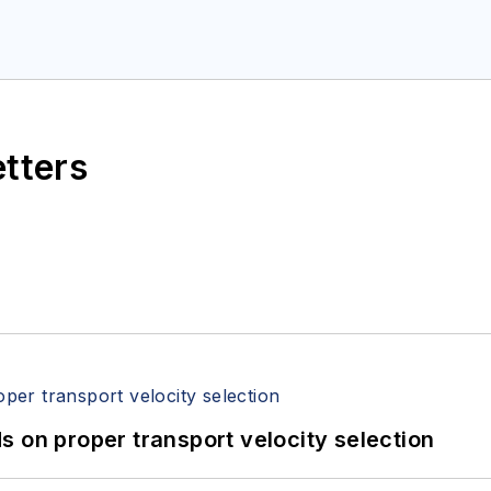
etters
 on proper transport velocity selection