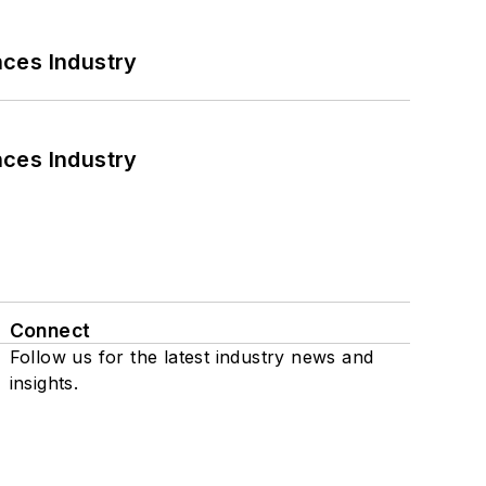
nces Industry
nces Industry
Connect
Follow us for the latest industry news and
insights.