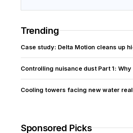
Trending
Case study: Delta Motion cleans up 
Controlling nuisance dust Part 1: Why
Cooling towers facing new water real
Sponsored Picks