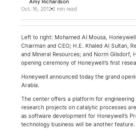
Amy Richardson
Oct. 16, 2012
2 min read
Left to right: Mohamed Al Mousa, Honeywell
Chairman and CEO; H.E. Khaled Al Sultan, Re
and Mineral Resources; and Norm Gilsdorf, H
opening ceremony of Honeywell’s first resear
Honeywell announced today the grand opening
Arabia.
The center offers a platform for engineerin
research projects on catalytic processes ar
as software development for Honeywell’s Pr
technology business will be another feature. 