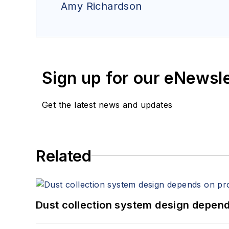
Amy Richardson
Sign up for our eNewsl
Get the latest news and updates
Related
Dust collection system design depends