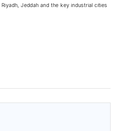
 Riyadh, Jeddah and the key industrial cities