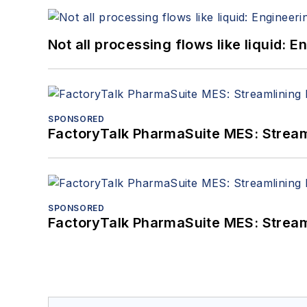
Not all processing flows like liquid:
SPONSORED
FactoryTalk PharmaSuite MES: Streaml
SPONSORED
FactoryTalk PharmaSuite MES: Streaml