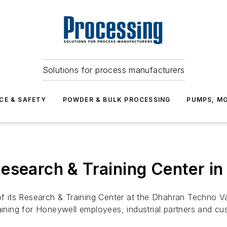
Solutions for process manufacturers
CE & SAFETY
POWDER & BULK PROCESSING
PUMPS, MO
esearch & Training Center in
its Research & Training Center at the Dhahran Techno Vall
aining for Honeywell employees, industrial partners and cu