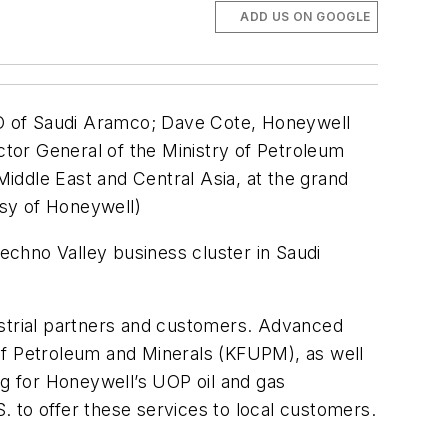
ADD US ON GOOGLE
EO of Saudi Aramco; Dave Cote, Honeywell
tor General of the Ministry of Petroleum
iddle East and Central Asia, at the grand
esy of Honeywell)
chno Valley business cluster in Saudi
ustrial partners and customers. Advanced
of Petroleum and Minerals (KFUPM), as well
g for Honeywell’s UOP oil and gas
S. to offer these services to local customers.