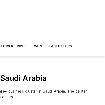
TORS & DRIVES
VALVES & ACTUATORS
 Saudi Arabia
ey business cluster in Saudi Arabia. The center
stomers.