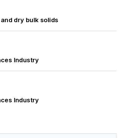
and dry bulk solids
nces Industry
nces Industry