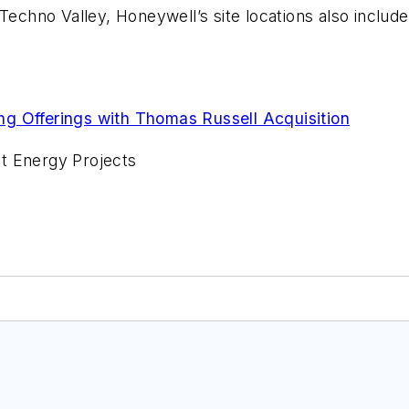
Techno Valley, Honeywell’s site locations also include
g Offerings with Thomas Russell Acquisition
t Energy Projects