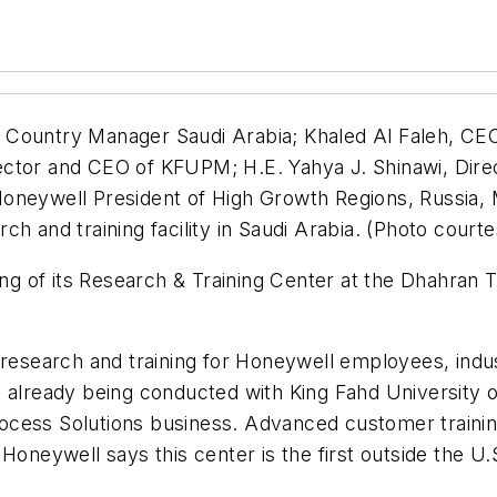
 Country Manager Saudi Arabia; Khaled Al Faleh, C
ctor and CEO of KFUPM; H.E. Yahya J. Shinawi, Direc
oneywell President of High Growth Regions, Russia, M
ch and training facility in Saudi Arabia. (Photo court
 of its Research & Training Center at the Dhahran Te
g research and training for Honeywell employees, ind
e already being conducted with King Fahd University 
ocess Solutions business. Advanced customer trainin
Honeywell says this center is the first outside the U.