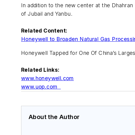
In addition to the new center at the Dhahran 
of Jubail and Yanbu.
Related Content:
Honeywell to Broaden Natural Gas Processin
Honeywell Tapped for One Of China’s Larges
Related Links:
www.honeywell.com
www.uop.com
About the Author