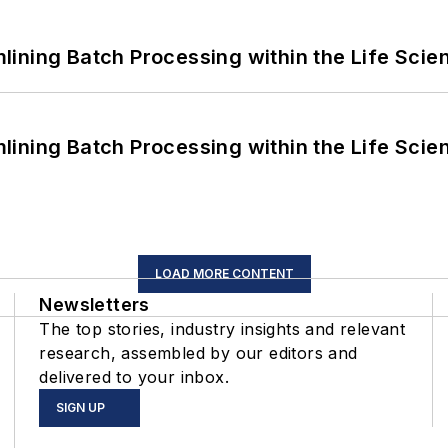
ining Batch Processing within the Life Scie
ining Batch Processing within the Life Scie
LOAD MORE CONTENT
Newsletters
The top stories, industry insights and relevant
research, assembled by our editors and
delivered to your inbox.
SIGN UP