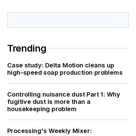
Trending
Case study: Delta Motion cleans up
high-speed soap production problems
Controlling nuisance dust Part 1: Why
fugitive dust is more than a
housekeeping problem
Processing's Weekly Mixer: