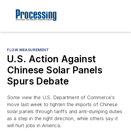
FLOW MEASUREMENT
U.S. Action Against
Chinese Solar Panels
Spurs Debate
Some view the U.S. Department of Commerce’s
move last week to tighten the imports of Chinese
solar panels through tariffs and anti-dumping duties
as a step in the right direction, while others say it
will hurt jobs in America.