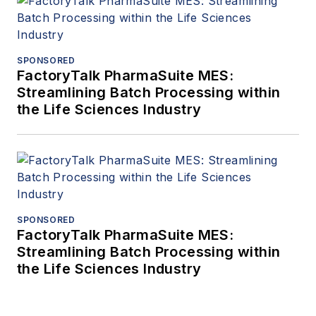
SPONSORED
FactoryTalk PharmaSuite MES:
Streamlining Batch Processing within
the Life Sciences Industry
SPONSORED
FactoryTalk PharmaSuite MES:
Streamlining Batch Processing within
the Life Sciences Industry