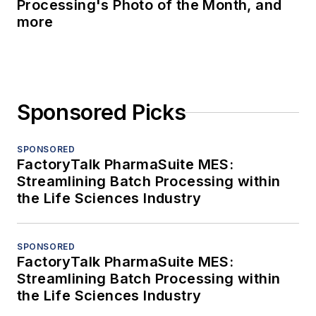
Processing's Photo of the Month, and
more
Sponsored Picks
SPONSORED
FactoryTalk PharmaSuite MES:
Streamlining Batch Processing within
the Life Sciences Industry
SPONSORED
FactoryTalk PharmaSuite MES:
Streamlining Batch Processing within
the Life Sciences Industry