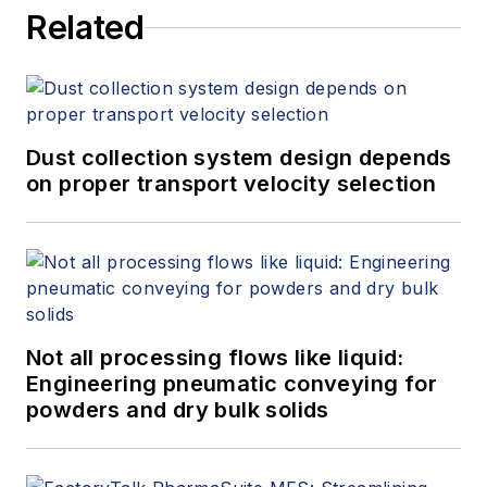
Related
Dust collection system design depends
on proper transport velocity selection
Not all processing flows like liquid:
Engineering pneumatic conveying for
powders and dry bulk solids