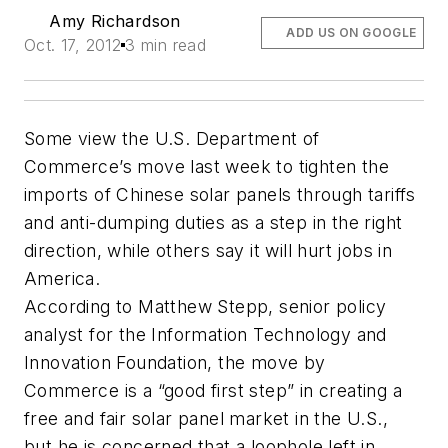
Amy Richardson
ADD US ON GOOGLE
Oct. 17, 2012
3 min read
Some view the U.S. Department of
Commerce’s move last week to tighten the
imports of Chinese solar panels through tariffs
and anti-dumping duties as a step in the right
direction, while others say it will hurt jobs in
America.
According to Matthew Stepp, senior policy
analyst for the Information Technology and
Innovation Foundation, the move by
Commerce is a “good first step” in creating a
free and fair solar panel market in the U.S.,
but he is concerned that a loophole left in