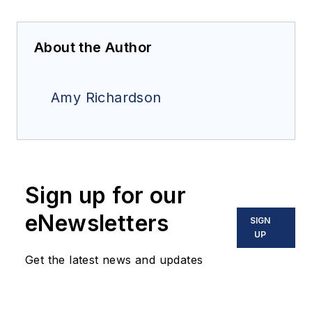
About the Author
Amy Richardson
Sign up for our
eNewsletters
SIGN
UP
Get the latest news and updates