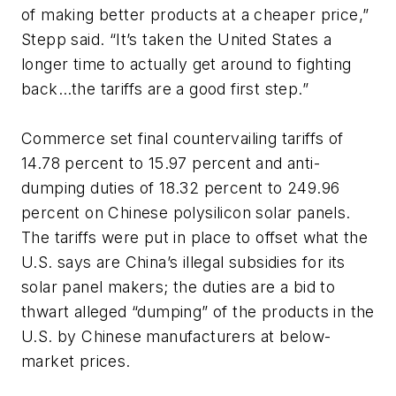
of making better products at a cheaper price,”
Stepp said. “It’s taken the United States a
longer time to actually get around to fighting
back…the tariffs are a good first step.”
Commerce set final countervailing tariffs of
14.78 percent to 15.97 percent and anti-
dumping duties of 18.32 percent to 249.96
percent on Chinese polysilicon solar panels.
The tariffs were put in place to offset what the
U.S. says are China’s illegal subsidies for its
solar panel makers; the duties are a bid to
thwart alleged “dumping” of the products in the
U.S. by Chinese manufacturers at below-
market prices.