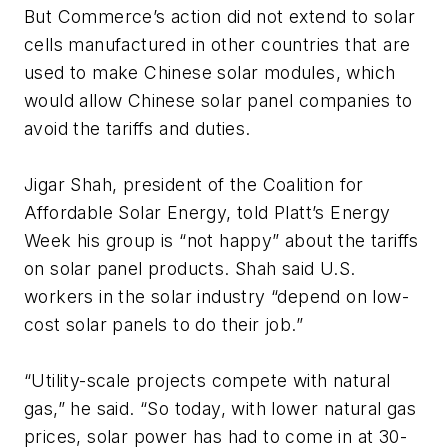
But Commerce’s action did not extend to solar
cells manufactured in other countries that are
used to make Chinese solar modules, which
would allow Chinese solar panel companies to
avoid the tariffs and duties.
Jigar Shah, president of the Coalition for
Affordable Solar Energy, told
Platt’s Energy
Week
his group is “not happy” about the tariffs
on solar panel products. Shah said U.S.
workers in the solar industry “depend on low-
cost solar panels to do their job.”
“Utility-scale projects compete with natural
gas,” he said. “So today, with lower natural gas
prices, solar power has had to come in at 30-