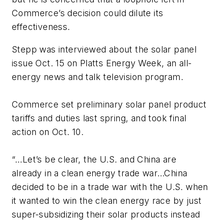
Commerce’s decision could dilute its
effectiveness.
Stepp was interviewed about the solar panel
issue Oct. 15 on
Platts Energy Week
, an all-
energy news and talk television program.
Commerce set preliminary solar panel product
tariffs and duties last spring, and took final
action on Oct. 10.
“…Let’s be clear, the U.S. and China are
already in a clean energy trade war…China
decided to be in a trade war with the U.S. when
it wanted to win the clean energy race by just
super-subsidizing their solar products instead