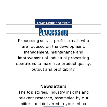
LOAD MORE CONTENT
Processing serves professionals who
are focused on the development,
management, maintenance and
improvement of industrial processing
operations to maximize product quality,
output and profitability.
Newsletters
The top stories, industry insights and
relevant research, assembled by our
editors and delivered to your inbox.