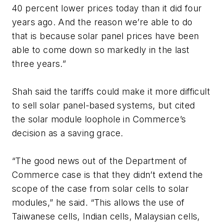
40 percent lower prices today than it did four
years ago. And the reason we’re able to do
that is because solar panel prices have been
able to come down so markedly in the last
three years.”
Shah said the tariffs could make it more difficult
to sell solar panel-based systems, but cited
the solar module loophole in Commerce’s
decision as a saving grace.
“The good news out of the Department of
Commerce case is that they didn’t extend the
scope of the case from solar cells to solar
modules,” he said. “This allows the use of
Taiwanese cells, Indian cells, Malaysian cells,