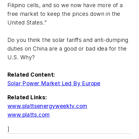
Filipino cells, and so we now have more of a
free market to keep the prices down in the
United States.”
Do you think the solar tariffs and anti-dumping
duties on China are a good or bad idea for the
U.S. Why?
Related Content:
Solar Power Market Led By Europe
Related Links:
www.plattsenergyweektv.com
www.platts.com
]