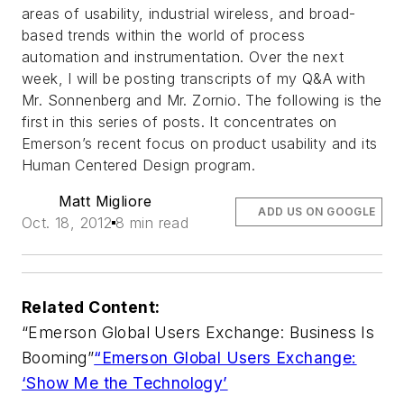
areas of usability, industrial wireless, and broad-
based trends within the world of process
automation and instrumentation. Over the next
week, I will be posting transcripts of my Q&A with
Mr. Sonnenberg and Mr. Zornio. The following is the
first in this series of posts. It concentrates on
Emerson’s recent focus on product usability and its
Human Centered Design program.
Matt Migliore
ADD US ON GOOGLE
Oct. 18, 2012
8 min read
Related Content:
“Emerson Global Users Exchange: Business Is
Booming”
“Emerson Global Users Exchange:
‘Show Me the Technology’