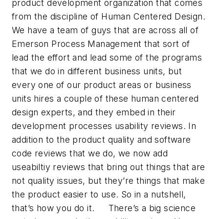
product development organization that comes
from the discipline of Human Centered Design.
We have a team of guys that are across all of
Emerson Process Management that sort of
lead the effort and lead some of the programs
that we do in different business units, but
every one of our product areas or business
units hires a couple of these human centered
design experts, and they embed in their
development processes usability reviews. In
addition to the product quality and software
code reviews that we do, we now add
useabiltiy reviews that bring out things that are
not quality issues, but they’re things that make
the product easier to use. So in a nutshell,
that’s how you do it. There’s a big science