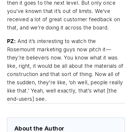
then it goes to the next level. But only once
you’ve known that it’s out of limits. We’ve
received a lot of great customer feedback on
that, and we’re doing it across the board.
PZ:
And it’s interesting to watch the
Rosemount marketing guys now pitch it—
they’re believers now. You know what it was
like, right, it would be all about the materials of
construction and that sort of thing. Now all of
the sudden, they’re like, ‘oh well, people really
like that.’ Yeah, well exactly, that’s what [the
end-users] see.
About the Author