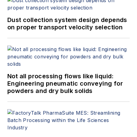
Dust collection system design depends
on proper transport velocity selection
Not all processing flows like liquid:
Engineering pneumatic conveying for
powders and dry bulk solids