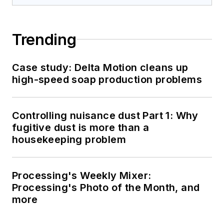
Trending
Case study: Delta Motion cleans up
high-speed soap production problems
Controlling nuisance dust Part 1: Why
fugitive dust is more than a
housekeeping problem
Processing's Weekly Mixer:
Processing's Photo of the Month, and
more