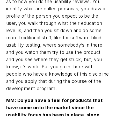
as to how you do the usability reviews. You
identify what are called personas, you draw a
profile of the person you expect to be the
user, you walk through what their education
level is, and then you sit down and do some
more traditional stuff, like for software blind
usability testing, where somebody’s in there
and you watch them try to use the product
and you see where they get stuck, but, you
know, it’s work. But you go in there with
people who have a knowledge of this discipline
and you apply that during the course of the
development program.
MM: Do you have a feel for products that
have come onto the market since the
usability focus has been in place, since