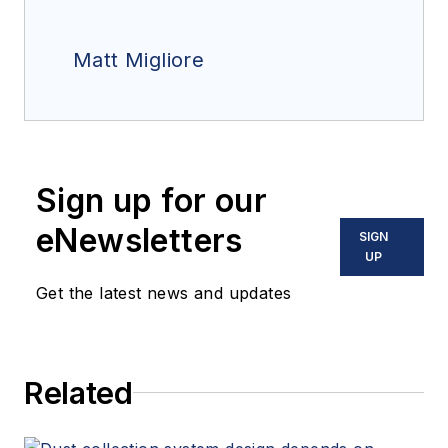
Matt Migliore
Sign up for our
eNewsletters
SIGN
UP
Get the latest news and updates
Related