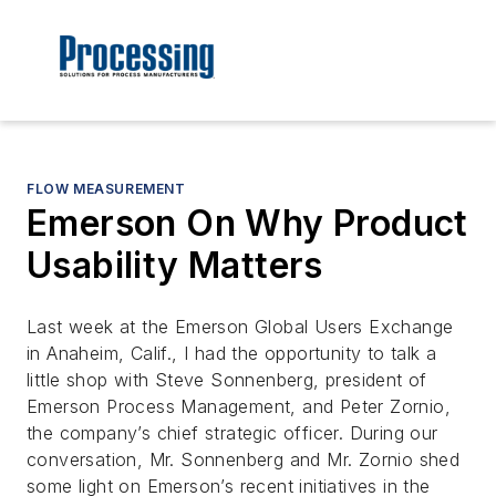
FLOW MEASUREMENT
Emerson On Why Product
Usability Matters
Last week at the Emerson Global Users Exchange
in Anaheim, Calif., I had the opportunity to talk a
little shop with Steve Sonnenberg, president of
Emerson Process Management, and Peter Zornio,
the company’s chief strategic officer. During our
conversation, Mr. Sonnenberg and Mr. Zornio shed
some light on Emerson’s recent initiatives in the