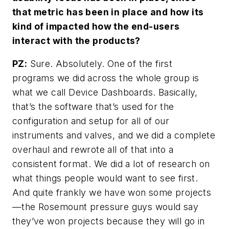
that metric has been in place and how its
kind of impacted how the end-users
interact with the products?
PZ:
Sure. Absolutely. One of the first
programs we did across the whole group is
what we call Device Dashboards. Basically,
that’s the software that’s used for the
configuration and setup for all of our
instruments and valves, and we did a complete
overhaul and rewrote all of that into a
consistent format. We did a lot of research on
what things people would want to see first.
And quite frankly we have won some projects
—the Rosemount pressure guys would say
they’ve won projects because they will go in