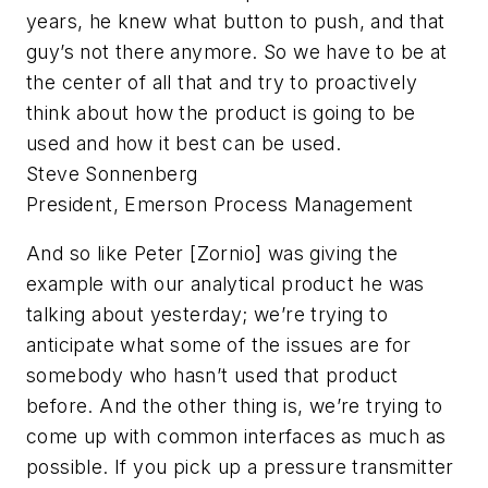
years, he knew what button to push, and that
guy’s not there anymore. So we have to be at
the center of all that and try to proactively
think about how the product is going to be
used and how it best can be used.
Steve Sonnenberg
President, Emerson Process Management
And so like Peter [Zornio] was giving the
example with our analytical product he was
talking about yesterday; we’re trying to
anticipate what some of the issues are for
somebody who hasn’t used that product
before. And the other thing is, we’re trying to
come up with common interfaces as much as
possible. If you pick up a pressure transmitter