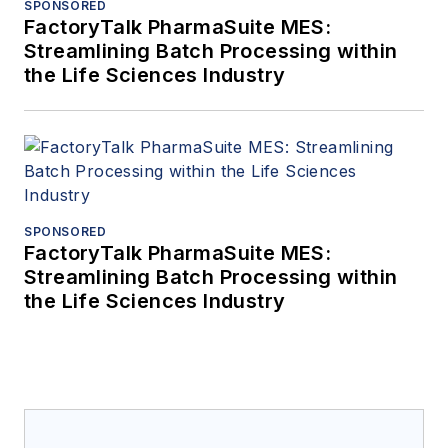
SPONSORED
FactoryTalk PharmaSuite MES:
Streamlining Batch Processing within
the Life Sciences Industry
SPONSORED
FactoryTalk PharmaSuite MES:
Streamlining Batch Processing within
the Life Sciences Industry