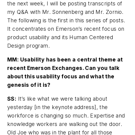
the next week, I will be posting transcripts of
my Q&A with Mr. Sonnenberg and Mr. Zornio.
The following is the first in this series of posts.
It concentrates on Emerson’s recent focus on
product usability and its Human Centered
Design program.
MM: Usability has been a central theme at
recent Emerson Exchanges. Can you talk
about this usability focus and what the
genesis of it is?
SS:
It’s like what we were talking about
yesterday [in the keynote address], the
workforce is changing so much. Expertise and
knowledge workers are walking out the door.
Old Joe who was in the plant for all those