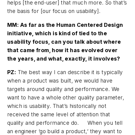
helps [the end-user] that much more. So that’s
the basis for [our focus on usability].
MM: As far as the Human Centered Design
initiative, which is kind of tied to the
usability focus, can you talk about where
that came from, how it has evolved over
the years, and what, exactly, it involves?
PZ:
The best way I can describe it is typically
when a product was built, we would have
targets around quality and performance. We
want to have a whole other quality parameter,
which is usability. That’s historically not
received the same level of attention that
quality and performance do. When you tell
an engineer ‘go build a product,’ they want to