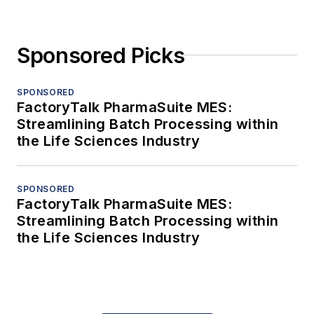
Sponsored Picks
SPONSORED
FactoryTalk PharmaSuite MES:
Streamlining Batch Processing within
the Life Sciences Industry
SPONSORED
FactoryTalk PharmaSuite MES:
Streamlining Batch Processing within
the Life Sciences Industry