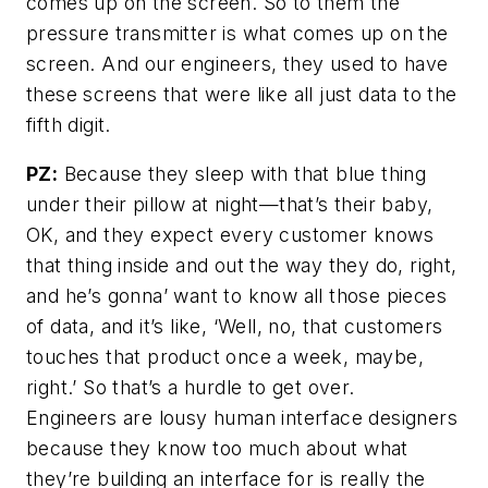
comes up on the screen. So to them the
pressure transmitter is what comes up on the
screen. And our engineers, they used to have
these screens that were like all just data to the
fifth digit.
PZ:
Because they sleep with that blue thing
under their pillow at night—that’s their baby,
OK, and they expect every customer knows
that thing inside and out the way they do, right,
and he’s gonna’ want to know all those pieces
of data, and it’s like, ‘Well, no, that customers
touches that product once a week, maybe,
right.’ So that’s a hurdle to get over.
Engineers are lousy human interface designers
because they know too much about what
they’re building an interface for is really the