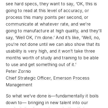
see hard specs, they want to say, ‘OK, this is
going to read at this level of accuracy, or
process this many points per second, or
communicate at whatever rate, and we’re
going to manufacture at high quality, and they’ll
say, ‘Well OK, I’m done.’ And it’s like, ‘Well, no,
you’re not done until we can also show that its
usability is very high, and it won’t take three
months worth of study and training to be able
to use and get something out of it.’
Peter Zornio
Chief Strategic Officer, Emerson Process
Management
So what we’ve done is—fundamentally it boils
down to— bringing in new talent into our