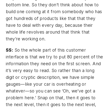
bottom line. So they don’t think about how to
build one coming at it from somebody who has
got hundreds of products like that that they
have to deal with every day, because their
whole life revolves around that think that
they’re working on.
SS:
So the whole part of this customer
interface is that we try to put 80 percent of the
information they need on the first screen. And
it’s very easy to read. So rather than a long
digit or cryptic description, we have simple
gauges—like your car is overheating or
whatever—so you can see ‘Oh, we’ve got a
problem here.’ Snap on that, then it goes to
the next level, then it goes to the next level,