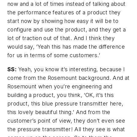
now and a lot of times instead of talking about
the performance features of a product they
start now by showing how easy it will be to
configure and use the product, and they get a
lot of traction out of that. And I think they
would say, ‘Yeah this has made the difference
for us in terms of some customers.’
SS:
Yeah, you know it’s interesting, because I
come from the Rosemount background. And at
Rosemount when you’re engineering and
building a product, you think, ‘OK, it’s this
product, this blue pressure transmitter here,
this lovely beautiful thing.’ And from the
customer’s point of view, they don’t even see
the pressure transmitter! All they see is what