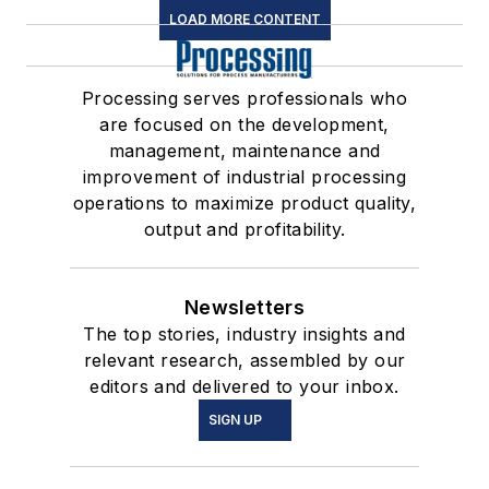
LOAD MORE CONTENT
Processing serves professionals who
are focused on the development,
management, maintenance and
improvement of industrial processing
operations to maximize product quality,
output and profitability.
Newsletters
The top stories, industry insights and
relevant research, assembled by our
editors and delivered to your inbox.
SIGN UP