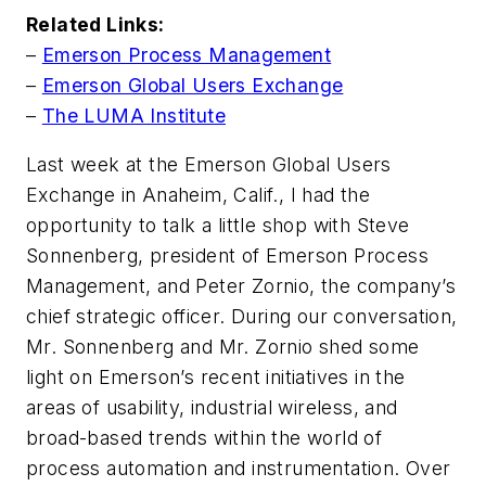
Related Links:
–
Emerson Process Management
–
Emerson Global Users Exchange
–
The LUMA Institute
Last week at the Emerson Global Users
Exchange in Anaheim, Calif., I had the
opportunity to talk a little shop with Steve
Sonnenberg, president of Emerson Process
Management, and Peter Zornio, the company’s
chief strategic officer. During our conversation,
Mr. Sonnenberg and Mr. Zornio shed some
light on Emerson’s recent initiatives in the
areas of usability, industrial wireless, and
broad-based trends within the world of
process automation and instrumentation. Over