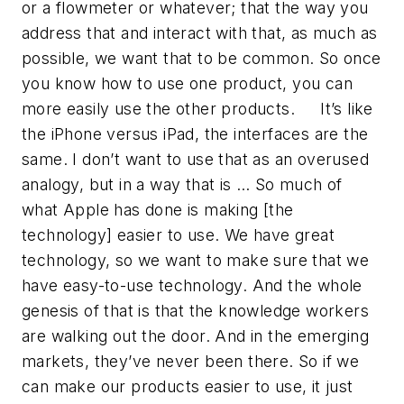
or a flowmeter or whatever; that the way you
address that and interact with that, as much as
possible, we want that to be common. So once
you know how to use one product, you can
more easily use the other products. It’s like
the iPhone versus iPad, the interfaces are the
same. I don’t want to use that as an overused
analogy, but in a way that is … So much of
what Apple has done is making [the
technology] easier to use. We have great
technology, so we want to make sure that we
have easy-to-use technology. And the whole
genesis of that is that the knowledge workers
are walking out the door. And in the emerging
markets, they’ve never been there. So if we
can make our products easier to use, it just