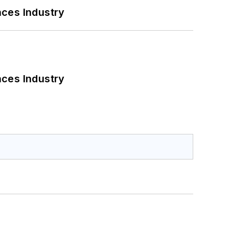
nces Industry
nces Industry