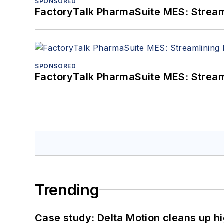
SPONSORED
FactoryTalk PharmaSuite MES: Streaml
SPONSORED
FactoryTalk PharmaSuite MES: Streaml
Trending
Case study: Delta Motion cleans up 