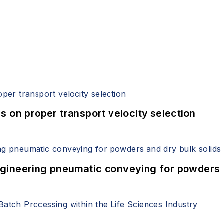
 on proper transport velocity selection
 Engineering pneumatic conveying for powders 