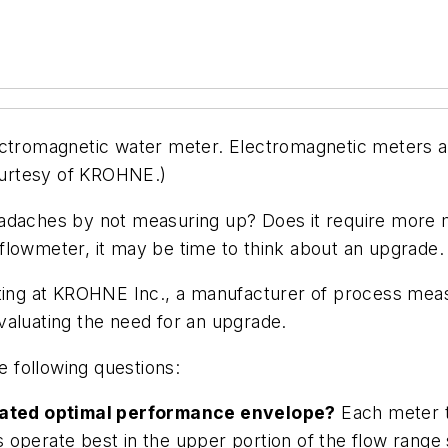
romagnetic water meter. Electromagnetic meters ar
courtesy of KROHNE.)
adaches by not measuring up? Does it require more m
flowmeter, it may be time to think about an upgrade.
eting at KROHNE Inc., a manufacturer of process mea
valuating the need for an upgrade.
e following questions:
ignated optimal performance envelope?
Each meter ty
operate best in the upper portion of the flow range 