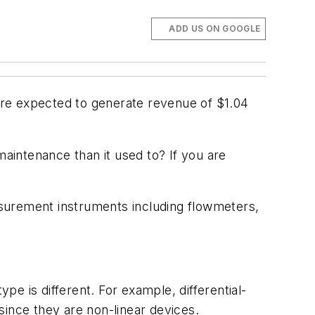
ADD US ON GOOGLE
e expected to generate revenue of $1.04
aintenance than it used to? If you are
surement instruments including flowmeters,
pe is different. For example, differential-
since they are non-linear devices.