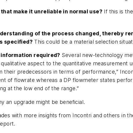
that make it unreliable in normal use?
If this is t
nderstanding of the process changed, thereby re
as specified?
This could be a material selection situat
 information required?
Several new-technology mete
a qualitative aspect to the quantitative measurement 
their predecessors in terms of performance,” Incont
cent of flowrate whereas a DP flowmeter states perfo
ng at the low end of the range.”
y an upgrade might be beneficial.
ades with more insights from Incontri and others in 
eport
.