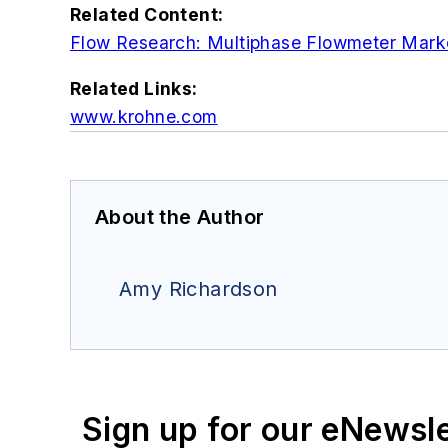
Related Content:
Flow Research: Multiphase Flowmeter Mark
Related Links:
www.krohne.com
About the Author
Amy Richardson
Sign up for our eNewsl