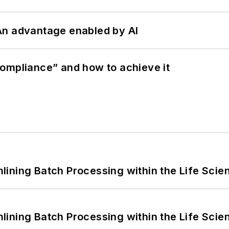
: An advantage enabled by AI
ompliance” and how to achieve it
ining Batch Processing within the Life Scie
ining Batch Processing within the Life Scie