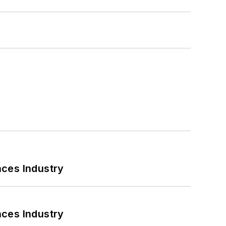
nces Industry
nces Industry