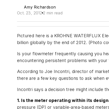
Amy Richardson
Oct. 23, 2012
2 min read
Pictured here is a KROHNE WATERFLUX Elect
billion globally by the end of 2012. (Photo 
Is your flowmeter frequently causing you he
encountering persistent problems with your 
According to Joe Incontri, director of mark
there are a few key questions to ask when e
Incontri says a decision tree might include th
1. Is the meter operating within its des
pressure (DP) or variable-area-based meters 