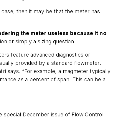
he case, then it may be that the meter has
ndering the meter useless because it no
ion or simply a sizing question.
rs feature advanced diagnostics or
usually provided by a standard flowmeter.
ri says. “For example, a magmeter typically
rmance as a percent of span. This can be a
the special December issue of
Flow Control