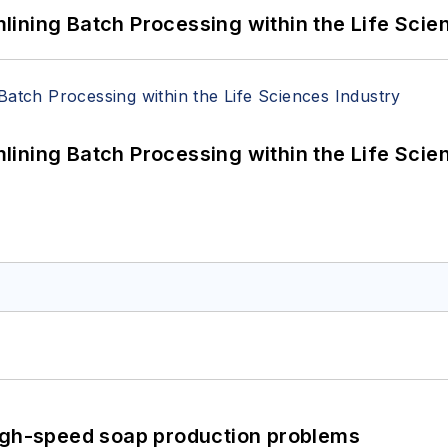
ining Batch Processing within the Life Scie
ining Batch Processing within the Life Scie
high-speed soap production problems