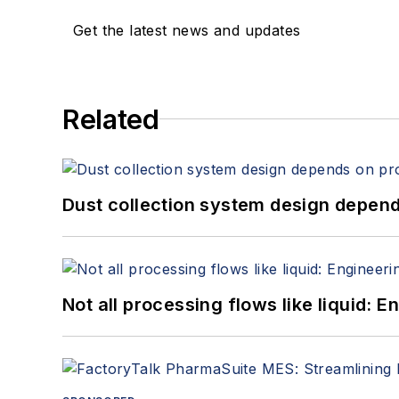
Get the latest news and updates
Related
Dust collection system design depends
Not all processing flows like liquid: