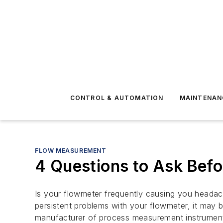
CONTROL & AUTOMATION
MAINTENAN
FLOW MEASUREMENT
4 Questions to Ask Bef
Is your flowmeter frequently causing you headac
persistent problems with your flowmeter, it may 
manufacturer of process measurement instruments