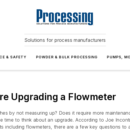
Solutions for process manufacturers
CE & SAFETY
POWDER & BULK PROCESSING
PUMPS, MO
ore Upgrading a Flowmeter
hes by not measuring up? Does it require more maintenance
be time to think about an upgrade. According to Joe Incont
 including flowmeters, there are a few key questions to 