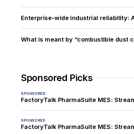
Enterprise-wide industrial reliability
What is meant by “combustible dust c
Sponsored Picks
SPONSORED
FactoryTalk PharmaSuite MES: Streaml
SPONSORED
FactoryTalk PharmaSuite MES: Streaml