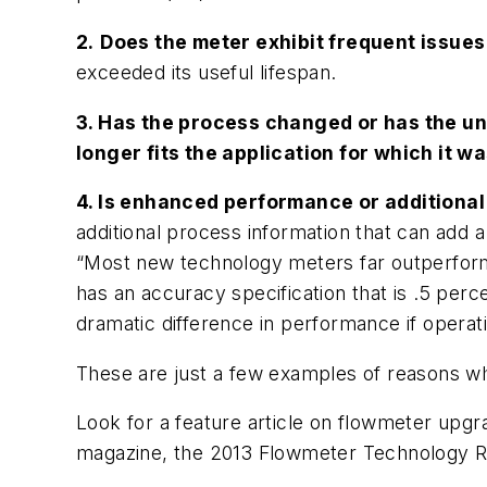
2.
Does the meter exhibit frequent issues 
exceeded its useful lifespan.
3. Has the process changed or has the u
longer fits the application for which it w
4. Is enhanced performance or additional
additional process information that can add 
“Most new technology meters far outperform 
has an accuracy specification that is .5 per
dramatic difference in performance if operati
These are just a few examples of reasons wh
Look for a feature article on flowmeter upgr
magazine, the
2013 Flowmeter Technology R