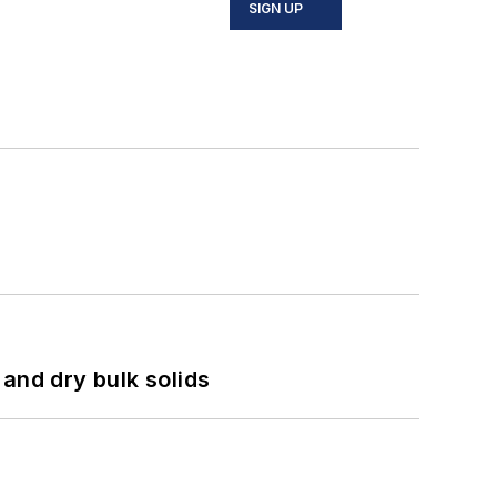
SIGN UP
and dry bulk solids