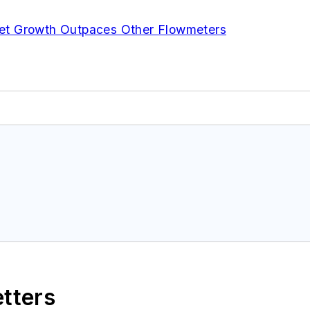
et Growth Outpaces Other Flowmeters
etters