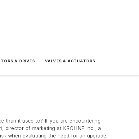
TORS & DRIVES
VALVES & ACTUATORS
 than it used to? If you are encountering
ri, director of marketing at KROHNE Inc., a
ask when evaluating the need for an upgrade.