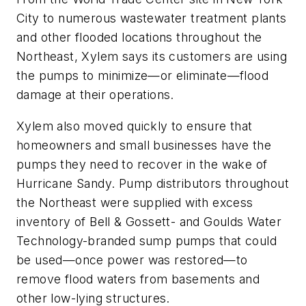
City to numerous wastewater treatment plants
and other flooded locations throughout the
Northeast, Xylem says its customers are using
the pumps to minimize—or eliminate—flood
damage at their operations.
Xylem also moved quickly to ensure that
homeowners and small businesses have the
pumps they need to recover in the wake of
Hurricane Sandy. Pump distributors throughout
the Northeast were supplied with excess
inventory of Bell & Gossett- and Goulds Water
Technology-branded sump pumps that could
be used—once power was restored—to
remove flood waters from basements and
other low-lying structures.