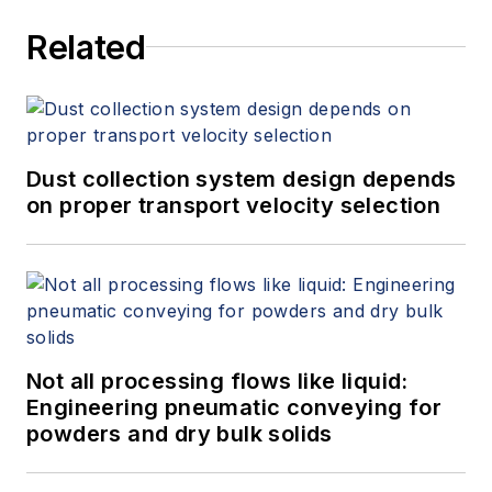
Related
Dust collection system design depends
on proper transport velocity selection
Not all processing flows like liquid:
Engineering pneumatic conveying for
powders and dry bulk solids