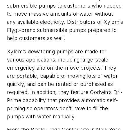
submersible pumps to customers who needed
to move massive amounts of water without
any available electricity. Distributors of Xylem’s
Flygt-brand submersible pumps prepared to
help customers as well.
Xylem’s dewatering pumps are made for
various applications, including large-scale
emergency and on-the-move projects. They
are portable, capable of moving lots of water
quickly, and can be rented or purchased as
required. In addition, they feature Godwin’s Dri-
Prime capability that provides automatic self-
priming so operators don’t have to fill the
pumps with water manually.
From the World Trade Center site in New York