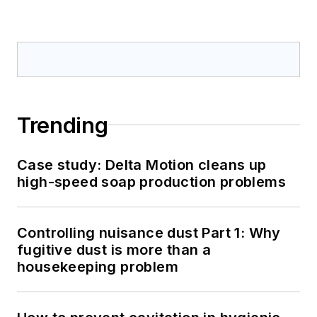
Trending
Case study: Delta Motion cleans up
high-speed soap production problems
Controlling nuisance dust Part 1: Why
fugitive dust is more than a
housekeeping problem