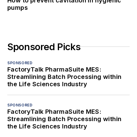
How to prevent cavitation in hygienic
pumps
Sponsored Picks
SPONSORED
FactoryTalk PharmaSuite MES:
Streamlining Batch Processing within
the Life Sciences Industry
SPONSORED
FactoryTalk PharmaSuite MES:
Streamlining Batch Processing within
the Life Sciences Industry