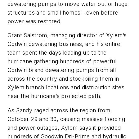
dewatering pumps to move water out of huge
structures and small homes—even before
power was restored.
Grant Salstrom, managing director of Xylem’s
Godwin dewatering business, and his entire
team spent the days leading up to the
hurricane gathering hundreds of powerful
Godwin brand dewatering pumps from all
across the country and stockpiling them in
Xylem branch locations and distribution sites
near the hurricane’s projected path.
As Sandy raged across the region from
October 29 and 30, causing massive flooding
and power outages, Xylem says it provided
hundreds of Goodwin Dri-Prime and hydraulic