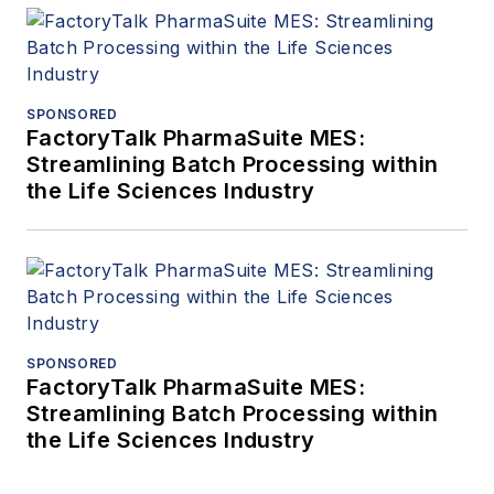
SPONSORED
FactoryTalk PharmaSuite MES:
Streamlining Batch Processing within
the Life Sciences Industry
SPONSORED
FactoryTalk PharmaSuite MES:
Streamlining Batch Processing within
the Life Sciences Industry