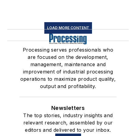
LOAD MORE CONTENT
Processing serves professionals who
are focused on the development,
management, maintenance and
improvement of industrial processing
operations to maximize product quality,
output and profitability.
Newsletters
The top stories, industry insights and
relevant research, assembled by our
editors and delivered to your inbox.