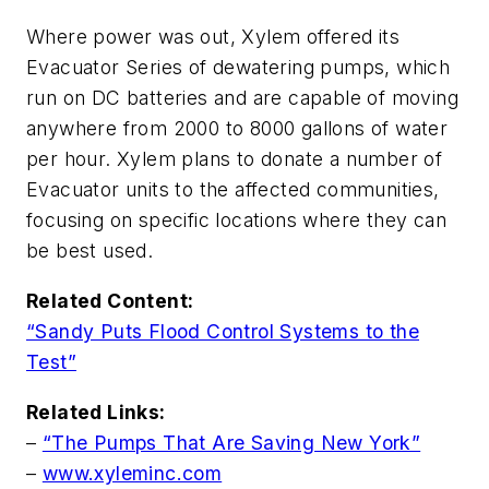
Where power was out, Xylem offered its
Evacuator Series of dewatering pumps, which
run on DC batteries and are capable of moving
anywhere from 2000 to 8000 gallons of water
per hour. Xylem plans to donate a number of
Evacuator units to the affected communities,
focusing on specific locations where they can
be best used.
Related Content:
“Sandy Puts Flood Control Systems to the
Test”
Related Links:
–
“The Pumps That Are Saving New York”
–
www.xyleminc.com