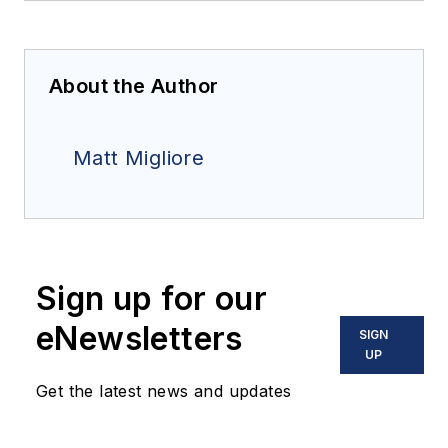
About the Author
Matt Migliore
Sign up for our
eNewsletters
SIGN
UP
Get the latest news and updates