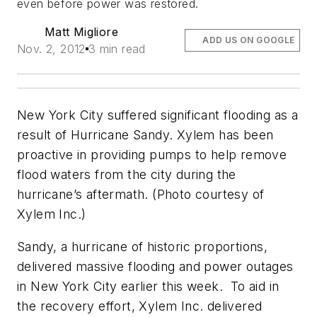
even before power was restored.
Matt Migliore
ADD US ON GOOGLE
Nov. 2, 2012
3 min read
New York City suffered significant flooding as a
result of Hurricane Sandy. Xylem has been
proactive in providing pumps to help remove
flood waters from the city during the
hurricane’s aftermath. (Photo courtesy of
Xylem Inc.)
Sandy, a hurricane of historic proportions,
delivered massive flooding and power outages
in New York City earlier this week. To aid in
the recovery effort, Xylem Inc. delivered