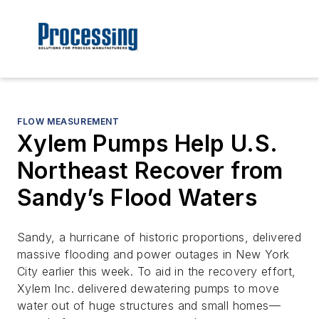
FLOW MEASUREMENT
Xylem Pumps Help U.S.
Northeast Recover from
Sandy’s Flood Waters
Sandy, a hurricane of historic proportions, delivered
massive flooding and power outages in New York
City earlier this week. To aid in the recovery effort,
Xylem Inc. delivered dewatering pumps to move
water out of huge structures and small homes—