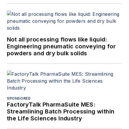
Not all processing flows like liquid:
Engineering pneumatic conveying for
powders and dry bulk solids
SPONSORED
FactoryTalk PharmaSuite MES:
Streamlining Batch Processing within
the Life Sciences Industry