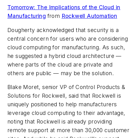
Tomorrow: The Implications of the Cloud in
Manufacturing
from
Rockwell Automation
Dougherty acknowledged that security is a
central concern for users who are considering
cloud computing for manufacturing. As such,
he suggested a hybrid cloud architecture —
where parts of the cloud are private and
others are public — may be the solution.
Blake Moret, senior VP of Control Products &
Solutions for Rockwell, said that Rockwell is
uniquely positioned to help manufacturers
leverage cloud computing to their advantage,
noting that Rockwell is already providing
remote support at more than 30,000 customer