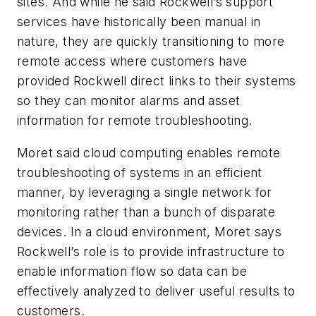
sites. And while he said Rockwell’s support
services have historically been manual in
nature, they are quickly transitioning to more
remote access where customers have
provided Rockwell direct links to their systems
so they can monitor alarms and asset
information for remote troubleshooting.
Moret said cloud computing enables remote
troubleshooting of systems in an efficient
manner, by leveraging a single network for
monitoring rather than a bunch of disparate
devices. In a cloud environment, Moret says
Rockwell’s role is to provide infrastructure to
enable information flow so data can be
effectively analyzed to deliver useful results to
customers.