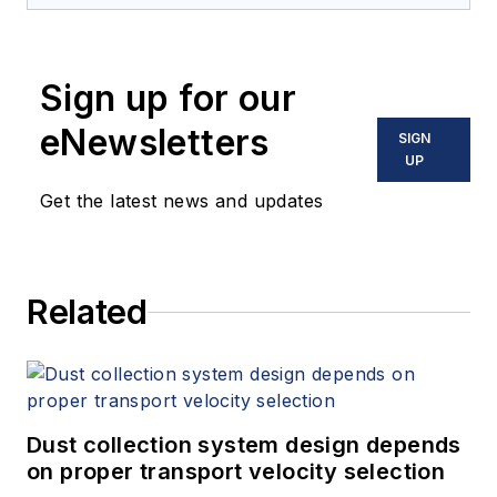
Sign up for our
eNewsletters
SIGN
UP
Get the latest news and updates
Related
Dust collection system design depends
on proper transport velocity selection