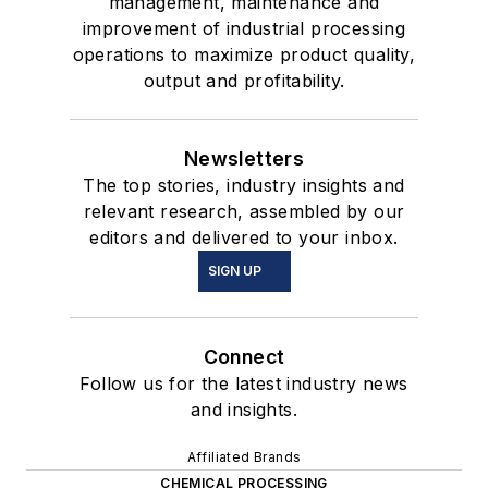
management, maintenance and
improvement of industrial processing
operations to maximize product quality,
output and profitability.
Newsletters
The top stories, industry insights and
relevant research, assembled by our
editors and delivered to your inbox.
SIGN UP
Connect
Follow us for the latest industry news
and insights.
Affiliated Brands
CHEMICAL PROCESSING