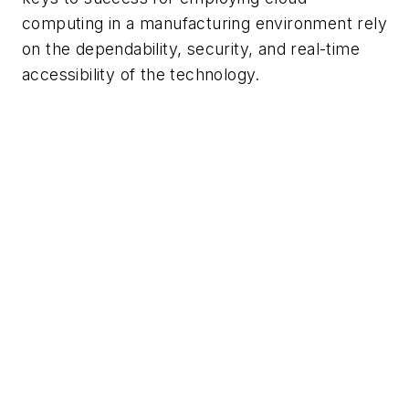
computing in a manufacturing environment rely
on the dependability, security, and real-time
accessibility of the technology.