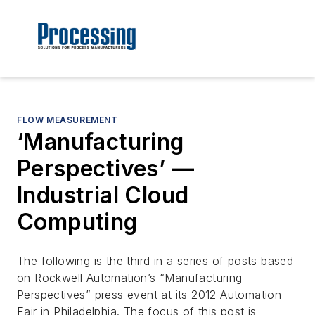
FLOW MEASUREMENT
‘Manufacturing
Perspectives’ —
Industrial Cloud
Computing
The following is the third in a series of posts based
on Rockwell Automation’s “Manufacturing
Perspectives” press event at its 2012 Automation
Fair in Philadelphia. The focus of this post is