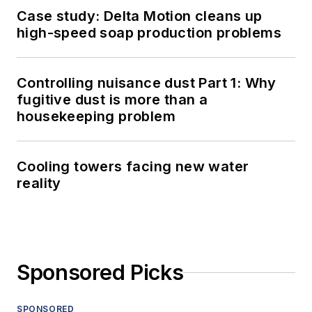
Case study: Delta Motion cleans up
high-speed soap production problems
Controlling nuisance dust Part 1: Why
fugitive dust is more than a
housekeeping problem
Cooling towers facing new water
reality
Sponsored Picks
SPONSORED