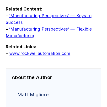
Related Content:
–
‘Manufacturing Perspectives’ — Keys to
Success
–
‘Manufacturing Perspectives’ — Flexible
Manufacturing
Related Links:
–
www.rockwellautomation.com
About the Author
Matt Migliore