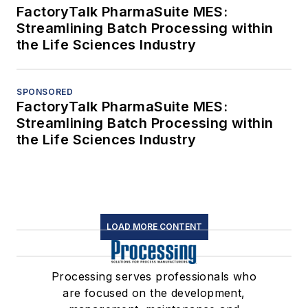
FactoryTalk PharmaSuite MES:
Streamlining Batch Processing within
the Life Sciences Industry
SPONSORED
FactoryTalk PharmaSuite MES:
Streamlining Batch Processing within
the Life Sciences Industry
LOAD MORE CONTENT
Processing serves professionals who
are focused on the development,