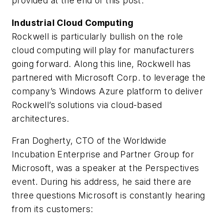
provided at the end of this post.
Industrial Cloud Computing
Rockwell is particularly bullish on the role
cloud computing will play for manufacturers
going forward. Along this line, Rockwell has
partnered with Microsoft Corp. to leverage the
company’s Windows Azure platform to deliver
Rockwell’s solutions via cloud-based
architectures.
Fran Dogherty, CTO of the Worldwide
Incubation Enterprise and Partner Group for
Microsoft, was a speaker at the Perspectives
event. During his address, he said there are
three questions Microsoft is constantly hearing
from its customers: