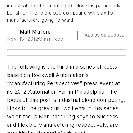
industrial cloud computing. Rockwell is particularly
bullish on the role cloud computing will play for
manufacturers going forward.
Matt Migliore
ADD US ON GOOGLE
Nov. 13, 2012
3 min read
The following is the third in a series of posts
based on Rockwell Automation’s
“Manufacturing Perspectives” press event at
its 2012 Automation Fair in Philadelphia. The
focus of this post is industrial cloud computing.
Links to the previous two items in this series,
which focus Manufacturing Keys to Success
and Flexible Manufacturing respectively, are