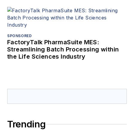
SPONSORED
FactoryTalk PharmaSuite MES:
Streamlining Batch Processing within
the Life Sciences Industry
Trending