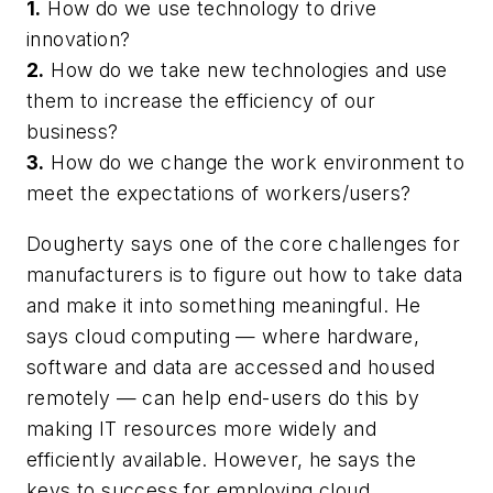
1.
How do we use technology to drive
innovation?
2.
How do we take new technologies and use
them to increase the efficiency of our
business?
3.
How do we change the work environment to
meet the expectations of workers/users?
Dougherty says one of the core challenges for
manufacturers is to figure out how to take data
and make it into something meaningful. He
says cloud computing — where hardware,
software and data are accessed and housed
remotely — can help end-users do this by
making IT resources more widely and
efficiently available. However, he says the
keys to success for employing cloud