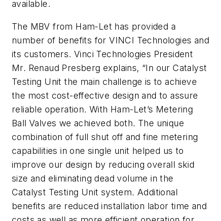
available.
The MBV from Ham-Let has provided a
number of benefits for VINCI Technologies and
its customers. Vinci Technologies President
Mr. Renaud Presberg explains, “In our Catalyst
Testing Unit the main challenge is to achieve
the most cost-effective design and to assure
reliable operation. With Ham-Let’s Metering
Ball Valves we achieved both. The unique
combination of full shut off and fine metering
capabilities in one single unit helped us to
improve our design by reducing overall skid
size and eliminating dead volume in the
Catalyst Testing Unit system. Additional
benefits are reduced installation labor time and
costs as well as more efficient operation for