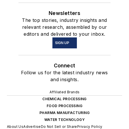
Newsletters
The top stories, industry insights and
relevant research, assembled by our
editors and delivered to your inbox.
SIGN UP
Connect
Follow us for the latest industry news
and insights.
Affiliated Brands
CHEMICAL PROCESSING
FOOD PROCESSING
PHARMA MANUFACTURING
WATER TECHNOLOGY
About Us
Advertise
Do Not Sell or Share
Privacy Policy