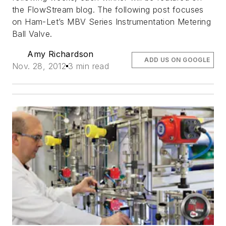
the FlowStream blog. The following post focuses
on Ham-Let’s MBV Series Instrumentation Metering
Ball Valve.
Amy Richardson
ADD US ON GOOGLE
Nov. 28, 2012
3 min read