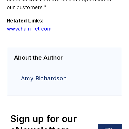
our customers."
Related Links:
www.ham-let.com
About the Author
Amy Richardson
Sign up for our