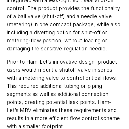
integrated with a leak-tight soft seal shut-off
control. The product provides the functionality
of a ball valve (shut-off) and a needle valve
(metering) in one compact package, while also
including a diverting option for shut-off or
metering-flow position, without loading or
damaging the sensitive regulation needle.
Prior to Ham-Let’s innovative design, product
users would mount a shutoff valve in series
with a metering valve to control critical flows.
This required additional tubing or piping
segments as well as additional connection
points, creating potential leak points. Ham-
Let’s MBV eliminates these requirements and
results in a more efficient flow control scheme
with a smaller footprint.