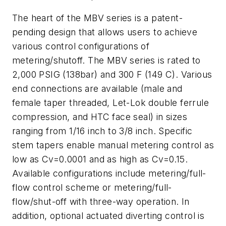
The heart of the MBV series is a patent-
pending design that allows users to achieve
various control configurations of
metering/shutoff. The MBV series is rated to
2,000 PSIG (138bar) and 300 F (149 C). Various
end connections are available (male and
female taper threaded, Let-Lok double ferrule
compression, and HTC face seal) in sizes
ranging from 1/16 inch to 3/8 inch. Specific
stem tapers enable manual metering control as
low as Cv=0.0001 and as high as Cv=0.15.
Available configurations include metering/full-
flow control scheme or metering/full-
flow/shut-off with three-way operation. In
addition, optional actuated diverting control is