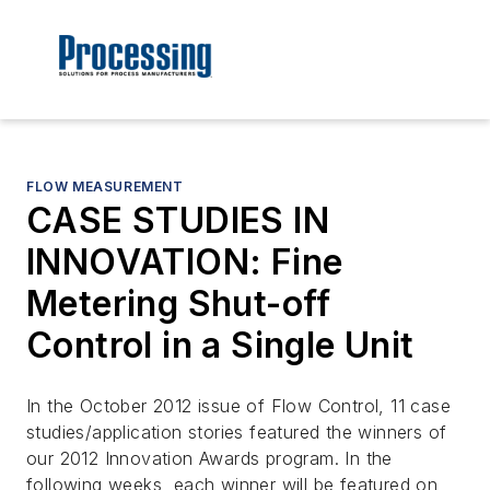
FLOW MEASUREMENT
CASE STUDIES IN
INNOVATION: Fine
Metering Shut-off
Control in a Single Unit
In the October 2012 issue of Flow Control, 11 case
studies/application stories featured the winners of
our 2012 Innovation Awards program. In the
following weeks, each winner will be featured on