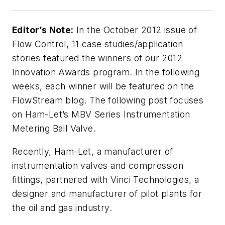
Editor’s Note:
In the October 2012 issue of
Flow Control, 11 case studies/application
stories featured the winners of our 2012
Innovation Awards program. In the following
weeks, each winner will be featured on the
FlowStream blog. The following post focuses
on Ham-Let’s MBV Series Instrumentation
Metering Ball Valve.
Recently, Ham-Let, a manufacturer of
instrumentation valves and compression
fittings, partnered with Vinci Technologies, a
designer and manufacturer of pilot plants for
the oil and gas industry.