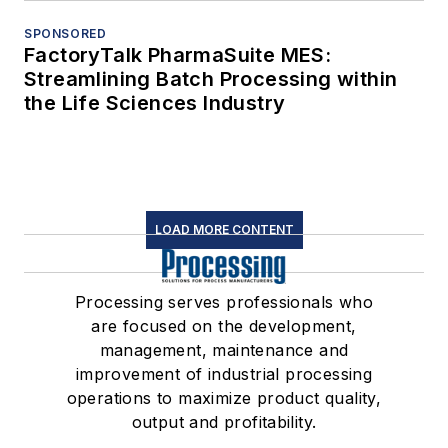
SPONSORED
FactoryTalk PharmaSuite MES:
Streamlining Batch Processing within
the Life Sciences Industry
LOAD MORE CONTENT
Processing serves professionals who
are focused on the development,
management, maintenance and
improvement of industrial processing
operations to maximize product quality,
output and profitability.