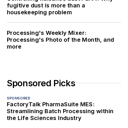
fugitive dust is more than a
housekeeping problem
Processing's Weekly Mixer:
Processing's Photo of the Month, and
more
Sponsored Picks
SPONSORED
FactoryTalk PharmaSuite MES:
Streamlining Batch Processing within
the Life Sciences Industry