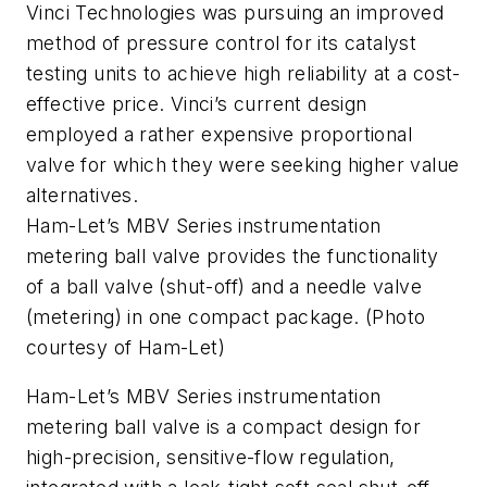
Vinci Technologies was pursuing an improved
method of pressure control for its catalyst
testing units to achieve high reliability at a cost-
effective price. Vinci’s current design
employed a rather expensive proportional
valve for which they were seeking higher value
alternatives.
Ham-Let’s MBV Series instrumentation
metering ball valve provides the functionality
of a ball valve (shut-off) and a needle valve
(metering) in one compact package. (Photo
courtesy of Ham-Let)
Ham-Let’s MBV Series instrumentation
metering ball valve is a compact design for
high-precision, sensitive-flow regulation,