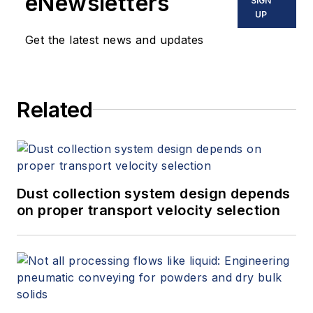
eNewsletters
SIGN
UP
Get the latest news and updates
Related
Dust collection system design depends
on proper transport velocity selection