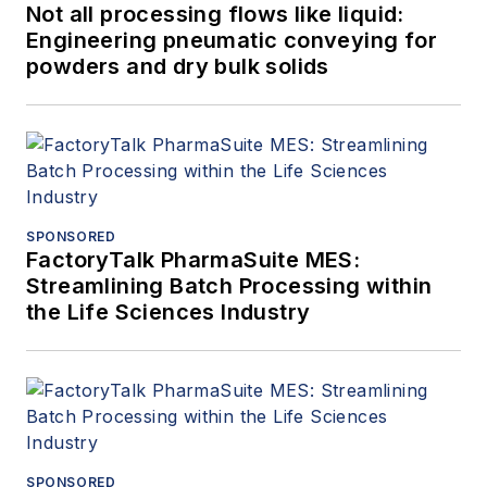
Not all processing flows like liquid:
Engineering pneumatic conveying for
powders and dry bulk solids
SPONSORED
FactoryTalk PharmaSuite MES:
Streamlining Batch Processing within
the Life Sciences Industry
SPONSORED