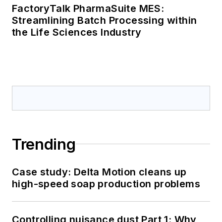
FactoryTalk PharmaSuite MES:
Streamlining Batch Processing within
the Life Sciences Industry
Trending
Case study: Delta Motion cleans up
high-speed soap production problems
Controlling nuisance dust Part 1: Why