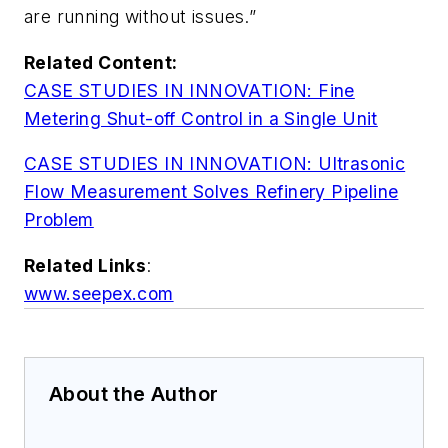
are running without issues.”
Related Content:
CASE STUDIES IN INNOVATION: Fine
Metering Shut-off Control in a Single Unit
CASE STUDIES IN INNOVATION: Ultrasonic
Flow Measurement Solves Refinery Pipeline
Proble
m
Related Links
:
www.seepex.com
About the Author