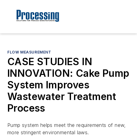
FLOW MEASUREMENT
CASE STUDIES IN
INNOVATION: Cake Pump
System Improves
Wastewater Treatment
Process
Pump system helps meet the requirements of new,
more stringent environmental laws.