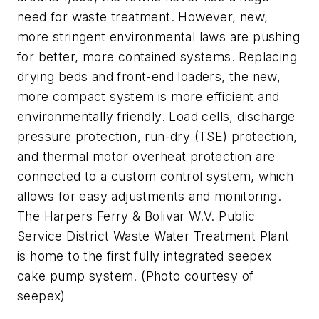
need for waste treatment. However, new,
more stringent environmental laws are pushing
for better, more contained systems. Replacing
drying beds and front-end loaders, the new,
more compact system is more efficient and
environmentally friendly. Load cells, discharge
pressure protection, run-dry (TSE) protection,
and thermal motor overheat protection are
connected to a custom control system, which
allows for easy adjustments and monitoring.
The Harpers Ferry & Bolivar W.V. Public
Service District Waste Water Treatment Plant
is home to the first fully integrated seepex
cake pump system. (Photo courtesy of
seepex)