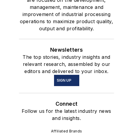
are focused on the development,
management, maintenance and
improvement of industrial processing
operations to maximize product quality,
output and profitability.
Newsletters
The top stories, industry insights and
relevant research, assembled by our
editors and delivered to your inbox.
SIGN UP
Connect
Follow us for the latest industry news
and insights.
Affiliated Brands