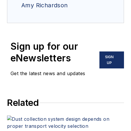
Amy Richardson
Sign up for our
eNewsletters
SIGN
UP
Get the latest news and updates
Related