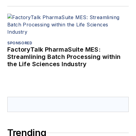
SPONSORED
FactoryTalk PharmaSuite MES:
Streamlining Batch Processing within
the Life Sciences Industry
Trending