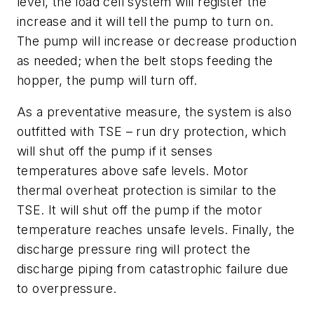
level, the load cell system will register the
increase and it will tell the pump to turn on.
The pump will increase or decrease production
as needed; when the belt stops feeding the
hopper, the pump will turn off.
As a preventative measure, the system is also
outfitted with TSE – run dry protection, which
will shut off the pump if it senses
temperatures above safe levels. Motor
thermal overheat protection is similar to the
TSE. It will shut off the pump if the motor
temperature reaches unsafe levels. Finally, the
discharge pressure ring will protect the
discharge piping from catastrophic failure due
to overpressure.