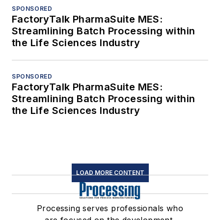
SPONSORED
FactoryTalk PharmaSuite MES:
Streamlining Batch Processing within
the Life Sciences Industry
SPONSORED
FactoryTalk PharmaSuite MES:
Streamlining Batch Processing within
the Life Sciences Industry
LOAD MORE CONTENT
Processing serves professionals who