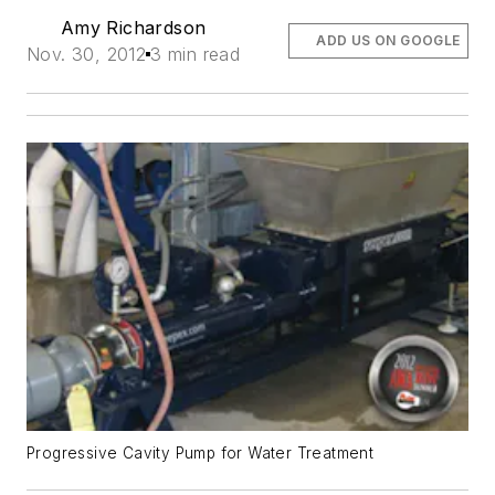
Amy Richardson
ADD US ON GOOGLE
Nov. 30, 2012
3 min read
Progressive Cavity Pump for Water Treatment