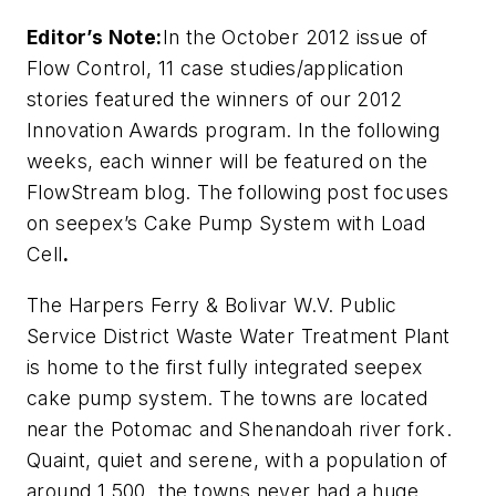
Editor’s Note:
In the October 2012 issue of
Flow Control, 11 case studies/application
stories featured the winners of our 2012
Innovation Awards program. In the following
weeks, each winner will be featured on the
FlowStream blog. The following post focuses
on
seepex’s Cake Pump System with Load
Cell
.
The Harpers Ferry & Bolivar W.V. Public
Service District Waste Water Treatment Plant
is home to the first fully integrated seepex
cake pump system. The towns are located
near the Potomac and Shenandoah river fork.
Quaint, quiet and serene, with a population of
around 1,500, the towns never had a huge