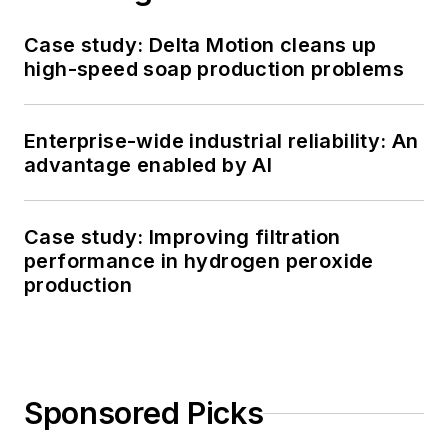
Case study: Delta Motion cleans up
high-speed soap production problems
Enterprise-wide industrial reliability: An
advantage enabled by AI
Case study: Improving filtration
performance in hydrogen peroxide
production
Sponsored Picks