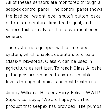
All of theses sensors are monitored through a
seepex control panel. The control panel shows
the load cell weight level, shutoff button, cake
output temperature, lime feed signal, and
various fault signals for the above-mentioned
sensors.
The system is equipped with a lime feed
system, which enables operators to create
Class-A bio-solids. Class A can be used in
agriculture as fertilizer. To reach Class A, cake
pathogens are reduced to non-detectable
levels through chemical and heat treatments.
Jimmy Williams, Harpers Ferry-Bolivar WWTP
Supervisor says, “We are happy with the
product that seepex has provided. The pumps