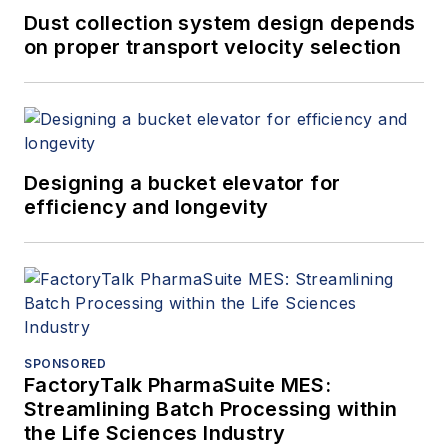
Dust collection system design depends
on proper transport velocity selection
Designing a bucket elevator for
efficiency and longevity
SPONSORED
FactoryTalk PharmaSuite MES:
Streamlining Batch Processing within
the Life Sciences Industry