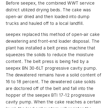
Before seepex, the combined WWT service
district utilized drying beds. The cake was
open-air dried and then loaded into dump
trucks and hauled off to a local landfill.
seepex replaced this method of open-air cake
dewatering and front-end loader disposal. The
plant has installed a belt press machine that
squeezes the solids to reduce the moisture
content. The belt press is being fed by a
seepex BN 30-6LT progressive cavity pump.
The dewatered remains have a solid content of
16 to 18 percent. The dewatered cake solids
are doctored off of the belt and fall into the
hopper of the seepex BTI 17-12 progressive
cavity pump. When the cake reaches a certain