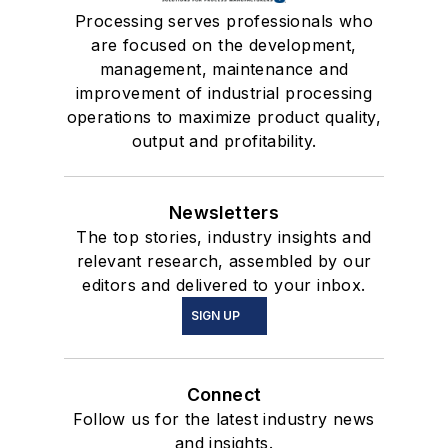
Processing serves professionals who
are focused on the development,
management, maintenance and
improvement of industrial processing
operations to maximize product quality,
output and profitability.
Newsletters
The top stories, industry insights and
relevant research, assembled by our
editors and delivered to your inbox.
SIGN UP
Connect
Follow us for the latest industry news
and insights.