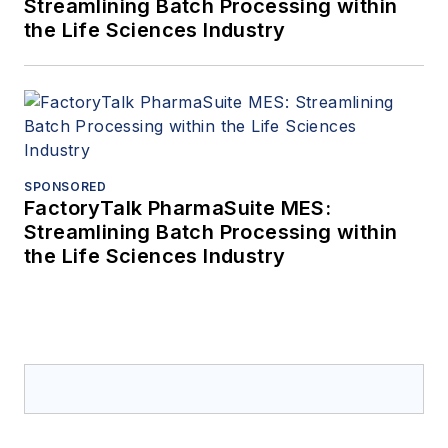
Streamlining Batch Processing within
the Life Sciences Industry
SPONSORED
FactoryTalk PharmaSuite MES:
Streamlining Batch Processing within
the Life Sciences Industry