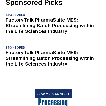
Sponsored Picks
SPONSORED
FactoryTalk PharmaSuite MES:
Streamlining Batch Processing within
the Life Sciences Industry
SPONSORED
FactoryTalk PharmaSuite MES:
Streamlining Batch Processing within
the Life Sciences Industry
LOAD MORE CONTENT