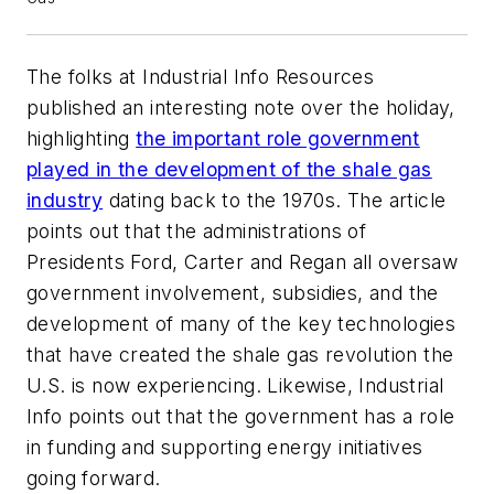
The folks at
Industrial Info Resources
published an interesting note over the holiday,
highlighting
the important role government
played in the development of the shale gas
industry
dating back to the 1970s. The article
points out that the administrations of
Presidents Ford, Carter and Regan all oversaw
government involvement, subsidies, and the
development of many of the key technologies
that have created the shale gas revolution the
U.S. is now experiencing. Likewise,
Industrial
Info
points out that the government has a role
in funding and supporting energy initiatives
going forward.