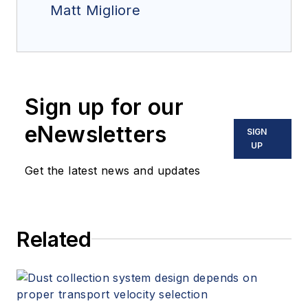
Matt Migliore
Sign up for our
eNewsletters
SIGN
UP
Get the latest news and updates
Related