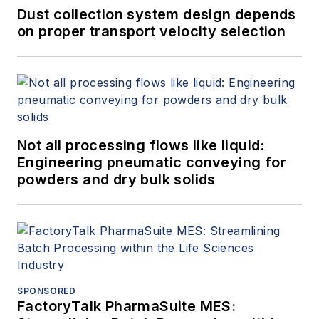
Dust collection system design depends
on proper transport velocity selection
Not all processing flows like liquid:
Engineering pneumatic conveying for
powders and dry bulk solids
SPONSORED
FactoryTalk PharmaSuite MES: