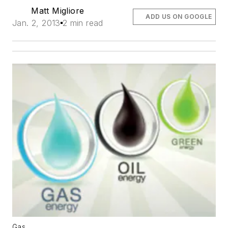
Matt Migliore
ADD US ON GOOGLE
Jan. 2, 2013
2 min read
Gas