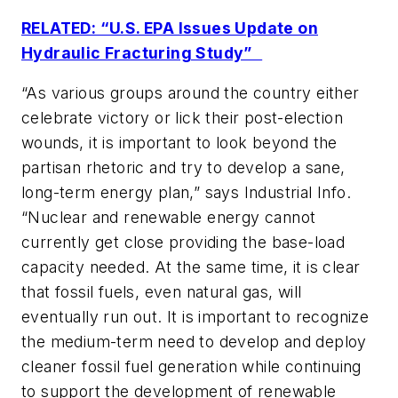
RELATED: “U.S. EPA Issues Update on
Hydraulic Fracturing Study”
“As various groups around the country either
celebrate victory or lick their post-election
wounds, it is important to look beyond the
partisan rhetoric and try to develop a sane,
long-term energy plan,” says
Industrial Info
.
“Nuclear and renewable energy cannot
currently get close providing the base-load
capacity needed. At the same time, it is clear
that fossil fuels, even natural gas, will
eventually run out. It is important to recognize
the medium-term need to develop and deploy
cleaner fossil fuel generation while continuing
to support the development of renewable