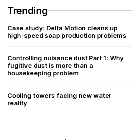
Trending
Case study: Delta Motion cleans up
high-speed soap production problems
Controlling nuisance dust Part 1: Why
fugitive dust is more than a
housekeeping problem
Cooling towers facing new water
reality