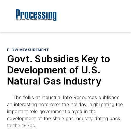
FLOW MEASUREMENT
Govt. Subsidies Key to
Development of U.S.
Natural Gas Industry
The folks at Industrial Info Resources published
an interesting note over the holiday, highlighting the
important role government played in the
development of the shale gas industry dating back
to the 1970s.