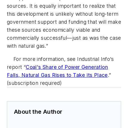
sources. It is equally important to realize that
this development is unlikely without long-term
government support and funding that will make
these sources economically viable and
commercially successful—just as was the case
with natural gas.”
For more information, see Industrial Info’s
report “
Coal's Share of Power Generation
Falls, Natural Gas Rises to Take its Place
.”
(subscription required)
About the Author