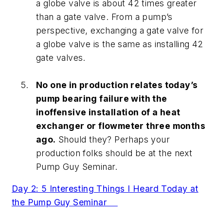
a globe valve is about 42 times greater
than a gate valve. From a pump’s
perspective, exchanging a gate valve for
a globe valve is the same as installing 42
gate valves.
No one in production relates today’s
pump bearing failure with the
inoffensive installation of a heat
exchanger or flowmeter three months
ago.
Should they? Perhaps your
production folks should be at the next
Pump Guy Seminar.
Day 2: 5 Interesting Things I Heard Today at
the Pump Guy Seminar