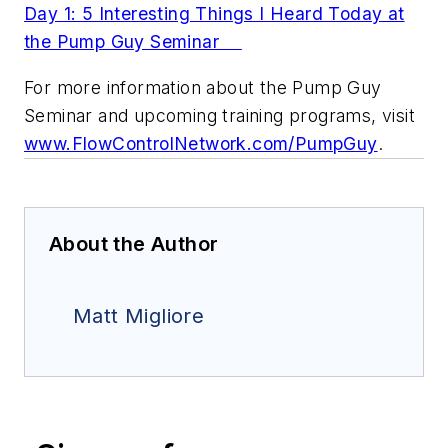
Day 1: 5 Interesting Things I Heard Today at
the Pump Guy Seminar
For more information about the Pump Guy
Seminar and upcoming training programs, visit
www.FlowControlNetwork.com/PumpGuy
.
About the Author
Matt Migliore