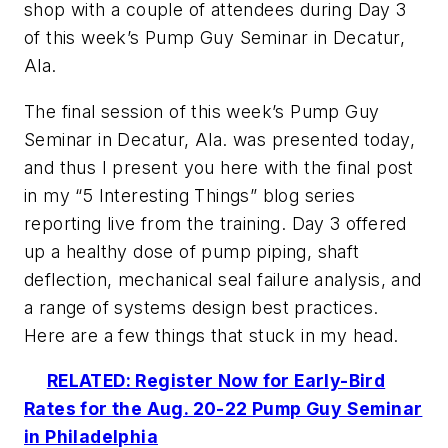
shop with a couple of attendees during Day 3
of this week’s Pump Guy Seminar in Decatur,
Ala.
The final session of this week’s Pump Guy
Seminar in Decatur, Ala. was presented today,
and thus I present you here with the final post
in my “5 Interesting Things” blog series
reporting live from the training. Day 3 offered
up a healthy dose of pump piping, shaft
deflection, mechanical seal failure analysis, and
a range of systems design best practices.
Here are a few things that stuck in my head.
RELATED: Register Now for Early-Bird
Rates for the Aug. 20-22 Pump Guy Seminar
in Philadelphia