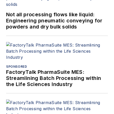
Not all processing flows like liquid:
Engineering pneumatic conveying for
powders and dry bulk solids
SPONSORED
FactoryTalk PharmaSuite MES:
Streamlining Batch Processing within
the Life Sciences Industry