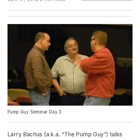
Pump Guy Seminar Day 3
Larry Bachus (a.k.a. “The Pump Guy”) talks