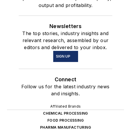
output and profitability.
Newsletters
The top stories, industry insights and
relevant research, assembled by our
editors and delivered to your inbox.
SIGN UP
Connect
Follow us for the latest industry news
and insights.
Affiliated Brands
CHEMICAL PROCESSING
FOOD PROCESSING
PHARMA MANUFACTURING