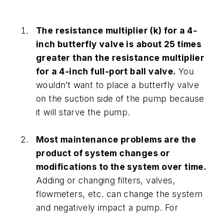
The resistance multiplier (k) for a 4-
inch butterfly valve is about 25 times
greater than the resistance multiplier
for a 4-inch full-port ball valve.
You
wouldn’t want to place a butterfly valve
on the suction side of the pump because
it will starve the pump.
Most maintenance problems are the
product of system changes or
modifications to the system over time.
Adding or changing filters, valves,
flowmeters, etc. can change the system
and negatively impact a pump. For