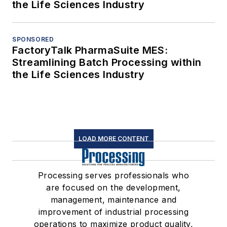
the Life Sciences Industry
SPONSORED
FactoryTalk PharmaSuite MES:
Streamlining Batch Processing within
the Life Sciences Industry
LOAD MORE CONTENT
Processing serves professionals who
are focused on the development,
management, maintenance and
improvement of industrial processing
operations to maximize product quality,