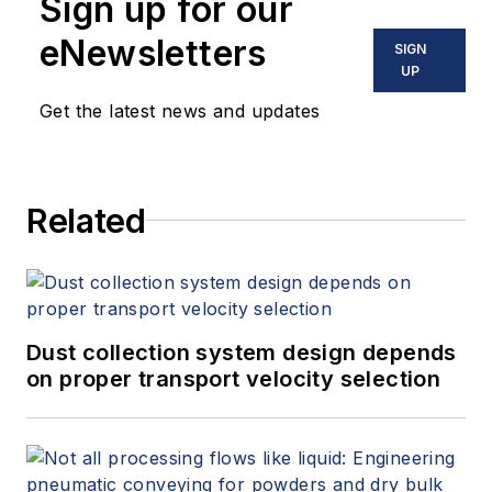
Sign up for our
eNewsletters
SIGN
UP
Get the latest news and updates
Related
Dust collection system design depends
on proper transport velocity selection