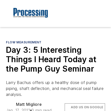
FLOW MEASUREMENT
Day 3: 5 Interesting
Things I Heard Today at
the Pump Guy Seminar
Larry Bachus offers up a healthy dose of pump
piping, shaft deflection, and mechanical seal failure
analysis.
Matt Migliore
ADD US ON GOOGLE
Jan. 17, 2013
3 min read