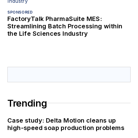
SPONSORED
FactoryTalk PharmaSuite MES:
Streamlining Batch Processing within
the Life Sciences Industry
Trending
Case study: Delta Motion cleans up
high-speed soap production problems