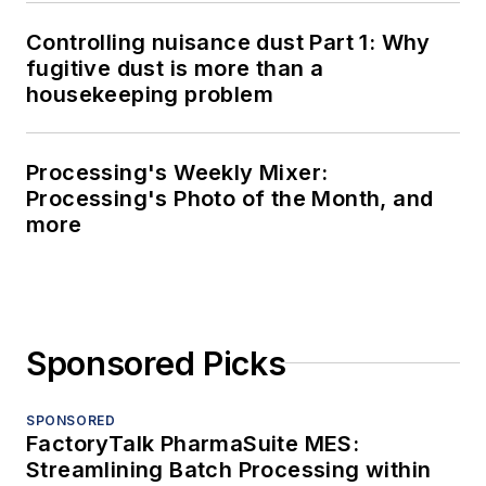
Controlling nuisance dust Part 1: Why
fugitive dust is more than a
housekeeping problem
Processing's Weekly Mixer:
Processing's Photo of the Month, and
more
Sponsored Picks
SPONSORED
FactoryTalk PharmaSuite MES:
Streamlining Batch Processing within