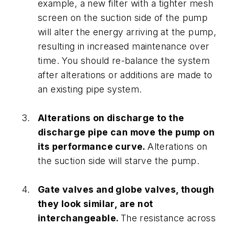
example, a new filter with a tighter mesh
screen on the suction side of the pump
will alter the energy arriving at the pump,
resulting in increased maintenance over
time. You should re-balance the system
after alterations or additions are made to
an existing pipe system.
Alterations on discharge to the
discharge pipe can move the pump on
its performance curve.
Alterations on
the suction side will starve the pump.
Gate valves and globe valves, though
they look similar, are not
interchangeable.
The resistance across