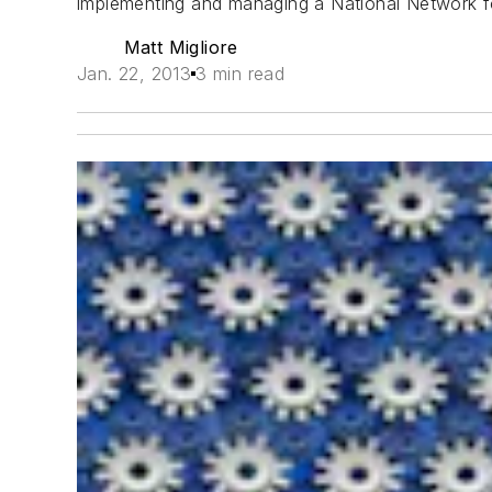
implementing and managing a National Network f
Matt Migliore
Jan. 22, 2013
3 min read