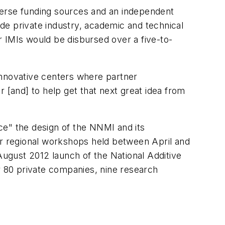
verse funding sources and an independent
de private industry, academic and technical
 IMIs would be disbursed over a five-to-
innovative centers where partner
 [and] to help get that next great idea from
ce" the design of the NNMI and its
ur regional workshops held between April and
August 2012 launch of the National Additive
r 80 private companies, nine research