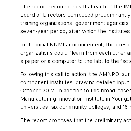
The report recommends that each of the IMIs
Board of Directors composed predominantly o
training organizations, government agencies
seven-year period, after which the institutes
In the initial NNMI announcement, the presi
organizations could "learn from each other a
a paper or a computer to the lab, to the fact
Following this call to action, the AMNPO la
component institutes, drawing detailed inpu
October 2012. In addition to this broad-base
Manufacturing Innovation Institute in Youngs
universities, six community colleges, and 18 no
The report proposes that the preliminary acti