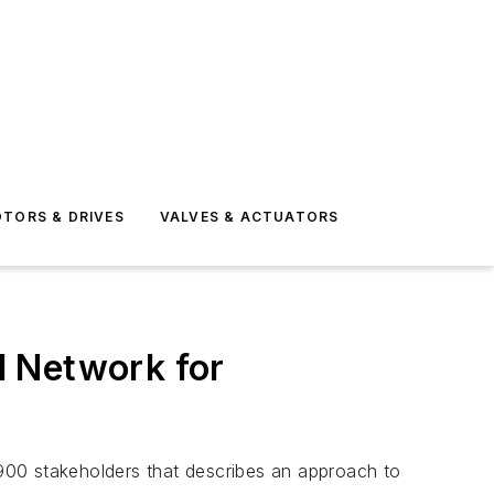
TORS & DRIVES
VALVES & ACTUATORS
l Network for
900 stakeholders that describes an approach to