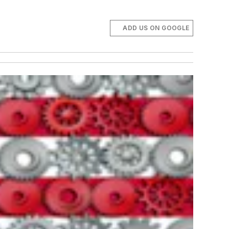
ADD US ON GOOGLE