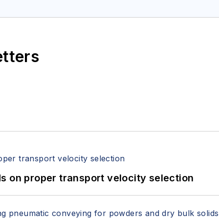
etters
 on proper transport velocity selection