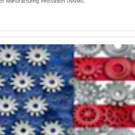
or Manufacturing Innovation (NNMI).