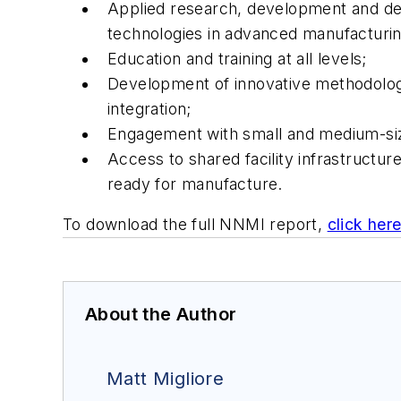
Applied research, development and dem
technologies in advanced manufacturin
Education and training at all levels;
Development of innovative methodologie
integration;
Engagement with small and medium-size
Access to shared facility infrastructu
ready for manufacture.
To download the full NNMI report,
click her
About the Author
Matt Migliore