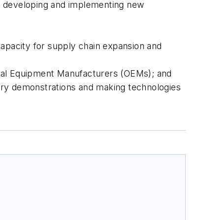
of developing and implementing new
capacity for supply chain expansion and
inal Equipment Manufacturers (OEMs); and
atory demonstrations and making technologies