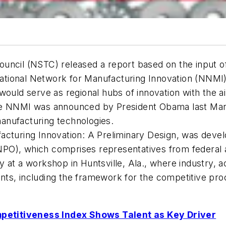
uncil (NSTC) released a report based on the input of
tional Network for Manufacturing Innovation (NNMI).
would serve as regional hubs of innovation with the 
he NNMI was announced by President Obama last Marc
anufacturing technologies.
acturing Innovation: A Preliminary Design
, was deve
PO), which comprises representatives from federal a
 at a workshop in Huntsville, Ala., where industry, 
s, including the framework for the competitive proce
petitiveness Index Shows Talent as Key Driver