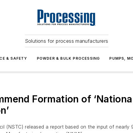
Solutions for process manufacturers
CE & SAFETY
POWDER & BULK PROCESSING
PUMPS, MO
mmend Formation of ‘Nationa
n’
l (NSTC) released a report based on the input of nearly 