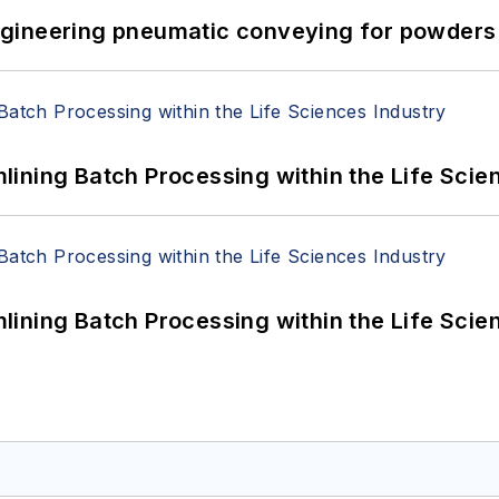
 Engineering pneumatic conveying for powders 
ining Batch Processing within the Life Scie
ining Batch Processing within the Life Scie