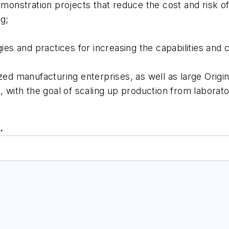
onstration projects that reduce the cost and risk 
g;
s and practices for increasing the capabilities and 
d manufacturing enterprises, as well as large Orig
re, with the goal of scaling up production from labor
e
.