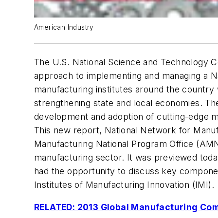
American Industry
The U.S. National Science and Technology Co
approach to implementing and managing a Na
manufacturing institutes around the country 
strengthening state and local economies. T
development and adoption of cutting-edge m
This new report,
National Network for Manuf
Manufacturing National Program Office (AMN
manufacturing sector. It was previewed today
had the opportunity to discuss key component
Institutes of Manufacturing Innovation (IMI).
RELATED: 2013 Global Manufacturing Com