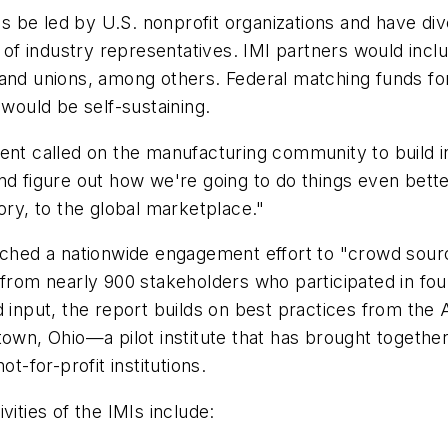
 be led by U.S. nonprofit organizations and have di
f industry representatives. IMI partners would inclu
 and unions, among others. Federal matching funds for
 would be self-sustaining.
dent called on the manufacturing community to build 
nd figure out how we're going to do things even better
ory, to the global marketplace."
unched a nationwide engagement effort to "crowd sour
t from nearly 900 stakeholders who participated in fo
d input, the report builds on best practices from the 
town, Ohio—a pilot institute that has brought togethe
t-for-profit institutions.
vities of the IMIs include: