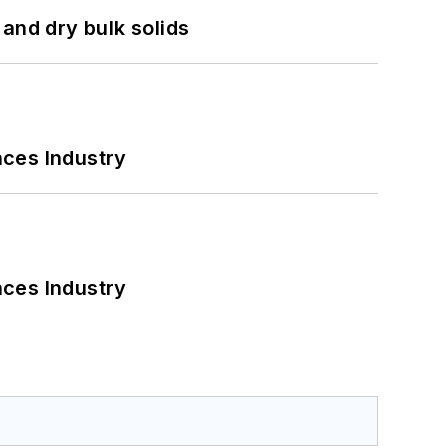
and dry bulk solids
nces Industry
nces Industry