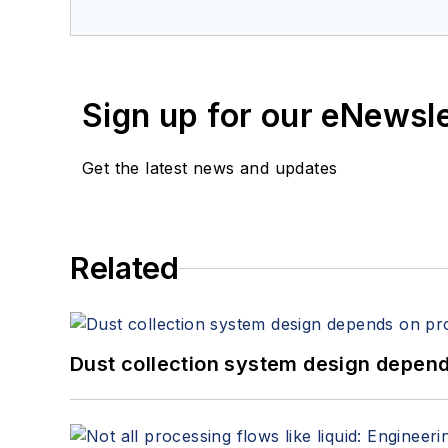
Sign up for our eNewsl
Get the latest news and updates
Related
Dust collection system design depends