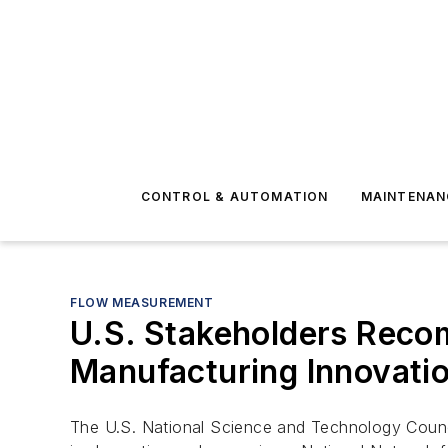
CONTROL & AUTOMATION
MAINTENAN
FLOW MEASUREMENT
U.S. Stakeholders Reco
Manufacturing Innovatio
The U.S. National Science and Technology Counci