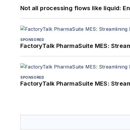
Not all processing flows like liquid:
SPONSORED
FactoryTalk PharmaSuite MES: Streaml
SPONSORED
FactoryTalk PharmaSuite MES: Streaml