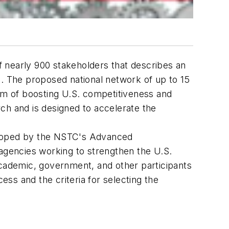
 nearly 900 stakeholders that describes an
 The proposed national network of up to 15
aim of boosting U.S. competitiveness and
h and is designed to accelerate the
loped by the NSTC's Advanced
gencies working to strengthen the U.S.
academic, government, and other participants
ss and the criteria for selecting the